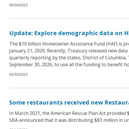
05/04/2023
Update: Explore demographic data on H
The $10 billion Homeowner Assistance Fund (HAF) is pr
January 21, 2020. Recently, Treasury released new data 
quarterly reporting by the states, District of Columbia,
September 30, 2026, to use all the funding to benefit 
03/30/2023
Some restaurants received new Restaura
In March 2021, the American Rescue Plan Act provided $2
SBA announced that it was distributing $83 million in