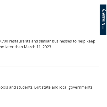
Glossary
00,700 restaurants and similar businesses to help keep
no later than March 11, 2023.
chools and students. But state and local governments