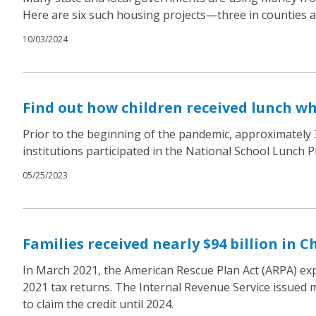
Here are six such housing projects—three in counties an
10/03/2024
Find out how children received lunch w
Prior to the beginning of the pandemic, approximately 3
institutions participated in the National School Lunch 
05/25/2023
Families received nearly $94 billion in C
In March 2021, the American Rescue Plan Act (ARPA) expan
2021 tax returns. The Internal Revenue Service issued mor
to claim the credit until 2024.