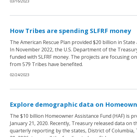
03/16/2023
How Tribes are spending SLFRF money
The American Rescue Plan provided $20 billion in State
In November 2022, the U.S. Department of the Treasury’s
funded with SLFRF money. The projects are focusing on im
from 579 Tribes have benefited.
02/24/2023
Explore demographic data on Homeowne
The $10 billion Homeowner Assistance Fund (HAF) is pr
January 21, 2020. Recently, Treasury released data on t
quarterly reporting by the states, District of Columbia