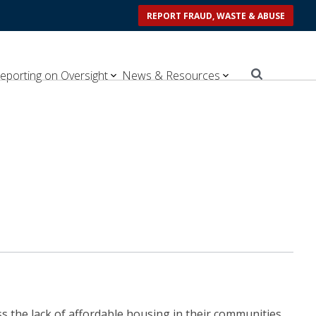
REPORT FRAUD, WASTE & ABUSE
eporting on Oversight
News & Resources
 the lack of affordable housing in their communities.