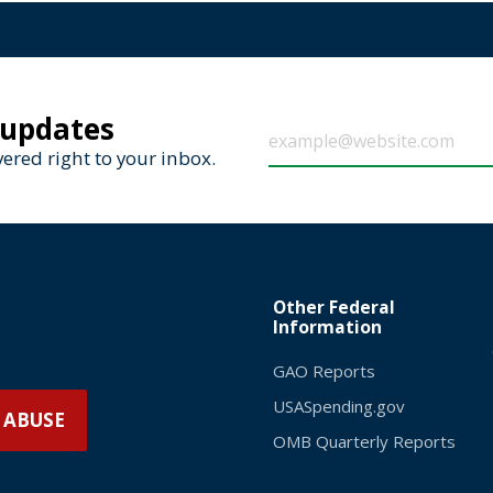
 updates
ered right to your inbox.
Other Federal
Information
GAO Reports
USASpending.gov
 ABUSE
OMB Quarterly Reports