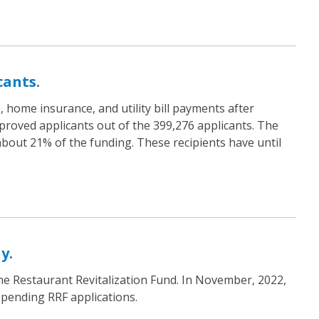
ants.
home insurance, and utility bill payments after
pproved applicants out of the 399,276 applicants. The
 about 21% of the funding. These recipients have until
y.
the Restaurant Revitalization Fund. In November, 2022,
 pending RRF applications.