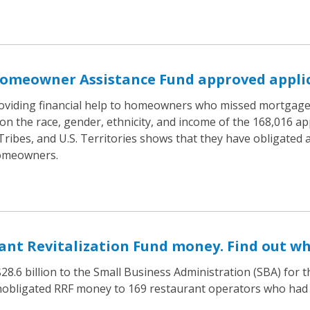
omeowner Assistance Fund approved applic
oviding financial help to homeowners who missed mortgage, 
on the race, gender, ethnicity, and income of the 168,016 a
 Tribes, and U.S. Territories shows that they have obligated
homeowners.
nt Revitalization Fund money. Find out wh
8.6 billion to the Small Business Administration (SBA) for 
 unobligated RRF money to 169 restaurant operators who had