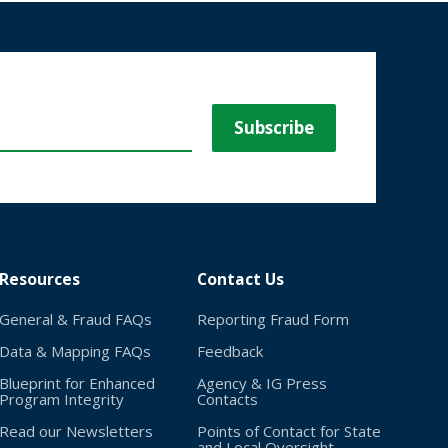
Resources
Contact Us
General & Fraud FAQs
Reporting Fraud Form
Data & Mapping FAQs
Feedback
Blueprint for Enhanced
Agency & IG Press
Program Integrity
Contacts
Read our Newsletters
Points of Contact for State
and Local Oversight