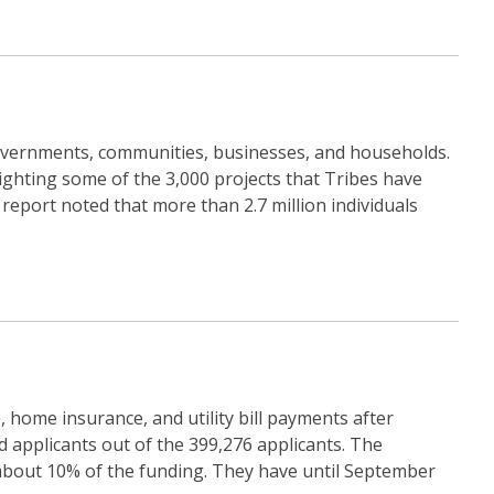
 governments, communities, businesses, and households.
ighting some of the 3,000 projects that Tribes have
 report noted that more than 2.7 million individuals
home insurance, and utility bill payments after
d applicants out of the 399,276 applicants. The
d about 10% of the funding. They have until September