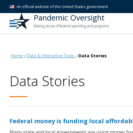
An official website of the United States government
Pandemic Oversight
Making sense of federal spending and programs
Home
Data & Interactive Tools
Data Stories
Data Stories
Federal money is funding local affordab
Many state and local governments are using money from 