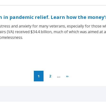
on in pandemic relief. Learn how the money'
tress and anxiety for many veterans, especially for those 
rs (VA) received $34.4 billion, much of which was aimed at a
homelessness.
1
2
…
››