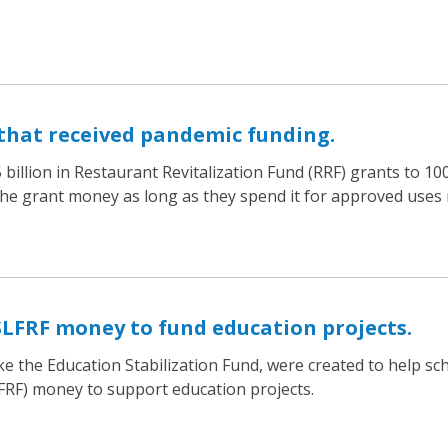
that received pandemic funding.
billion in Restaurant Revitalization Fund (RRF) grants to 1
the grant money as long as they spend it for approved uses 
SLFRF money to fund education projects.
ke the Education Stabilization Fund, were created to help s
LFRF) money to support education projects.