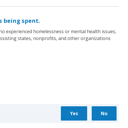
s being spent.
who experienced homelessness or mental health issues,
ssisting states, nonprofits, and other organizations