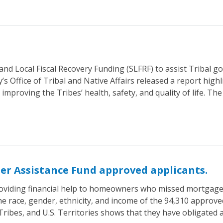
 and Local Fiscal Recovery Funding (SLFRF) to assist Tribal
 Office of Tribal and Native Affairs released a report highl
proving the Tribes’ health, safety, and quality of life. The
r Assistance Fund approved applicants.
oviding financial help to homeowners who missed mortgage, 
he race, gender, ethnicity, and income of the 94,310 approve
, Tribes, and U.S. Territories shows that they have obligate