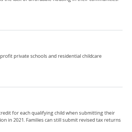
rofit private schools and residential childcare
redit for each qualifying child when submitting their
on in 2021. Families can still submit revised tax returns