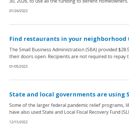
30, 2026, to use all the funding to benefit homeowners.
01/26/2023
Find restaurants in your neighborhood 
The Small Business Administration (SBA) provided $28.5 
their doors open. Recipients are not required to repay 
01/05/2023
State and local governments are using 
Some of the larger federal pandemic relief programs, li
have also used State and Local Fiscal Recovery Fund (S
12/15/2022