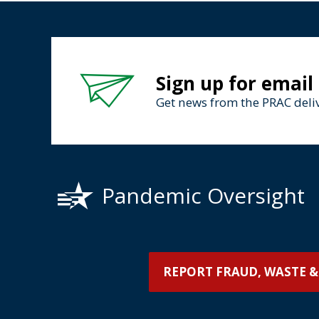
Sign up for email
Get news from the PRAC deliv
Pandemic Oversight
REPORT FRAUD, WASTE &