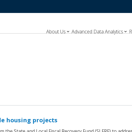
About Us
Advanced Data Analytics
R
le housing projects
the State and Local Fiscal Recovery Fund (SLFRF) to address