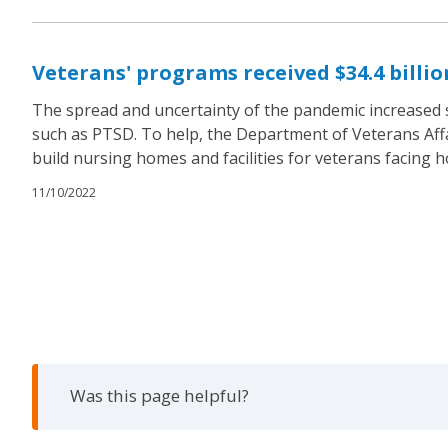
Veterans' programs received $34.4 billi
The spread and uncertainty of the pandemic increased s
such as PTSD. To help, the Department of Veterans Affai
build nursing homes and facilities for veterans facing 
11/10/2022
Was this page helpful?