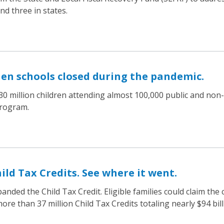
d three in states.
hen schools closed during the pandemic.
0 million children attending almost 100,000 public and non-p
Program.
hild Tax Credits. See where it went.
ded the Child Tax Credit. Eligible families could claim the c
e than 37 million Child Tax Credits totaling nearly $94 billi