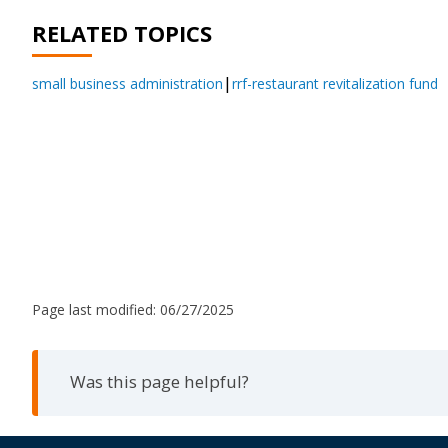
RELATED TOPICS
small business administration
rrf-restaurant revitalization fund
Page last modified:
06/27/2025
Was this page helpful?