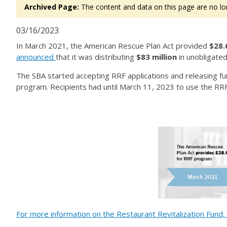
Archived Page:
The content and data on this page are no lo
03/16/2023
In March 2021, the American Rescue Plan Act provided
$28.6
announced
that it was distributing
$83 million
in unobligat
The SBA started accepting RRF applications and releasing fu
program. Recipients had until March 11, 2023 to use the RR
For more information on the Restaurant Revitalization Fund, 