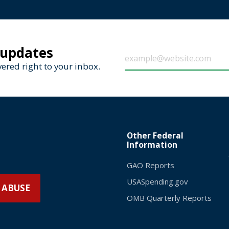
 updates
ered right to your inbox.
Other Federal
Information
GAO Reports
USASpending.gov
 ABUSE
OMB Quarterly Reports