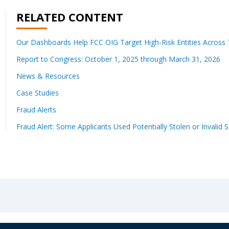
RELATED CONTENT
Our Dashboards Help FCC OIG Target High-Risk Entities Across T
Report to Congress: October 1, 2025 through March 31, 2026
News & Resources
Case Studies
Fraud Alerts
Fraud Alert: Some Applicants Used Potentially Stolen or Invalid 