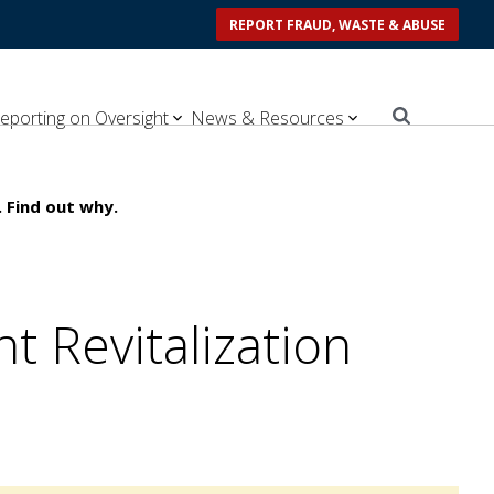
REPORT FRAUD, WASTE & ABUSE
eporting on Oversight
News & Resources
 Find out why.
 Revitalization