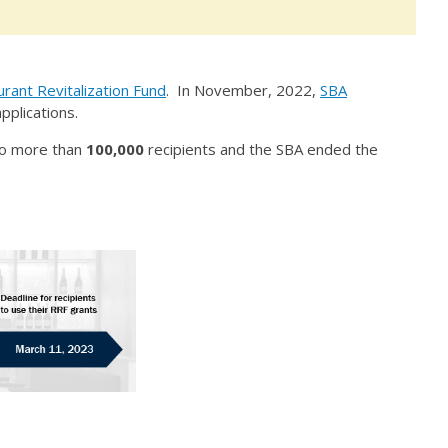
rant Revitalization Fund
. In November, 2022,
SBA
pplications.
 to more than
100,000
recipients and the SBA ended the