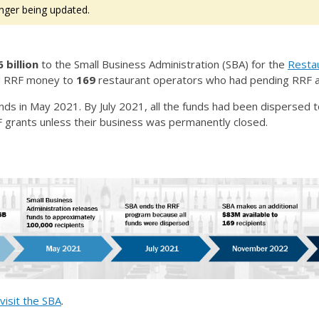
nger being updated.
 billion
to the Small Business Administration (SBA) for the
Restau
ed RRF money to
169
restaurant operators who had pending RRF a
nds in May 2021. By July 2021, all the funds had been dispersed
F grants unless their business was permanently closed.
visit the SBA
.