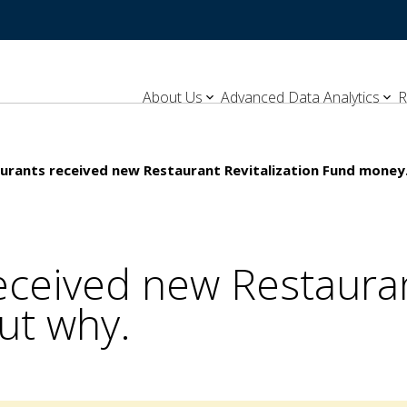
About Us
Advanced Data Analytics
R
urants received new Restaurant Revitalization Fund money.
ceived new Restaurant
ut why.