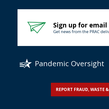
Sign up for email
Get news from the PRAC deliv
Pandemic Oversight
REPORT FRAUD, WASTE &