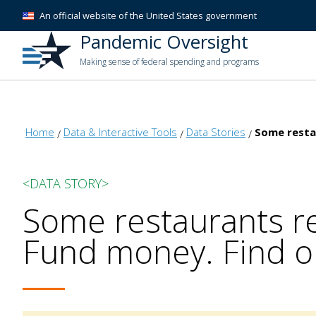
An official website of the United States government
Pandemic Oversight
Making sense of federal spending and programs
Home
Data & Interactive Tools
Data Stories
Some resta
<DATA STORY>
Some restaurants re
Fund money. Find o