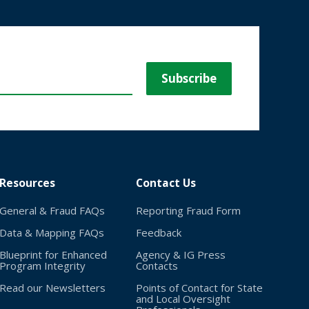
Resources
Contact Us
General & Fraud FAQs
Reporting Fraud Form
Data & Mapping FAQs
Feedback
Blueprint for Enhanced
Agency & IG Press
Program Integrity
Contacts
Read our Newsletters
Points of Contact for State
and Local Oversight