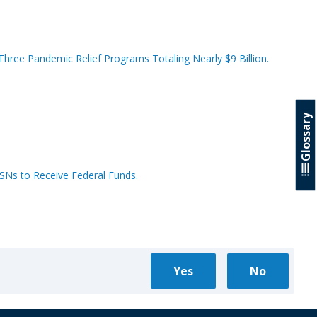
hree Pandemic Relief Programs Totaling Nearly $9 Billion.
Glossary
SSNs to Receive Federal Funds.