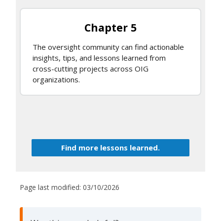
Chapter 5
The oversight community can find actionable
insights, tips, and lessons learned from
cross-cutting projects across OIG
organizations.
Find more lessons learned.
Page last modified:
03/10/2026