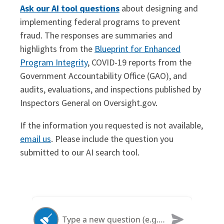
Ask our AI tool questions
about designing and
implementing federal programs to prevent
fraud. The responses are summaries and
highlights from the
Blueprint for Enhanced
Program Integrity
, COVID-19 reports from the
Government Accountability Office (GAO), and
audits, evaluations, and inspections published by
Inspectors General on Oversight.gov.
If the information you requested is not available,
email us
. Please include the question you
submitted to our AI search tool.