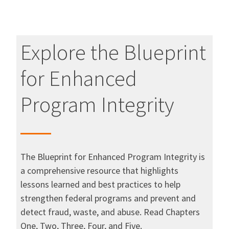
Explore the Blueprint
for Enhanced
Program Integrity
The Blueprint for Enhanced Program Integrity is
a comprehensive resource that highlights
lessons learned and best practices to help
strengthen federal programs and prevent and
detect fraud, waste, and abuse. Read Chapters
One, Two, Three, Four, and Five.