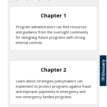
Chapter 1
Program administrators can find resources
and guidance from the oversight community
for designing future programs with strong
internal controls.
Glossary
Chapter 2
Learn about strategies policymakers can
implement to protect programs against fraud
and improper payments in emergency and
non-emergency funded programs.