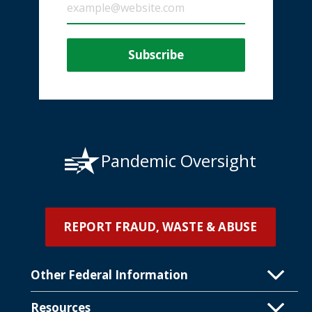
Pandemic Oversight
REPORT FRAUD, WASTE & ABUSE
Other Federal Information
Resources