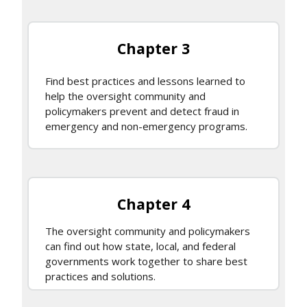
Chapter 3
Find best practices and lessons learned to
help the oversight community and
policymakers prevent and detect fraud in
emergency and non-emergency programs.
Chapter 4
The oversight community and policymakers
can find out how state, local, and federal
governments work together to share best
practices and solutions.