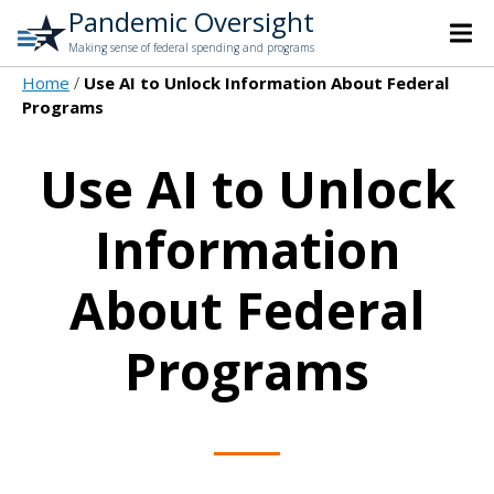
Pandemic Oversight
Making sense of federal spending and programs
Home
Use AI to Unlock Information About Federal
Programs
Use AI to Unlock
Information
About Federal
Programs