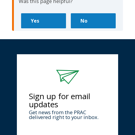
Was this page helpful?
Sign up for email
updates
Get news from the PRAC
delivered right to your inbox.