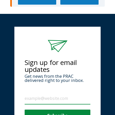
Sign up for email
updates
Get news from the PRAC
delivered right to your inbox.