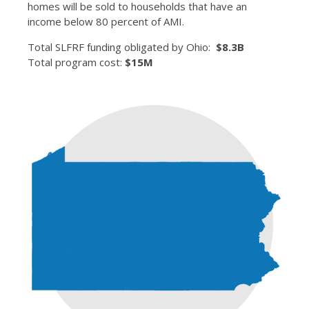
homes will be sold to households that have an
income below 80 percent of AMI.
Total SLFRF funding obligated by Ohio:
$8.3B
Total program cost:
$15M