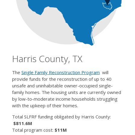
Harris County, TX
The
Single Family Reconstruction Program
will
provide funds for the reconstruction of up to 40
unsafe and uninhabitable owner-occupied single-
family homes. The housing units are currently owned
by low-to-moderate income households struggling
with the upkeep of their homes.
Total SLFRF funding obligated by Harris County:
$811.6M
Total program cost:
$11M