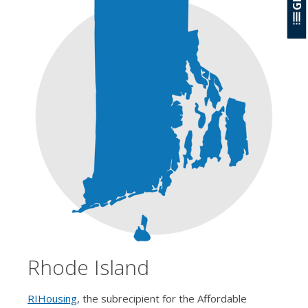
Rhode Island
RIHousing
, the subrecipient for the Affordable