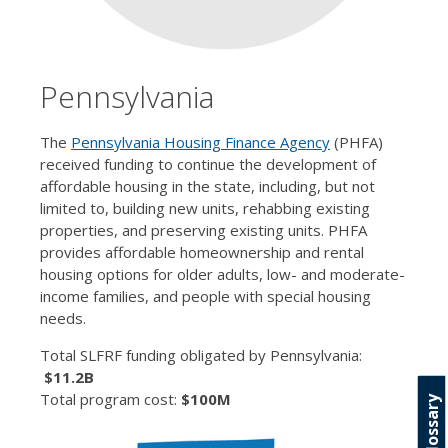
Pennsylvania
The
Pennsylvania Housing Finance Agency
(PHFA)
received funding to continue the development of
affordable housing in the state, including, but not
limited to, building new units, rehabbing existing
properties, and preserving existing units. PHFA
provides affordable homeownership and rental
housing options for older adults, low- and moderate-
income families, and people with special housing
needs.
Total SLFRF funding obligated by Pennsylvania:
$11.2B
Total program cost:
$100M
Glossary