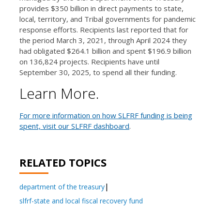
provides $350 billion in direct payments to state,
local, territory, and Tribal governments for pandemic
response efforts. Recipients last reported that for
the period March 3, 2021, through April 2024 they
had obligated $264.1 billion and spent $196.9 billion
on 136,824 projects. Recipients have until
September 30, 2025, to spend all their funding.
Learn More.
For more information on how SLFRF funding is being
spent, visit our SLFRF dashboard
.
RELATED TOPICS
department of the treasury
slfrf-state and local fiscal recovery fund