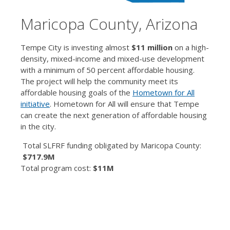
Maricopa County, Arizona
Tempe City is investing almost
$11 million
on a high-
density, mixed-income and mixed-use development
with a minimum of 50 percent affordable housing.
The project will help the community meet its
affordable housing goals of the
Hometown for All
initiative
. Hometown for All will ensure that Tempe
can create the next generation of affordable housing
in the city.
Total SLFRF funding obligated by Maricopa County:
$717.9M
Total program cost:
$11M