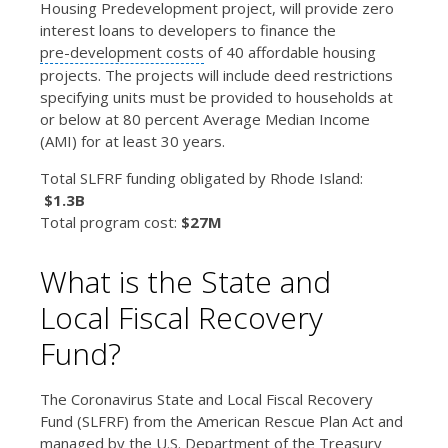
Housing Predevelopment project, will provide zero
interest loans to developers to finance the
pre-development costs
of 40 affordable housing
projects. The projects will include deed restrictions
specifying units must be provided to households at
or below at 80 percent Average Median Income
(AMI) for at least 30 years.
Total SLFRF funding obligated by Rhode Island:
$1.3B
Total program cost:
$27M
What is the State and
Local Fiscal Recovery
Fund?
The Coronavirus State and Local Fiscal Recovery
Fund (SLFRF) from the American Rescue Plan Act and
managed by the U.S. Department of the Treasury