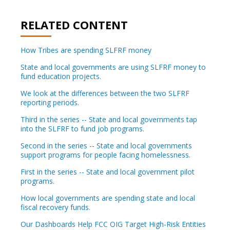
RELATED CONTENT
How Tribes are spending SLFRF money
State and local governments are using SLFRF money to
fund education projects.
We look at the differences between the two SLFRF
reporting periods.
Third in the series -- State and local governments tap
into the SLFRF to fund job programs.
Second in the series -- State and local governments
support programs for people facing homelessness.
First in the series -- State and local government pilot
programs.
How local governments are spending state and local
fiscal recovery funds.
Our Dashboards Help FCC OIG Target High-Risk Entities