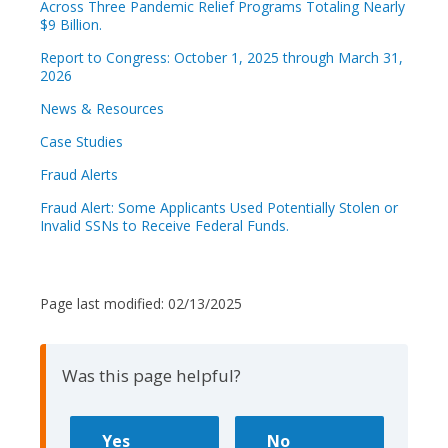
Across Three Pandemic Relief Programs Totaling Nearly
$9 Billion.
Report to Congress: October 1, 2025 through March 31,
2026
News & Resources
Case Studies
Fraud Alerts
Fraud Alert: Some Applicants Used Potentially Stolen or
Invalid SSNs to Receive Federal Funds.
Page last modified:
02/13/2025
Was this page helpful?