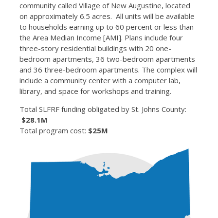
community called Village of New Augustine, located
on approximately 6.5 acres. All units will be available
to households earning up to 60 percent or less than
the Area Median Income [AMI]. Plans include four
three-story residential buildings with 20 one-
bedroom apartments, 36 two-bedroom apartments
and 36 three-bedroom apartments. The complex will
include a community center with a computer lab,
library, and space for workshops and training.
Total SLFRF funding obligated by St. Johns County:
$28.1M
Total program cost:
$25M