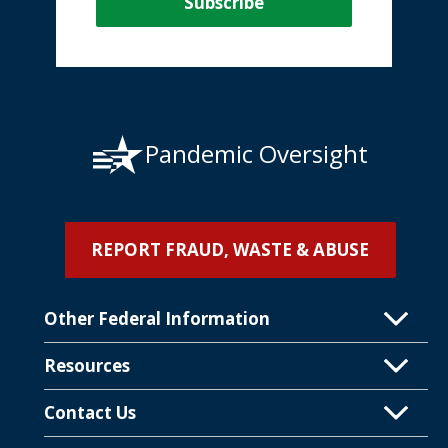
Pandemic Oversight
REPORT FRAUD, WASTE & ABUSE
Other Federal Information
Resources
Contact Us