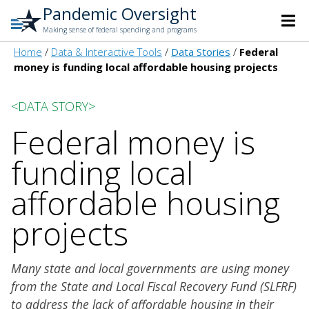
Pandemic Oversight
Making sense of federal spending and programs
Home
Data & Interactive Tools
Data Stories
Federal
money is funding local affordable housing projects
<DATA STORY>
Federal money is
funding local
affordable housing
projects
Many state and local governments are using money
from the State and Local Fiscal Recovery Fund (SLFRF)
to address the lack of affordable housing in their