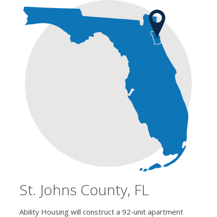
St. Johns County, FL
Ability Housing will construct a 92-unit apartment