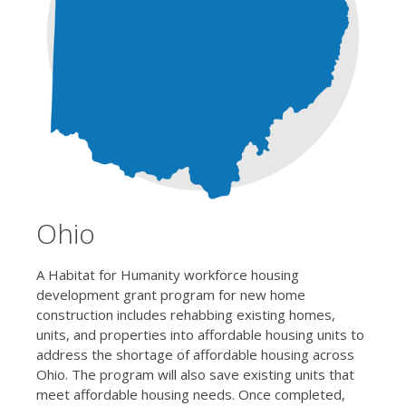
Ohio
A Habitat for Humanity workforce housing
development grant program for new home
construction includes rehabbing existing homes,
units, and properties into affordable housing units to
address the shortage of affordable housing across
Ohio. The program will also save existing units that
meet affordable housing needs. Once completed,