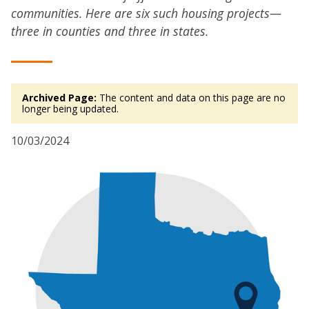
communities. Here are six such housing projects—
three in counties and three in states.
Archived Page:
The content and data on this page are no
longer being updated.
10/03/2024