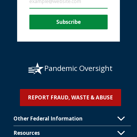
Pandemic Oversight
REPORT FRAUD, WASTE & ABUSE
Other Federal Information
Resources