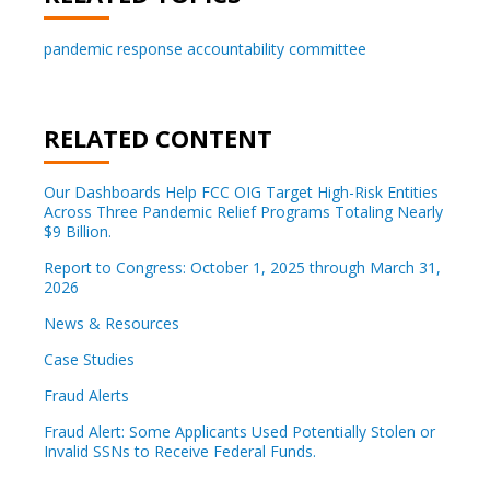
pandemic response accountability committee
RELATED CONTENT
Our Dashboards Help FCC OIG Target High-Risk Entities
Across Three Pandemic Relief Programs Totaling Nearly
$9 Billion.
Report to Congress: October 1, 2025 through March 31,
2026
News & Resources
Case Studies
Fraud Alerts
Fraud Alert: Some Applicants Used Potentially Stolen or
Invalid SSNs to Receive Federal Funds.