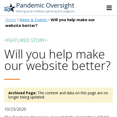
Pandemic Oversight
Making sense of federal spending and programs
Home
News & Events
Will you help make our
website better?
<FEATURED STORY>
Will you help make
our website better?
Archived Page:
The content and data on this page are no
longer being updated.
10/23/2020
The Pandemic Response Accountability Committee (PRAC)