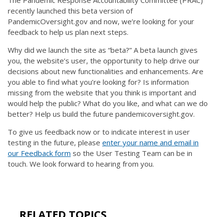
recently launched this beta version of
PandemicOversight.gov and now, we’re looking for your
feedback to help us plan next steps.
Why did we launch the site as “beta?” A beta launch gives
you, the website’s user, the opportunity to help drive our
decisions about new functionalities and enhancements. Are
you able to find what you’re looking for? Is information
missing from the website that you think is important and
would help the public? What do you like, and what can we do
better? Help us build the future pandemicoversight.gov.
To give us feedback now or to indicate interest in user
testing in the future, please
enter your name and email in
our Feedback form
so the User Testing Team can be in
touch. We look forward to hearing from you.
RELATED TOPICS