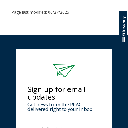
Page last modified:
06/27/2025
Glossary
Sign up for email
updates
Get news from the PRAC
delivered right to your inbox.