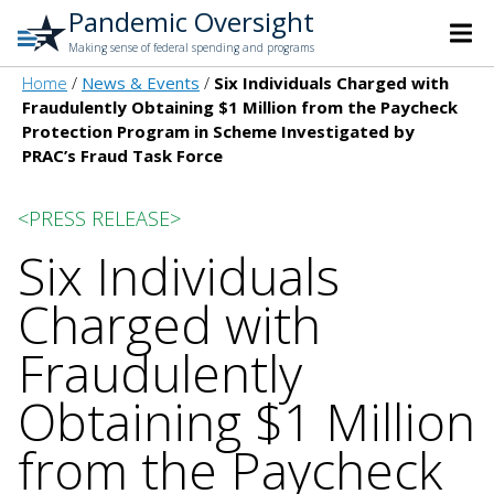
Pandemic Oversight
Making sense of federal spending and programs
Home
News & Events
Six Individuals Charged with
Fraudulently Obtaining $1 Million from the Paycheck
Protection Program in Scheme Investigated by
PRAC’s Fraud Task Force
<PRESS RELEASE>
Six Individuals
Charged with
Fraudulently
Obtaining $1 Million
from the Paycheck