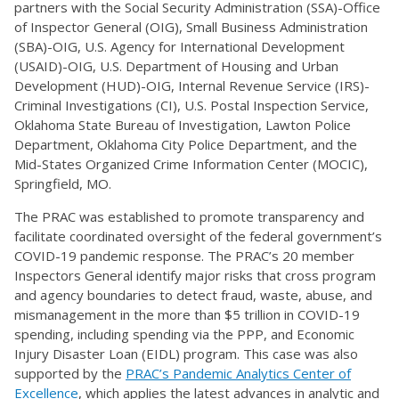
partners with the Social Security Administration (SSA)-Office
of Inspector General (OIG), Small Business Administration
(SBA)-OIG, U.S. Agency for International Development
(USAID)-OIG, U.S. Department of Housing and Urban
Development (HUD)-OIG, Internal Revenue Service (IRS)-
Criminal Investigations (CI), U.S. Postal Inspection Service,
Oklahoma State Bureau of Investigation, Lawton Police
Department, Oklahoma City Police Department, and the
Mid-States Organized Crime Information Center (MOCIC),
Springfield, MO.
The PRAC was established to promote transparency and
facilitate coordinated oversight of the federal government’s
COVID-19 pandemic response. The PRAC’s 20 member
Inspectors General identify major risks that cross program
and agency boundaries to detect fraud, waste, abuse, and
mismanagement in the more than $5 trillion in COVID-19
spending, including spending via the PPP, and Economic
Injury Disaster Loan (EIDL) program. This case was also
supported by the
PRAC’s Pandemic Analytics Center of
Excellence
, which applies the latest advances in analytic and