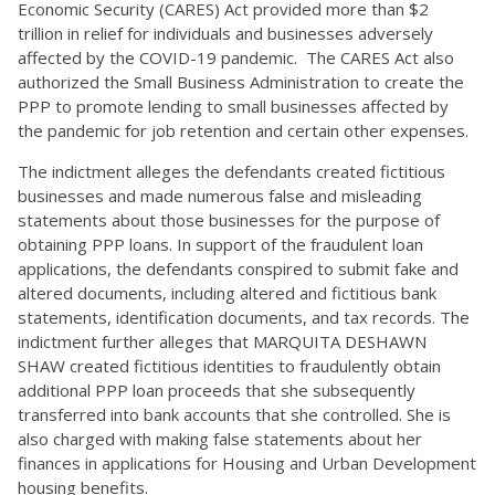
Economic Security (CARES) Act provided more than $2
trillion in relief for individuals and businesses adversely
affected by the COVID-19 pandemic. The CARES Act also
authorized the Small Business Administration to create the
PPP to promote lending to small businesses affected by
the pandemic for job retention and certain other expenses.
The indictment alleges the defendants created fictitious
businesses and made numerous false and misleading
statements about those businesses for the purpose of
obtaining PPP loans. In support of the fraudulent loan
applications, the defendants conspired to submit fake and
altered documents, including altered and fictitious bank
statements, identification documents, and tax records. The
indictment further alleges that MARQUITA DESHAWN
SHAW created fictitious identities to fraudulently obtain
additional PPP loan proceeds that she subsequently
transferred into bank accounts that she controlled. She is
also charged with making false statements about her
finances in applications for Housing and Urban Development
housing benefits.