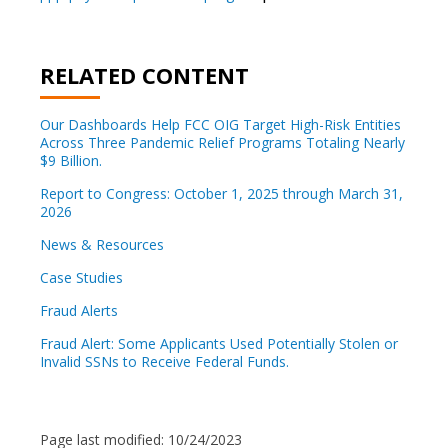
RELATED CONTENT
Our Dashboards Help FCC OIG Target High-Risk Entities
Across Three Pandemic Relief Programs Totaling Nearly
$9 Billion.
Report to Congress: October 1, 2025 through March 31,
2026
News & Resources
Case Studies
Fraud Alerts
Fraud Alert: Some Applicants Used Potentially Stolen or
Invalid SSNs to Receive Federal Funds.
Page last modified:
10/24/2023