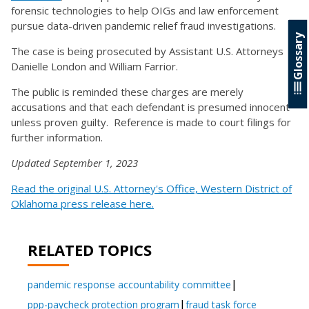
forensic technologies to help OIGs and law enforcement
pursue data-driven pandemic relief fraud investigations.
Glossary
The case is being prosecuted by Assistant U.S. Attorneys
Danielle London and William Farrior.
The public is reminded these charges are merely
accusations and that each defendant is presumed innocent
unless proven guilty. Reference is made to court filings for
further information.
Updated September 1, 2023
Read the original U.S. Attorney's Office, Western District of
Oklahoma press release here.
RELATED TOPICS
pandemic response accountability committee
ppp-paycheck protection program
fraud task force