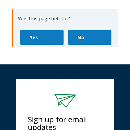
Was this page helpful?
Sign up for email
updates