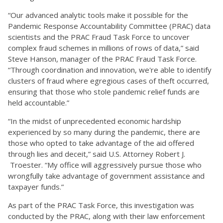
“Our advanced analytic tools make it possible for the
Pandemic Response Accountability Committee (PRAC) data
scientists and the PRAC Fraud Task Force to uncover
complex fraud schemes in millions of rows of data,” said
Steve Hanson, manager of the PRAC Fraud Task Force.
“Through coordination and innovation, we're able to identify
clusters of fraud where egregious cases of theft occurred,
ensuring that those who stole pandemic relief funds are
held accountable.”
“In the midst of unprecedented economic hardship
experienced by so many during the pandemic, there are
those who opted to take advantage of the aid offered
through lies and deceit,” said U.S. Attorney Robert J.
Troester. “My office will aggressively pursue those who
wrongfully take advantage of government assistance and
taxpayer funds.”
As part of the PRAC Task Force, this investigation was
conducted by the PRAC, along with their law enforcement