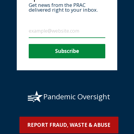
Get news from the PRAC
delivered right to your inbox.
Pandemic Oversight
REPORT FRAUD, WASTE & ABUSE