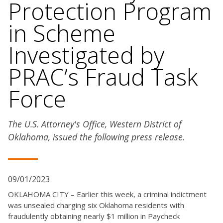
Protection Program
in Scheme
Investigated by
PRAC’s Fraud Task
Force
The U.S. Attorney's Office, Western District of
Oklahoma, issued the following press release.
09/01/2023
OKLAHOMA CITY – Earlier this week, a criminal indictment
was unsealed charging six Oklahoma residents with
fraudulently obtaining nearly $1 million in Paycheck