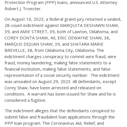
Protection Program (PPP) loans, announced U.S. Attorney
Robert J. Troester.
On August 16, 2023, a federal grand jury returned a sealed,
28-count indictment against MARQUITA DESHAWN SHAW,
39, and AMIE STREET, 39, both of Lawton, Oklahoma, and
COREY DONTA SHAW, 40, ERIC DEWAYNE SHAW, 38,
MARQUS DEJUAN SHAW, 39, and SHATARA MARIE
BREVELLE, 38, from Oklahoma City, Oklahoma. The
indictment charges conspiracy to commit wire fraud, wire
fraud, money laundering, making false statements to a
financial institution, making false statements, and false
representation of a social security number. The indictment
was unsealed on August 29, 2023. All defendants, except
Corey Shaw, have been arrested and released on
conditions. A warrant has been issued for Shaw and he is
considered a fugitive.
The indictment alleges that the defendants conspired to
submit false and fraudulent loan applications through the
PPP loan program. The Coronavirus Aid, Relief, and