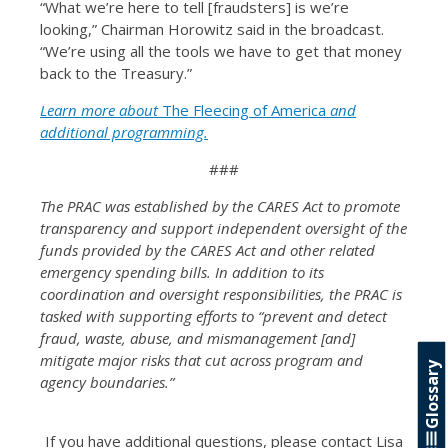
“What we’re here to tell [fraudsters] is we’re
looking,” Chairman Horowitz said in the broadcast.
“We’re using all the tools we have to get that money
back to the Treasury.”
Learn more about
The Fleecing of America
and
additional programming.
###
The PRAC was established by the CARES Act to promote
transparency and support independent oversight of the
funds provided by the CARES Act and other related
emergency spending bills. In addition to its
coordination and oversight responsibilities, the PRAC is
tasked with supporting efforts to “prevent and detect
fraud, waste, abuse, and mismanagement [and]
mitigate major risks that cut across program and
Glossary
agency boundaries.”
If you have additional questions, please contact Lisa