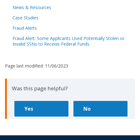
News & Resources
Case Studies
Fraud Alerts
Fraud Alert: Some Applicants Used Potentially Stolen or
Invalid SSNs to Receive Federal Funds.
Page last modified:
11/06/2023
Was this page helpful?