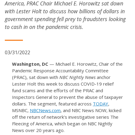
America, PRAC Chair Michael E. Horowitz sat down
with Lester Holt to discuss how billions of dollars in
government spending fell prey to fraudsters looking
to cash in on the pandemic crisis.
03/31/2022
Washington, DC
— Michael E. Horowitz, Chair of the
Pandemic Response Accountability Committee
(PRAC), sat down with
NBC Nightly News
anchor
Lester Holt this week to discuss COVID-19 relief
fund scams and the efforts of the PRAC and
Inspectors General to prevent the abuse of taxpayer
dollars. The segment, featured across
TODAY
,
MSNBC,
NBCNews.com
, and NBC News NOW, kicked
off the return of network’s investigative series The
Fleecing of America, which began on NBC Nightly
News over 20 years ago.