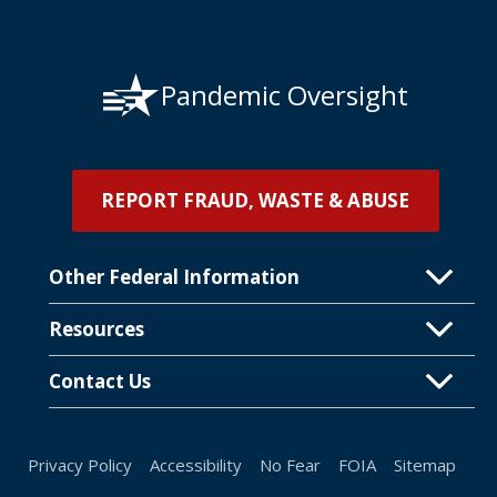
Pandemic Oversight
REPORT FRAUD, WASTE & ABUSE
Other Federal Information
Resources
Contact Us
Privacy Policy
Accessibility
No Fear
FOIA
Sitemap