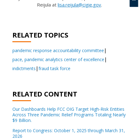
Reijula at
lisa.reijula@cigie.gov
.
RELATED TOPICS
pandemic response accountability committee
pace, pandemic analytics center of excellence
indictments
fraud task force
RELATED CONTENT
Our Dashboards Help FCC OIG Target High-Risk Entities
Across Three Pandemic Relief Programs Totaling Nearly
$9 Billion.
Report to Congress: October 1, 2025 through March 31,
2026