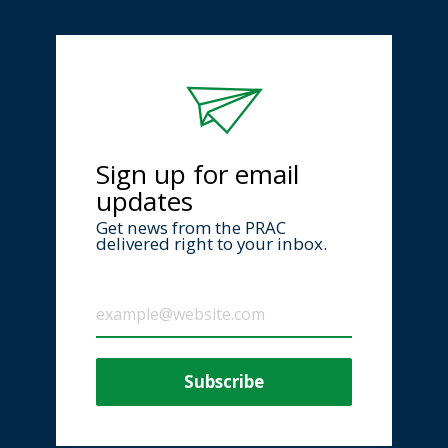
Sign up for email
updates
Get news from the PRAC
delivered right to your inbox.