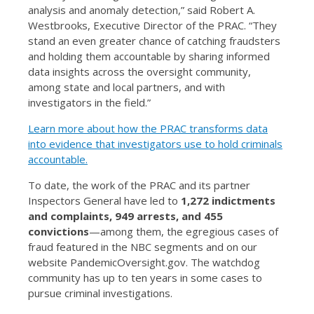
analysis and anomaly detection,” said Robert A.
Westbrooks, Executive Director of the PRAC. “They
stand an even greater chance of catching fraudsters
and holding them accountable by sharing informed
data insights across the oversight community,
among state and local partners, and with
investigators in the field.”
Learn more about how the PRAC transforms data
into evidence that investigators use to hold criminals
accountable.
To date, the work of the PRAC and its partner
Inspectors General have led to
1,272 indictments
and complaints, 949 arrests, and 455
convictions
—among them, the egregious cases of
fraud featured in the NBC segments and on our
website PandemicOversight.gov. The watchdog
community has up to ten years in some cases to
pursue criminal investigations.