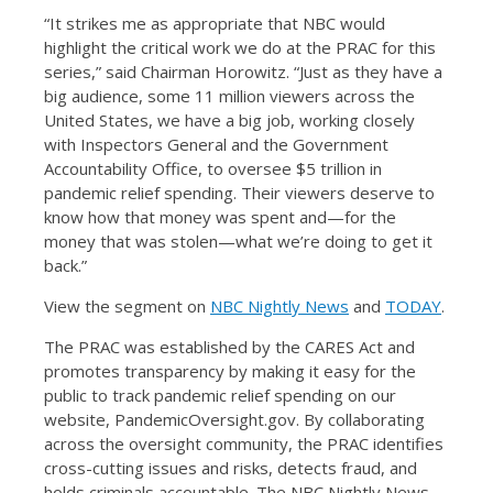
“It strikes me as appropriate that NBC would
highlight the critical work we do at the PRAC for this
series,” said Chairman Horowitz. “Just as they have a
big audience, some 11 million viewers across the
United States, we have a big job, working closely
with Inspectors General and the Government
Accountability Office, to oversee $5 trillion in
pandemic relief spending. Their viewers deserve to
know how that money was spent and—for the
money that was stolen—what we’re doing to get it
back.”
View the segment on
NBC Nightly News
and
TODAY
.
The PRAC was established by the CARES Act and
promotes transparency by making it easy for the
public to track pandemic relief spending on our
website, PandemicOversight.gov. By collaborating
across the oversight community, the PRAC identifies
cross-cutting issues and risks, detects fraud, and
holds criminals accountable. The NBC Nightly News