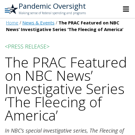
Pandemic Oversight
Making sense of federal spending and programs
Home
News & Events
The PRAC Featured on NBC
News’ Investigative Series ‘The Fleecing of America’
<PRESS RELEASE>
The PRAC Featured
on NBC News’
Investigative Series
‘The Fleecing of
America’
In NBC’s special investigative series, The Fleecing of