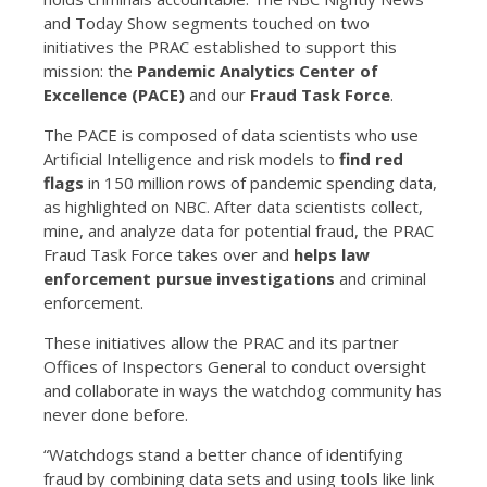
and Today Show segments touched on two
initiatives the PRAC established to support this
mission: the
Pandemic Analytics Center of
Excellence (PACE)
and our
Fraud Task Force
.
The PACE is composed of data scientists who use
Artificial Intelligence and risk models to
find red
flags
in 150 million rows of pandemic spending data,
as highlighted on NBC. After data scientists collect,
mine, and analyze data for potential fraud, the PRAC
Fraud Task Force takes over and
helps law
enforcement pursue investigations
and criminal
enforcement.
These initiatives allow the PRAC and its partner
Offices of Inspectors General to conduct oversight
and collaborate in ways the watchdog community has
never done before.
“Watchdogs stand a better chance of identifying
fraud by combining data sets and using tools like link