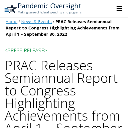
Pandemic Oversight
Making sense of federal spending and programs
Home
News & Events
PRAC Releases Semiannual
Report to Congress Highlighting Achievements from
April 1 – September 30, 2022
<PRESS RELEASE>
PRAC Releases
Semiannual Report
to Congress
Highlighting
Achievements from