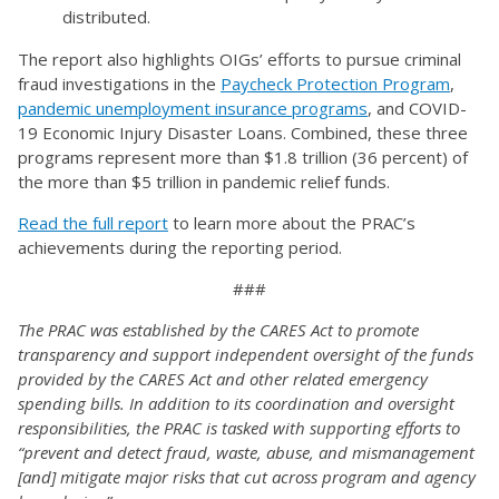
distributed.
The report also highlights OIGs’ efforts to pursue criminal
fraud investigations in the
Paycheck Protection Program
,
pandemic unemployment insurance programs
, and COVID-
19 Economic Injury Disaster Loans. Combined, these three
programs represent more than $1.8 trillion (36 percent) of
the more than $5 trillion in pandemic relief funds.
Read the full report
to learn more about the PRAC’s
achievements during the reporting period.
###
The PRAC was established by the CARES Act to promote
transparency and support independent oversight of the funds
provided by the CARES Act and other related emergency
spending bills. In addition to its coordination and oversight
responsibilities, the PRAC is tasked with supporting efforts to
“prevent and detect fraud, waste, abuse, and mismanagement
[and] mitigate major risks that cut across program and agency