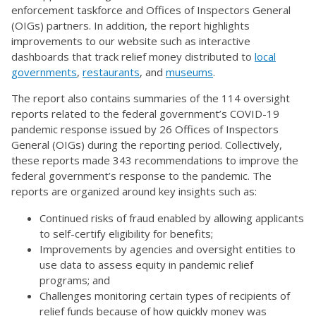
enforcement taskforce and Offices of Inspectors General
(OIGs) partners. In addition, the report highlights
improvements to our website such as interactive
dashboards that track relief money distributed to
local
governments
,
restaurants
, and
museums
.
The report also contains summaries of the 114 oversight
reports related to the federal government’s COVID-19
pandemic response issued by 26 Offices of Inspectors
General (OIGs) during the reporting period. Collectively,
these reports made 343 recommendations to improve the
federal government’s response to the pandemic. The
reports are organized around key insights such as:
Continued risks of fraud enabled by allowing applicants
to self-certify eligibility for benefits;
Improvements by agencies and oversight entities to
use data to assess equity in pandemic relief
programs; and
Challenges monitoring certain types of recipients of
relief funds because of how quickly money was