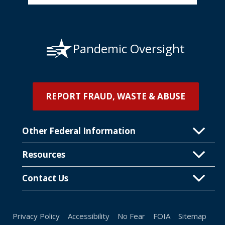
Pandemic Oversight
REPORT FRAUD, WASTE & ABUSE
Other Federal Information
Resources
Contact Us
Privacy Policy
Accessibility
No Fear
FOIA
Sitemap