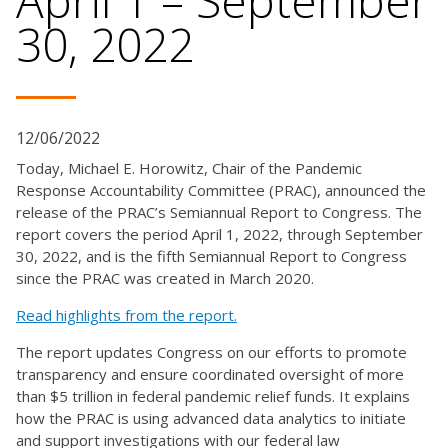
April 1 – September
30, 2022
12/06/2022
Today, Michael E. Horowitz, Chair of the Pandemic
Response Accountability Committee (PRAC), announced the
release of the PRAC’s Semiannual Report to Congress. The
report covers the period April 1, 2022, through September
30, 2022, and is the fifth Semiannual Report to Congress
since the PRAC was created in March 2020.
Read highlights from the report.
The report updates Congress on our efforts to promote
transparency and ensure coordinated oversight of more
than $5 trillion in federal pandemic relief funds. It explains
how the PRAC is using advanced data analytics to initiate
and support investigations with our federal law