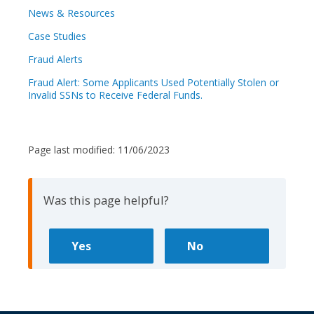
News & Resources
Case Studies
Fraud Alerts
Fraud Alert: Some Applicants Used Potentially Stolen or
Invalid SSNs to Receive Federal Funds.
Page last modified:
11/06/2023
Was this page helpful?