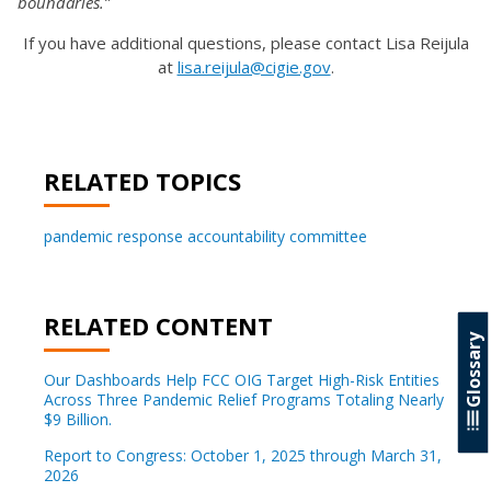
boundaries.”
If you have additional questions, please contact Lisa Reijula
at
lisa.reijula@cigie.gov
.
RELATED TOPICS
pandemic response accountability committee
RELATED CONTENT
Glossary
Our Dashboards Help FCC OIG Target High-Risk Entities
Across Three Pandemic Relief Programs Totaling Nearly
$9 Billion.
Report to Congress: October 1, 2025 through March 31,
2026