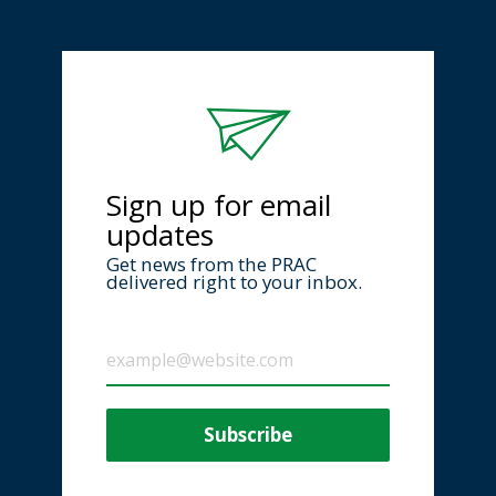
Sign up for email
updates
Get news from the PRAC
delivered right to your inbox.