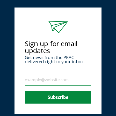
Sign up for email
updates
Get news from the PRAC
delivered right to your inbox.