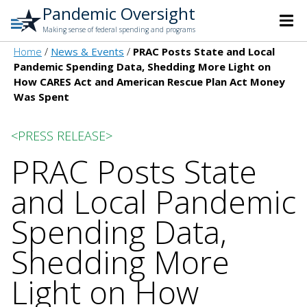
Pandemic Oversight
Making sense of federal spending and programs
Home
News & Events
PRAC Posts State and Local
Pandemic Spending Data, Shedding More Light on
How CARES Act and American Rescue Plan Act Money
Was Spent
<PRESS RELEASE>
PRAC Posts State
and Local Pandemic
Spending Data,
Shedding More
Light on How