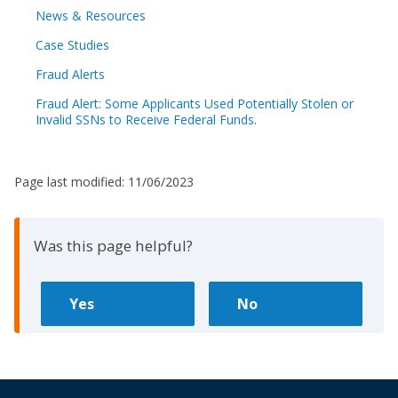
News & Resources
Case Studies
Fraud Alerts
Fraud Alert: Some Applicants Used Potentially Stolen or
Invalid SSNs to Receive Federal Funds.
Page last modified:
11/06/2023
Was this page helpful?