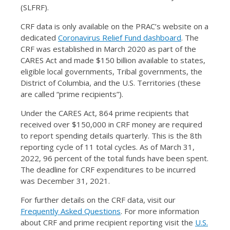
(SLFRF).
CRF data is only available on the PRAC’s website on a
dedicated
Coronavirus Relief Fund dashboard
. The
CRF was established in March 2020 as part of the
CARES Act and made $150 billion available to states,
eligible local governments, Tribal governments, the
District of Columbia, and the U.S. Territories (these
are called “prime recipients”).
Under the CARES Act, 864 prime recipients that
received over $150,000 in CRF money are required
to report spending details quarterly. This is the 8th
reporting cycle of 11 total cycles. As of March 31,
2022, 96 percent of the total funds have been spent.
The deadline for CRF expenditures to be incurred
was December 31, 2021.
For further details on the CRF data, visit our
Frequently Asked Questions
. For more information
about CRF and prime recipient reporting visit the
U.S.