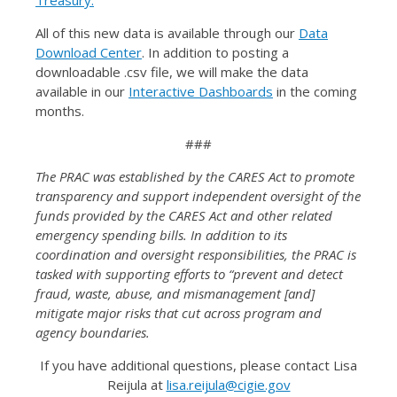
Treasury.
All of this new data is available through our
Data
Download Center
. In addition to posting a
downloadable .csv file, we will make the data
available in our
Interactive Dashboards
in the coming
months.
###
The PRAC was established by the CARES Act to promote
transparency and support independent oversight of the
funds provided by the CARES Act and other related
emergency spending bills. In addition to its
coordination and oversight responsibilities, the PRAC is
tasked with supporting efforts to “prevent and detect
fraud, waste, abuse, and mismanagement [and]
mitigate major risks that cut across program and
agency boundaries.
If you have additional questions, please contact Lisa
Reijula at
lisa.reijula@cigie.gov