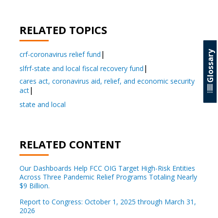
RELATED TOPICS
Glossary
crf-coronavirus relief fund
slfrf-state and local fiscal recovery fund
cares act, coronavirus aid, relief, and economic security
act
state and local
RELATED CONTENT
Our Dashboards Help FCC OIG Target High-Risk Entities
Across Three Pandemic Relief Programs Totaling Nearly
$9 Billion.
Report to Congress: October 1, 2025 through March 31,
2026