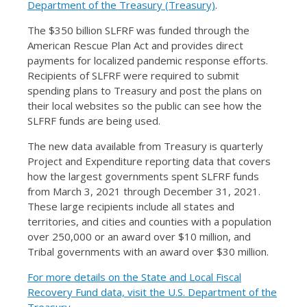
Department of the Treasury (Treasury)
.
The $350 billion SLFRF was funded through the
American Rescue Plan Act and provides direct
payments for localized pandemic response efforts.
Recipients of SLFRF were required to submit
spending plans to Treasury and post the plans on
their local websites so the public can see how the
SLFRF funds are being used.
The new data available from Treasury is quarterly
Project and Expenditure reporting data that covers
how the largest governments spent SLFRF funds
from March 3, 2021 through December 31, 2021.
These large recipients include all states and
territories, and cities and counties with a population
over 250,000 or an award over $10 million, and
Tribal governments with an award over $30 million.
For more details on the State and Local Fiscal
Recovery Fund data, visit the U.S. Department of the