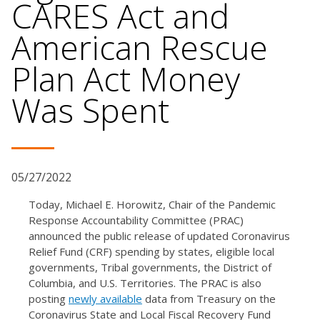
CARES Act and
American Rescue
Plan Act Money
Was Spent
05/27/2022
Today, Michael E. Horowitz, Chair of the Pandemic
Response Accountability Committee (PRAC)
announced the public release of updated Coronavirus
Relief Fund (CRF) spending by states, eligible local
governments, Tribal governments, the District of
Columbia, and U.S. Territories. The PRAC is also
posting
newly available
data from Treasury on the
Coronavirus State and Local Fiscal Recovery Fund