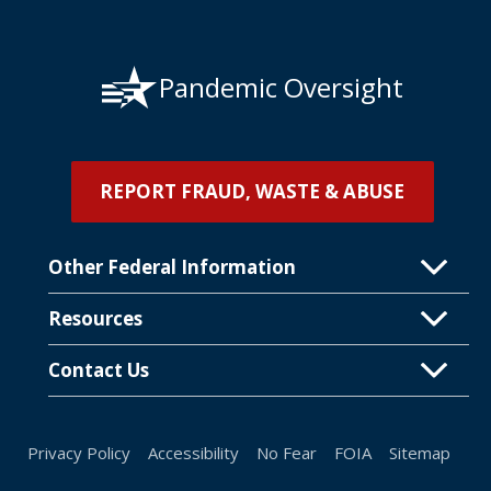
Pandemic Oversight
REPORT FRAUD, WASTE & ABUSE
Other Federal Information
Resources
Contact Us
Privacy Policy
Accessibility
No Fear
FOIA
Sitemap