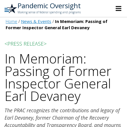
Pandemic Oversight
Making sense of federal spending and programs
Home
News & Events
In Memoriam: Passing of
Former Inspector General Earl Devaney
<PRESS RELEASE>
In Memoriam:
Passing of Former
Inspector General
Earl Devaney
The PRAC recognizes the contributions and legacy of
Earl Devaney, former Chairman of the Recovery
Accountability and Transparency Board, and mourns