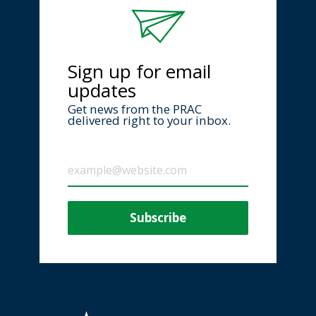
Sign up for email
updates
Get news from the PRAC
delivered right to your inbox.