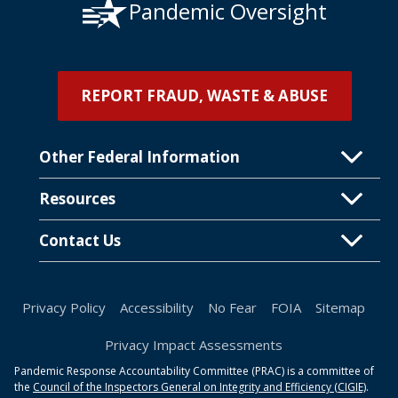
Pandemic Oversight
REPORT FRAUD, WASTE & ABUSE
Other Federal Information
Resources
Contact Us
Privacy Policy
Accessibility
No Fear
FOIA
Sitemap
Privacy Impact Assessments
Pandemic Response Accountability Committee (PRAC) is a committee of
the
Council of the Inspectors General on Integrity and Efficiency (CIGIE)
.