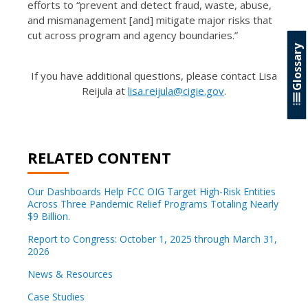
efforts to “prevent and detect fraud, waste, abuse,
and mismanagement [and] mitigate major risks that
cut across program and agency boundaries.”
Glossary
If you have additional questions, please contact Lisa
Reijula at
lisa.reijula@cigie.gov
.
RELATED CONTENT
Our Dashboards Help FCC OIG Target High-Risk Entities
Across Three Pandemic Relief Programs Totaling Nearly
$9 Billion.
Report to Congress: October 1, 2025 through March 31,
2026
News & Resources
Case Studies