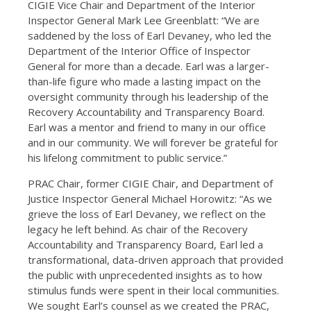
CIGIE Vice Chair and Department of the Interior
Inspector General Mark Lee Greenblatt: “We are
saddened by the loss of Earl Devaney, who led the
Department of the Interior Office of Inspector
General for more than a decade. Earl was a larger-
than-life figure who made a lasting impact on the
oversight community through his leadership of the
Recovery Accountability and Transparency Board.
Earl was a mentor and friend to many in our office
and in our community. We will forever be grateful for
his lifelong commitment to public service.”
PRAC Chair, former CIGIE Chair, and Department of
Justice Inspector General Michael Horowitz: “As we
grieve the loss of Earl Devaney, we reflect on the
legacy he left behind. As chair of the Recovery
Accountability and Transparency Board, Earl led a
transformational, data-driven approach that provided
the public with unprecedented insights as to how
stimulus funds were spent in their local communities.
We sought Earl’s counsel as we created the PRAC,