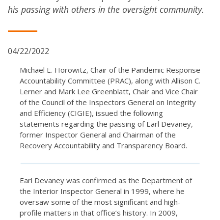
his passing with others in the oversight community.
04/22/2022
Michael E. Horowitz, Chair of the Pandemic Response
Accountability Committee (PRAC), along with Allison C.
Lerner and Mark Lee Greenblatt, Chair and Vice Chair
of the Council of the Inspectors General on Integrity
and Efficiency (CIGIE), issued the following
statements regarding the passing of Earl Devaney,
former Inspector General and Chairman of the
Recovery Accountability and Transparency Board.
Earl Devaney was confirmed as the Department of
the Interior Inspector General in 1999, where he
oversaw some of the most significant and high-
profile matters in that office’s history. In 2009,