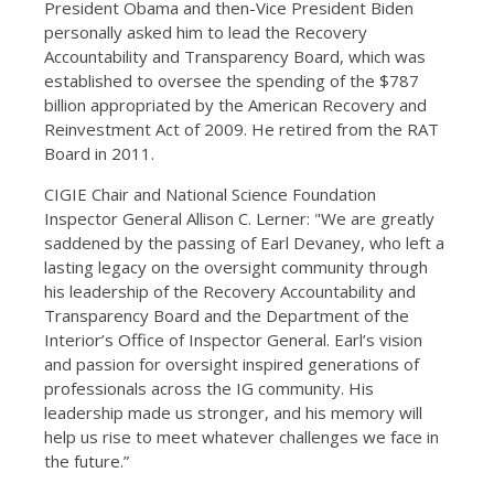
President Obama and then-Vice President Biden
personally asked him to lead the Recovery
Accountability and Transparency Board, which was
established to oversee the spending of the $787
billion appropriated by the American Recovery and
Reinvestment Act of 2009. He retired from the RAT
Board in 2011.
CIGIE Chair and National Science Foundation
Inspector General Allison C. Lerner: "We are greatly
saddened by the passing of Earl Devaney, who left a
lasting legacy on the oversight community through
his leadership of the Recovery Accountability and
Transparency Board and the Department of the
Interior’s Office of Inspector General. Earl’s vision
and passion for oversight inspired generations of
professionals across the IG community. His
leadership made us stronger, and his memory will
help us rise to meet whatever challenges we face in
the future.”