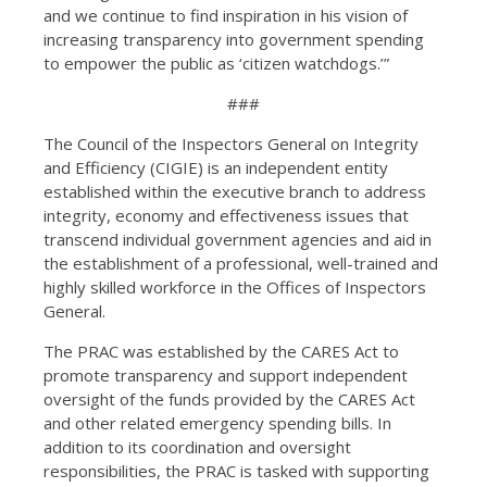
and we continue to find inspiration in his vision of
increasing transparency into government spending
to empower the public as ‘citizen watchdogs.’”
###
The Council of the Inspectors General on Integrity
and Efficiency (CIGIE) is an independent entity
established within the executive branch to address
integrity, economy and effectiveness issues that
transcend individual government agencies and aid in
the establishment of a professional, well-trained and
highly skilled workforce in the Offices of Inspectors
General.
The PRAC was established by the CARES Act to
promote transparency and support independent
oversight of the funds provided by the CARES Act
and other related emergency spending bills. In
addition to its coordination and oversight
responsibilities, the PRAC is tasked with supporting