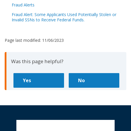
Fraud Alerts
Fraud Alert: Some Applicants Used Potentially Stolen or
Invalid SSNs to Receive Federal Funds.
Page last modified:
11/06/2023
Was this page helpful?