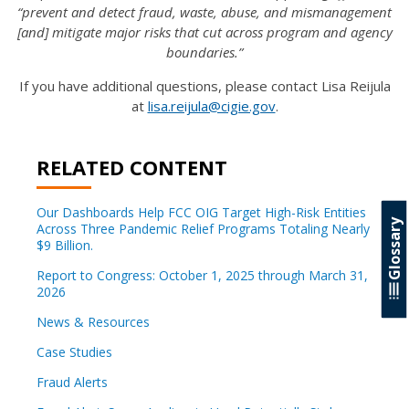
“prevent and detect fraud, waste, abuse, and mismanagement
[and] mitigate major risks that cut across program and agency
boundaries.”
If you have additional questions, please contact Lisa Reijula
at
lisa.reijula@cigie.gov
.
RELATED CONTENT
Our Dashboards Help FCC OIG Target High-Risk Entities
Glossary
Across Three Pandemic Relief Programs Totaling Nearly
$9 Billion.
Report to Congress: October 1, 2025 through March 31,
2026
News & Resources
Case Studies
Fraud Alerts