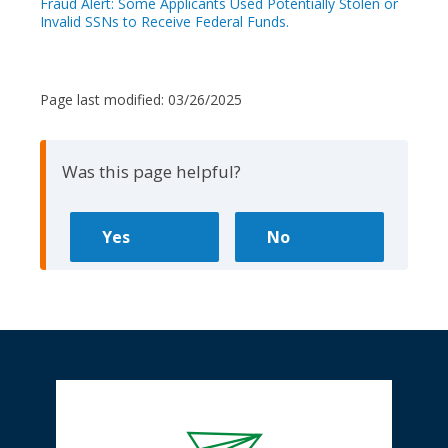
Fraud Alert: Some Applicants Used Potentially Stolen or
Invalid SSNs to Receive Federal Funds.
Page last modified:
03/26/2025
Was this page helpful?