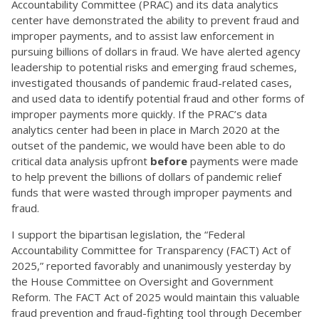
Accountability Committee (PRAC) and its data analytics
center have demonstrated the ability to prevent fraud and
improper payments, and to assist law enforcement in
pursuing billions of dollars in fraud. We have alerted agency
leadership to potential risks and emerging fraud schemes,
investigated thousands of pandemic fraud-related cases,
and used data to identify potential fraud and other forms of
improper payments more quickly. If the PRAC’s data
analytics center had been in place in March 2020 at the
outset of the pandemic, we would have been able to do
critical data analysis upfront
before
payments were made
to help prevent the billions of dollars of pandemic relief
funds that were wasted through improper payments and
fraud.
I support the bipartisan legislation, the “Federal
Accountability Committee for Transparency (FACT) Act of
2025,” reported favorably and unanimously yesterday by
the House Committee on Oversight and Government
Reform. The FACT Act of 2025 would maintain this valuable
fraud prevention and fraud-fighting tool through December