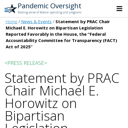
Pandemic Oversight
Making sense of federal spending and programs
Home
News & Events
Statement by PRAC Chair
Michael E. Horowitz on Bipartisan Legislation
Reported Favorably in the House, the “Federal
Accountability Committee for Transparency (FACT)
Act of 2025”
<PRESS RELEASE>
Statement by PRAC
Chair Michael E.
Horowitz on
Bipartisan