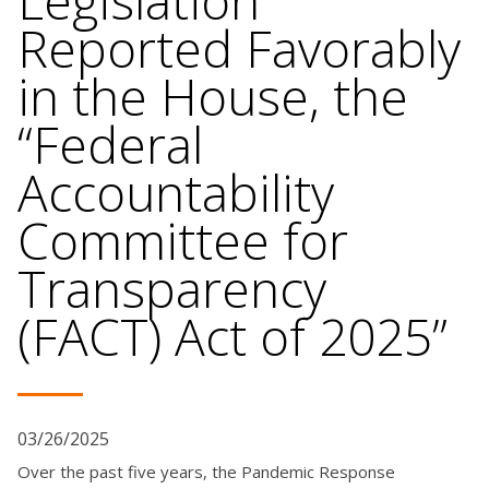
Legislation
Reported Favorably
in the House, the
“Federal
Accountability
Committee for
Transparency
(FACT) Act of 2025”
03/26/2025
Over the past five years, the Pandemic Response