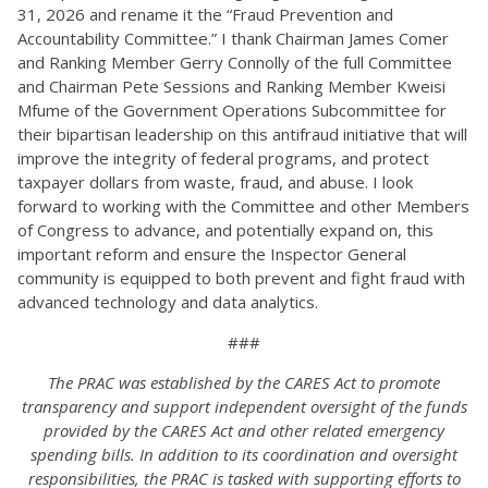
31, 2026 and rename it the “Fraud Prevention and
Accountability Committee.” I thank Chairman James Comer
and Ranking Member Gerry Connolly of the full Committee
and Chairman Pete Sessions and Ranking Member Kweisi
Mfume of the Government Operations Subcommittee for
their bipartisan leadership on this antifraud initiative that will
improve the integrity of federal programs, and protect
taxpayer dollars from waste, fraud, and abuse. I look
forward to working with the Committee and other Members
of Congress to advance, and potentially expand on, this
important reform and ensure the Inspector General
community is equipped to both prevent and fight fraud with
advanced technology and data analytics.
###
The PRAC was established by the CARES Act to promote
transparency and support independent oversight of the funds
provided by the CARES Act and other related emergency
spending bills. In addition to its coordination and oversight
responsibilities, the PRAC is tasked with supporting efforts to