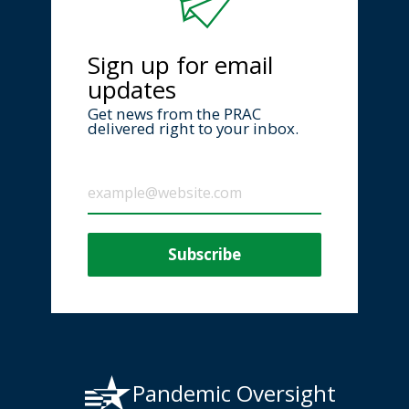
Sign up for email
updates
Get news from the PRAC
delivered right to your inbox.
Pandemic Oversight