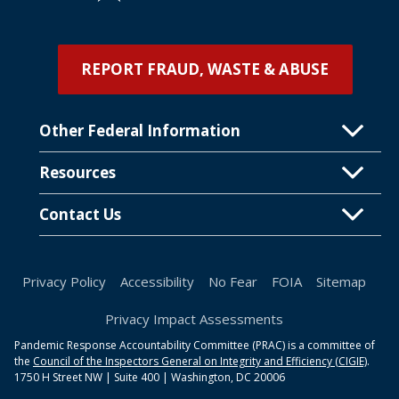
REPORT FRAUD, WASTE & ABUSE
Other Federal Information
Resources
Contact Us
Privacy Policy
Accessibility
No Fear
FOIA
Sitemap
Privacy Impact Assessments
Pandemic Response Accountability Committee (PRAC) is a committee of
the
Council of the Inspectors General on Integrity and Efficiency (CIGIE)
.
1750 H Street NW | Suite 400 | Washington, DC 20006