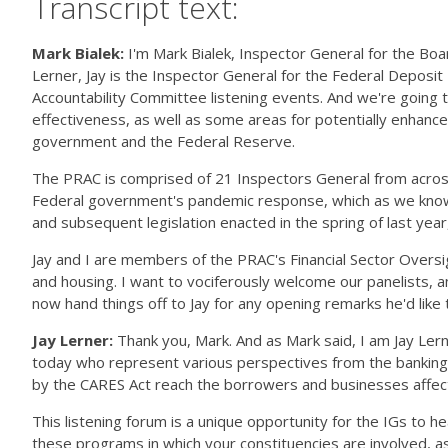
Transcript text:
Mark Bialek:
I'm Mark Bialek, Inspector General for the Bo
Lerner, Jay is the Inspector General for the Federal Deposit
Accountability Committee listening events. And we're going to
effectiveness, as well as some areas for potentially enhanc
government and the Federal Reserve.
The PRAC is comprised of 21 Inspectors General from across
Federal government's pandemic response, which as we know, we'
and subsequent legislation enacted in the spring of last yea
Jay and I are members of the PRAC's Financial Sector Oversig
and housing. I want to vociferously welcome our panelists, a
now hand things off to Jay for any opening remarks he'd like t
Jay Lerner:
Thank you, Mark. And as Mark said, I am Jay Ler
today who represent various perspectives from the banking se
by the CARES Act reach the borrowers and businesses affe
This listening forum is a unique opportunity for the IGs to h
these programs in which your constituencies are involved, as