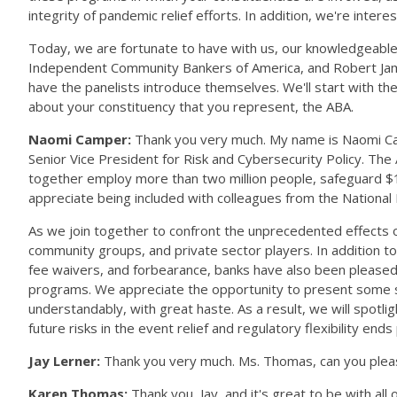
integrity of pandemic relief efforts. In addition, we're int
Today, we are fortunate to have with us, our knowledgeab
Independent Community Bankers of America, and Robert James o
have the panelists introduce themselves. We'll start with th
about your constituency that you represent, the ABA.
Naomi Camper:
Thank you very much. My name is Naomi Camp
Senior Vice President for Risk and Cybersecurity Policy. The 
together employ more than two million people, safeguard $17 
appreciate being included with colleagues from the Nation
As we join together to confront the unprecedented effects 
community groups, and private sector players. In addition to 
fee waivers, and forbearance, banks have also been pleased t
programs. We appreciate the opportunity to present some s
understandably, with great haste. As a result, we will spotl
future risks in the event relief and regulatory flexibility e
Jay Lerner:
Thank you very much. Ms. Thomas, can you plea
Karen Thomas:
Thank you, Jay, and it's great to be with al