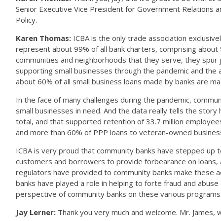
Senior Executive Vice President for Government Relations an
Policy.
Karen Thomas:
ICBA is the only trade association exclusi
represent about 99% of all bank charters, comprising about $4
communities and neighborhoods that they serve, they spur job
supporting small businesses through the pandemic and the ac
about 60% of all small business loans made by banks are 
In the face of many challenges during the pandemic, communi
small businesses in need. And the data really tells the sto
total, and that supported retention of 33.7 million empl
and more than 60% of PPP loans to veteran-owned busines
ICBA is very proud that community banks have stepped up to 
customers and borrowers to provide forbearance on loans, and f
regulators have provided to community banks make these acco
banks have played a role in helping to forte fraud and abus
perspective of community banks on these various programs
Jay Lerner:
Thank you very much and welcome. Mr. James, we