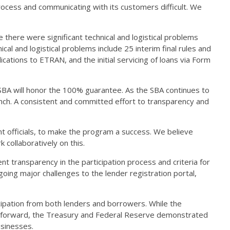
rocess and communicating with its customers difficult. We
there were significant technical and logistical problems
al and logistical problems include 25 interim final rules and
cations to ETRAN, and the initial servicing of loans via Form
 SBA will honor the 100% guarantee. As the SBA continues to
aunch. A consistent and committed effort to transparency and
t officials, to make the program a success. We believe
k collaboratively on this.
 transparency in the participation process and criteria for
oing major challenges to the lender registration portal,
ipation from both lenders and borrowers. While the
nt forward, the Treasury and Federal Reserve demonstrated
businesses.