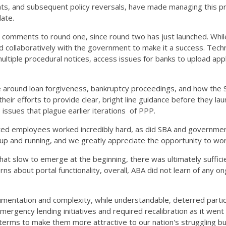
ients, and subsequent policy reversals, have made managing this p
 date.
 comments to round one, since round two has just launched. While 
 collaboratively with the government to make it a success. Technic
ltiple procedural notices, access issues for banks to upload appli
ce around loan forgiveness, bankruptcy proceedings, and how the
their efforts to provide clear, bright line guidance before they l
issues that plague earlier iterations of PPP.
ated employees worked incredibly hard, as did SBA and governmen
up and running, and we greatly appreciate the opportunity to wor
 slow to emerge at the beginning, there was ultimately sufficient
 about portal functionality, overall, ABA did not learn of any ong
mentation and complexity, while understandable, deterred partic
ergency lending initiatives and required recalibration as it we
am terms to make them more attractive to our nation's struggling 