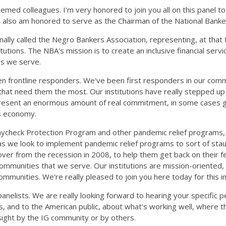
med colleagues. I'm very honored to join you all on this panel t
 I also am honored to serve as the Chairman of the National Banke
nally called the Negro Bankers Association, representing, at tha
itutions. The NBA's mission is to create an inclusive financial ser
ies we serve.
en frontline responders. We've been first responders in our comm
hat need them the most. Our institutions have really stepped up
represent an enormous amount of real commitment, in some cases 
's economy.
e Paycheck Protection Program and other pandemic relief programs,
as we look to implement pandemic relief programs to sort of staun
over from the recession in 2008, to help them get back on their fe
communities that we serve. Our institutions are mission-oriented
 communities. We're really pleased to join you here today for this
anelists. We are really looking forward to hearing your specific p
's, and to the American public, about what's working well, where 
rsight by the IG community or by others.