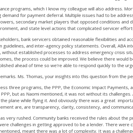
earance programs, which I know my colleague will also address. M
g demand for payment deferral. Multiple issues had to be address
 borrowers, secondary market players that opposed conditions and
nvironment, and state level actions that complicated servicer effor
eholders, bank servicers obtained reasonable flexibilities and acc
m guidelines, and inter-agency policy statements. Overall, ABA i
 without established processes to address emergency crisis situa
es, the process could be improved. We believe there would be va
tablished ahead of time so we're able to respond quickly to the u
emarks. Ms. Thomas, your insights into this question from the p
address three programs, the PPP, the Economic Impact Payments, 
PPP, but as Naomi mentioned, it was not without its challenges. 
 the plane while flying it. And obviously there was a great impor
ment are, are transparency, clarity, consistency, and communic
as very rushed. Community banks received the rules about the pro
ere challenges in getting approved to be a lender. There were cha
dy mentioned, meant there was a lot of complexity. It was a chall