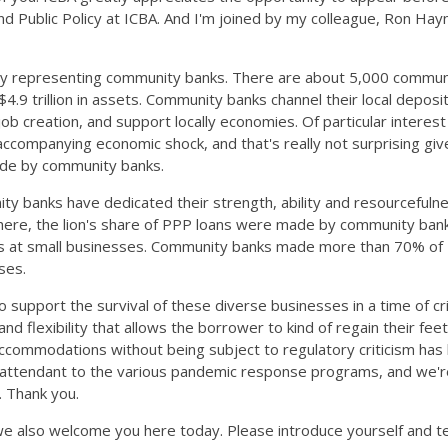
d Public Policy at ICBA. And I'm joined by my colleague, Ron Hay
vely representing community banks. There are about 5,000 commun
.9 trillion in assets. Community banks channel their local deposit
 creation, and support locally economies. Of particular interest f
companying economic shock, and that's really not surprising given
made by community banks.
ty banks have dedicated their strength, ability and resourceful
ry here, the lion's share of PPP loans were made by community ban
oyees at small businesses. Community banks made more than 70% 
ses.
support the survival of these diverse businesses in a time of cr
lexibility that allows the borrower to kind of regain their feet, if
mmodations without being subject to regulatory criticism has bee
e attendant to the various pandemic response programs, and we're 
. Thank you.
 also welcome you here today. Please introduce yourself and tel