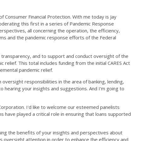
f Consumer Financial Protection. With me today is Jay
oderating this first in a series of Pandemic Response
rspectives, all concerning the operation, the efficiency,
rams and the pandemic response efforts of the Federal
 transparency, and to support and conduct oversight of the
elief. This total includes funding from the initial CARES Act
lemental pandemic relief.
versight responsibilities in the area of banking, lending,
to hearing your insights and suggestions. And I'm going to
Corporation. I'd like to welcome our esteemed panelists
 have played a critical role in ensuring that loans supported
ining the benefits of your insights and perspectives about
s oversight attention in order to enhance the efficiency and