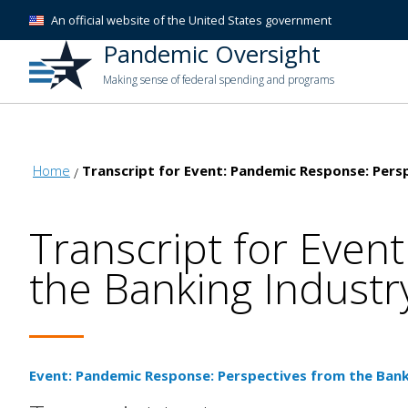
An official website of the United States government
Pandemic Oversight
Making sense of federal spending and programs
Home
Transcript for Event: Pandemic Response: Pers
Transcript for Even
the Banking Industr
Event: Pandemic Response: Perspectives from the Bank