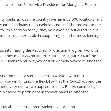
nie, who's our Senior Vice President for Mortgage Finance
ity banks across the country, we have 52,000 locations, and
s into local loans to households and small businesses in the
or this session today, they've played an out-sized role in
 their out-sized role in supporting small business lending,
ness into making the Paycheck Protection Program work for
ks. They made 2.8 million PPP loans, or about 60% of the
of PPP loans to minority-owned or women-owned businesses,
isis. Community banks have also worked with their
 you will. In turn, the flexibility that the CARES Act and the
n very critical, we appreciate that. Finally, community
pleased to participate in today's panel to offer the
l us about the National Bankers Association.