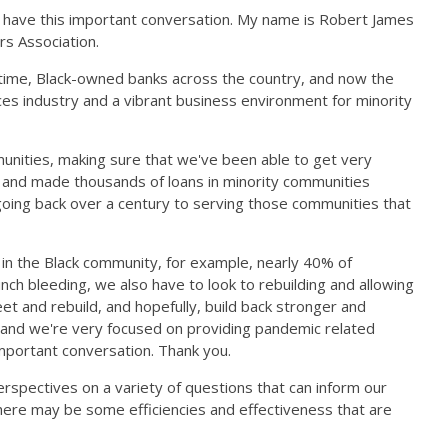
o have this important conversation. My name is Robert James
rs Association.
t time, Black-owned banks across the country, and now the
vices industry and a vibrant business environment for minority
unities, making sure that we've been able to get very
 and made thousands of loans in minority communities
going back over a century to serving those communities that
 in the Black community, for example, nearly 40% of
ch bleeding, we also have to look to rebuilding and allowing
et and rebuild, and hopefully, build back stronger and
, and we're very focused on providing pandemic related
 important conversation. Thank you.
erspectives on a variety of questions that can inform our
there may be some efficiencies and effectiveness that are