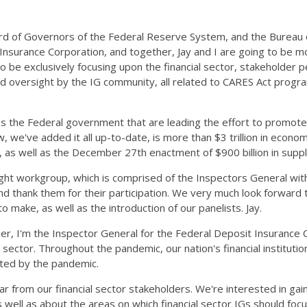
ard of Governors of the Federal Reserve System, and the Bureau o
 Insurance Corporation, and together, Jay and I are going to be m
 be exclusively focusing upon the financial sector, stakeholder pe
ed oversight by the IG community, all related to CARES Act prog
 the Federal government that are leading the effort to promote
ve added it all up-to-date, is more than $3 trillion in economic r
r, as well as the December 27th enactment of $900 billion in supp
ht workgroup, which is comprised of the Inspectors General with o
nd thank them for their participation. We very much look forward 
o make, as well as the introduction of our panelists. Jay.
ner, I'm the Inspector General for the Federal Deposit Insurance 
ctor. Throughout the pandemic, our nation's financial institutions
cted by the pandemic.
ear from our financial sector stakeholders. We're interested in ga
 well as about the areas on which financial sector IGs should focu