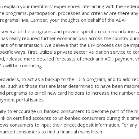
 you explain your members' experiences interacting with the Feder
 the programs, participation, processes and criteria? Are there a
 programs? Ms. Camper, your thoughts on behalf of the ABA?
gh several of the programs and provide specific recommendations 
t has really reduced further economic pain across the country during
ns of transmission. We believe that the EIP process can be impr
ific ways. First, utilize a private sector validation service to co
ond, release more detailed forecasts of check and ACH payment vol
s will be concluding.
roviders, to act as a backup to the TCIS program, and to add recip
es, such as those that are later determined to have been misdirec
paid programs to enroll new card holders to increase the number o
payment portal issues.
unity to encourage un-banked consumers to become part of the ma
k on certified accounts to un-banked consumers during this time
allows consumers to input their direct deposit information. For a
anked consumers to find a financial mainstream.