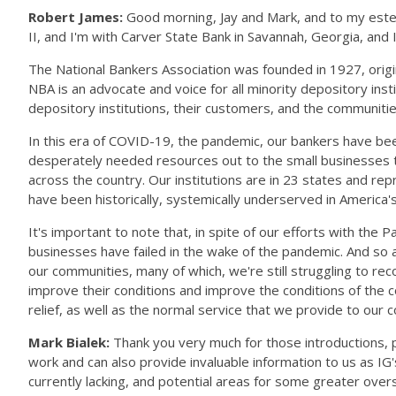
Robert James:
Good morning, Jay and Mark, and to my estee
II, and I'm with Carver State Bank in Savannah, Georgia, and
The National Bankers Association was founded in 1927, origi
NBA is an advocate and voice for all minority depository inst
depository institutions, their customers, and the communit
In this era of COVID-19, the pandemic, our bankers have be
desperately needed resources out to the small businesses t
across the country. Our institutions are in 23 states and 
have been historically, systemically underserved in America
It's important to note that, in spite of our efforts with th
businesses have failed in the wake of the pandemic. And so 
our communities, many of which, we're still struggling to rec
improve their conditions and improve the conditions of the 
relief, as well as the normal service that we provide to our
Mark Bialek:
Thank you very much for those introductions, p
work and can also provide invaluable information to us as IG
currently lacking, and potential areas for some greater ove