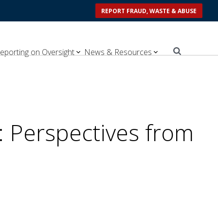
REPORT FRAUD, WASTE & ABUSE
eporting on Oversight
News & Resources
: Perspectives from