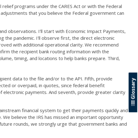
al relief programs under the CARES Act or with the Federal
ny adjustments that you believe the Federal government can
and observations. I'll start with Economic Impact Payments,
 the pandemic. I'll observe first, the direct electronic
oved with additional operational clarity. We recommend
nfirm the recipient bank routing information with the
ume, timing, and locations to help banks prepare. Third,
ient data to the file and/or to the API. Fifth, provide
Glossary
ted or overpaid, in quotes, since federal benefit
f electronic payments. And seventh, provide greater clarity
instream financial system to get their payments quickly and
. We believe the IRS has missed an important opportunity
ny future rounds, we strongly urge that government banks and