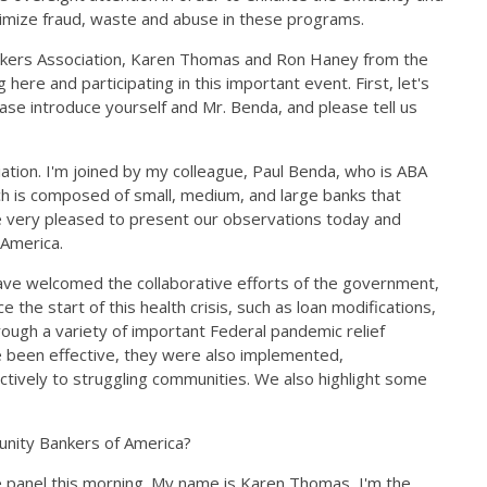
minimize fraud, waste and abuse in these programs.
nkers Association, Karen Thomas and Ron Haney from the
re and participating in this important event. First, let's
ase introduce yourself and Mr. Benda, and please tell us
tion. I'm joined by my colleague, Paul Benda, who is ABA
hich is composed of small, medium, and large banks that
're very pleased to present our observations today and
 America.
ave welcomed the collaborative efforts of the government,
the start of this health crisis, such as loan modifications,
rough a variety of important Federal pandemic relief
 been effective, they were also implemented,
ctively to struggling communities. We also highlight some
unity Bankers of America?
re panel this morning. My name is Karen Thomas, I'm the