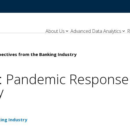
About Us
Advanced Data Analytics
R
pectives from the Banking Industry
t: Pandemic Response
y
ing Industry