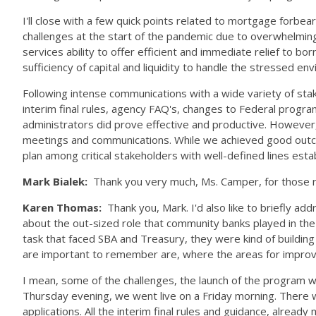
I'll close with a few quick points related to mortgage forb
challenges at the start of the pandemic due to overwhelmin
services ability to offer efficient and immediate relief to
sufficiency of capital and liquidity to handle the stressed e
Following intense communications with a wide variety of stak
interim final rules, agency FAQ's, changes to Federal progra
administrators did prove effective and productive. However,
meetings and communications. While we achieved good outcom
plan among critical stakeholders with well-defined lines es
Mark Bialek:
Thank you very much, Ms. Camper, for those r
Karen Thomas:
Thank you, Mark. I'd also like to briefly 
about the out-sized role that community banks played in the 
task that faced SBA and Treasury, they were kind of building
are important to remember are, where the areas for improve
I mean, some of the challenges, the launch of the program w
Thursday evening, we went live on a Friday morning. There w
applications. All the interim final rules and guidance, alrea