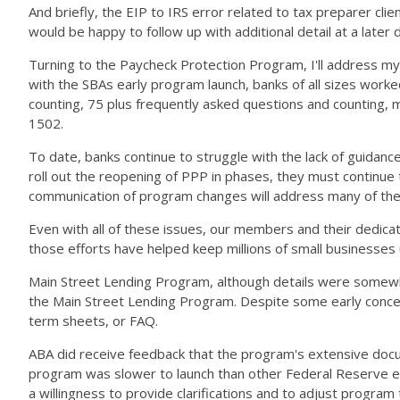
And briefly, the EIP to IRS error related to tax preparer cl
would be happy to follow up with additional detail at a later
Turning to the Paycheck Protection Program, I'll address my
with the SBAs early program launch, banks of all sizes worked
counting, 75 plus frequently asked questions and counting, mu
1502.
To date, banks continue to struggle with the lack of guidan
roll out the reopening of PPP in phases, they must continue 
communication of program changes will address many of the 
Even with all of these issues, our members and their dedic
those efforts have helped keep millions of small businesses 
Main Street Lending Program, although details were somewhat
the Main Street Lending Program. Despite some early concerns
term sheets, or FAQ.
ABA did receive feedback that the program's extensive docu
program was slower to launch than other Federal Reserve em
a willingness to provide clarifications and to adjust progr