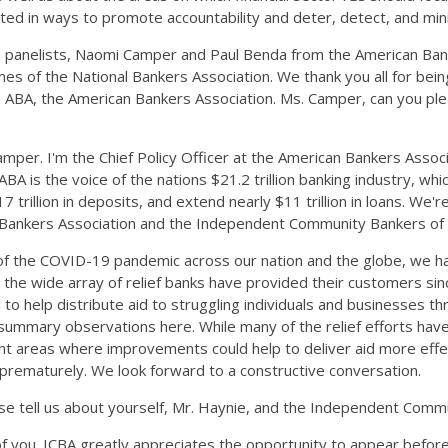
erested in ways to promote accountability and deter, detect, and 
le panelists, Naomi Camper and Paul Benda from the American Ba
f the National Bankers Association. We thank you all for being he
e ABA, the American Bankers Association. Ms. Camper, can you ple
er. I'm the Chief Policy Officer at the American Bankers Associa
ABA is the voice of the nations $21.2 trillion banking industry, w
trillion in deposits, and extend nearly $11 trillion in loans. We
al Bankers Association and the Independent Community Bankers of
of the COVID-19 pandemic across our nation and the globe, we h
the wide array of relief banks have provided their customers since 
o help distribute aid to struggling individuals and businesses th
ummary observations here. While many of the relief efforts have
ight areas where improvements could help to deliver aid more effe
nds prematurely. We look forward to a constructive conversation.
se tell us about yourself, Mr. Haynie, and the Independent Comm
l of you. ICBA greatly appreciates the opportunity to appear befo