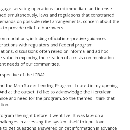
ortgage servicing operations faced immediate and intense
ed simultaneously, laws and regulations that constrained
 demands on possible relief arrangements, concern about the
ts to provide relief to borrowers.
ommodations, including official interpretive guidance,
nteractions with regulators and Federal program
tions, discussions often relied on informal and ad hoc
lue in exploring the creation of a crisis communication
rgent needs of our communities.
erspective of the ICBA?
and the Main Street Lending Program. I noted in my opening
And at the outset, I'd like to acknowledge the Herculean
tance and need for the program. So the themes I think that
ation.
gram the night before it went live. It was late on a
llenges in accessing the system itself to input loan
enge to get questions answered or get information in advance