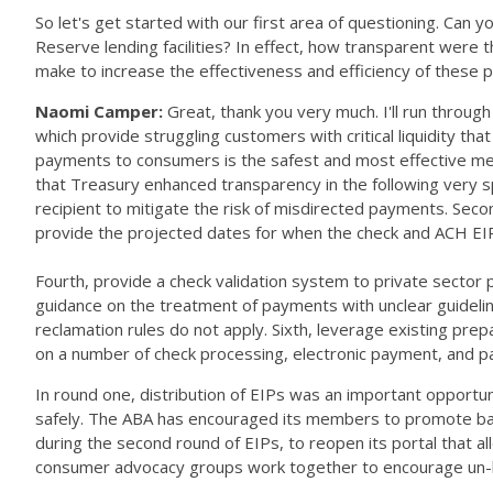
So let's get started with our first area of questioning. Can
Reserve lending facilities? In effect, how transparent were
make to increase the effectiveness and efficiency of these
Naomi Camper:
Great, thank you very much. I'll run throu
which provide struggling customers with critical liquidity tha
payments to consumers is the safest and most effective mea
that Treasury enhanced transparency in the following very spec
recipient to mitigate the risk of misdirected payments. Sec
provide the projected dates for when the check and ACH EIP
Fourth, provide a check validation system to private sector p
guidance on the treatment of payments with unclear guidelin
reclamation rules do not apply. Sixth, leverage existing pre
on a number of check processing, electronic payment, and 
In round one, distribution of EIPs was an important opport
safely. The ABA has encouraged its members to promote ban
during the second round of EIPs, to reopen its portal that 
consumer advocacy groups work together to encourage un-b