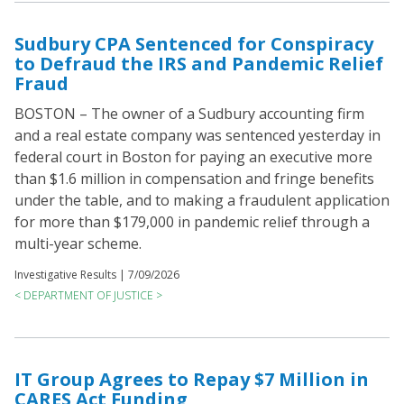
Sudbury CPA Sentenced for Conspiracy
to Defraud the IRS and Pandemic Relief
Fraud
BOSTON – The owner of a Sudbury accounting firm
and a real estate company was sentenced yesterday in
federal court in Boston for paying an executive more
than $1.6 million in compensation and fringe benefits
under the table, and to making a fraudulent application
for more than $179,000 in pandemic relief through a
multi-year scheme.
Investigative Results |
7/09/2026
< DEPARTMENT OF JUSTICE >
IT Group Agrees to Repay $7 Million in
CARES Act Funding