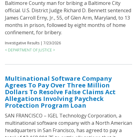
Baltimore County man for bribing a Baltimore City
official. U.S. District Judge Richard D. Bennett sentenced
James Carroll Erny, Jr., 55, of Glen Arm, Maryland, to 13
months in prison, followed by eight months of home
confinement, for bribery.
Investigative Results |
7/23/2026
< DEPARTMENT OF JUSTICE >
Multinational Software Company
Agrees To Pay Over Three Million
Dollars To Resolve False Claims Act
Allegations Involving Paycheck
Protection Program Loan
SAN FRANCISCO – IGEL Technology Corporation, a
multinational software company with a North American
headquarters in San Francisco, has agreed to pay a