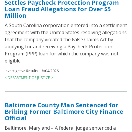
Settles Paycheck Protection Program
Loan Fraud Allegations for Over $5
Million
A South Carolina corporation entered into a settlement
agreement with the United States resolving allegations
that the company violated the False Claims Act by
applying for and receiving a Paycheck Protection
Program (PPP) loan for which the company was not
eligible.
Investigative Results |
8/04/2026
< DEPARTMENT OF JUSTICE >
Baltimore County Man Sentenced for
Bribing Former Baltimore City Finance
Official
Baltimore, Maryland – A federal judge sentenced a