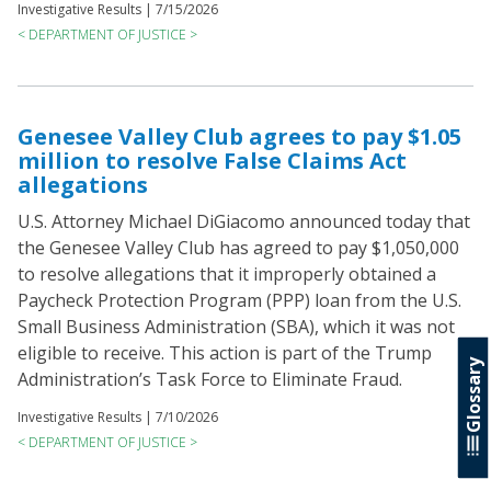
Investigative Results |
7/15/2026
< DEPARTMENT OF JUSTICE >
Genesee Valley Club agrees to pay $1.05
million to resolve False Claims Act
allegations
U.S. Attorney Michael DiGiacomo announced today that
the Genesee Valley Club has agreed to pay $1,050,000
to resolve allegations that it improperly obtained a
Paycheck Protection Program (PPP) loan from the U.S.
Small Business Administration (SBA), which it was not
eligible to receive. This action is part of the Trump
Glossary
Administration’s Task Force to Eliminate Fraud.
Investigative Results |
7/10/2026
< DEPARTMENT OF JUSTICE >