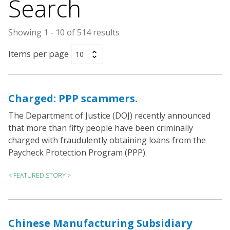
Search
Showing 1 - 10 of 514 results
Items per page
Charged: PPP scammers.
The Department of Justice (DOJ) recently announced
that more than fifty people have been criminally
charged with fraudulently obtaining loans from the
Paycheck Protection Program (PPP).
< FEATURED STORY >
Chinese Manufacturing Subsidiary