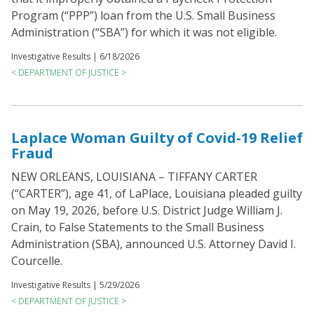
Program (“PPP”) loan from the U.S. Small Business
Administration (“SBA”) for which it was not eligible.
Investigative Results |
6/18/2026
< DEPARTMENT OF JUSTICE >
Laplace Woman Guilty of Covid-19 Relief
Fraud
NEW ORLEANS, LOUISIANA – TIFFANY CARTER
(“CARTER”), age 41, of LaPlace, Louisiana pleaded guilty
on May 19, 2026, before U.S. District Judge William J.
Crain, to False Statements to the Small Business
Administration (SBA), announced U.S. Attorney David I.
Courcelle.
Investigative Results |
5/29/2026
< DEPARTMENT OF JUSTICE >