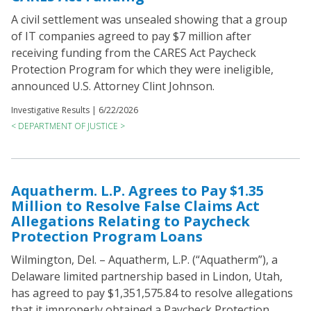
A civil settlement was unsealed showing that a group
of IT companies agreed to pay $7 million after
receiving funding from the CARES Act Paycheck
Protection Program for which they were ineligible,
announced U.S. Attorney Clint Johnson.
Investigative Results |
6/22/2026
< DEPARTMENT OF JUSTICE >
Aquatherm. L.P. Agrees to Pay $1.35
Million to Resolve False Claims Act
Allegations Relating to Paycheck
Protection Program Loans
Wilmington, Del. – Aquatherm, L.P. (“Aquatherm”), a
Delaware limited partnership based in Lindon, Utah,
has agreed to pay $1,351,575.84 to resolve allegations
that it improperly obtained a Paycheck Protection