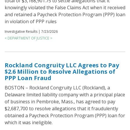
total of $3,168,901.75 to settle allegations that it
knowingly violated the False Claims Act when it received
and retained a Paycheck Protection Program (PPP) loan
in violation of PPP rules
Investigative Results |
7/23/2026
< DEPARTMENT OF JUSTICE >
Rockland Congruity LLC Agrees to Pay
$2.6 Million to Resolve Allegations of
PPP Loan Fraud
BOSTON – Rockland Congruity LLC (Rockland), a
Delaware limited liability company with a principal place
of business in Pembroke, Mass., has agreed to pay
$2,687,700 to resolve allegations that it fraudulently
obtained a Paycheck Protection Program (PPP) loan for
which it was ineligible.