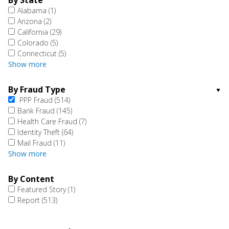
By State
Alabama
(1)
Arizona
(2)
California
(29)
Colorado
(5)
Connecticut
(5)
Show more
By Fraud Type
PPP Fraud
(514)
Bank Fraud
(145)
Health Care Fraud
(7)
Identity Theft
(64)
Mail Fraud
(11)
Show more
By Content
Featured Story
(1)
Report
(513)