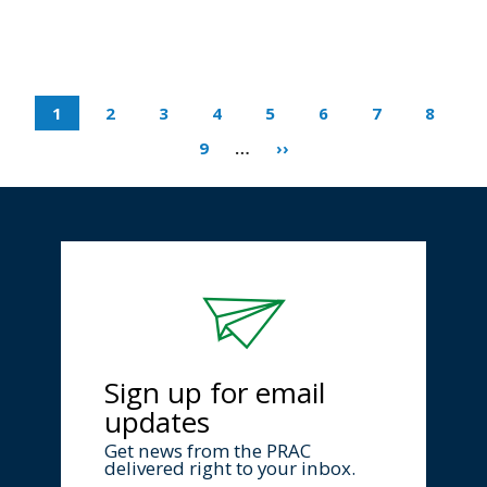
1
2
3
4
5
6
7
8
9
…
››
Sign up for email
updates
Get news from the PRAC
delivered right to your inbox.