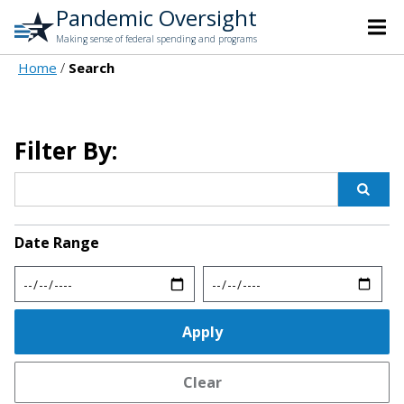
Pandemic Oversight
Making sense of federal spending and programs
Home
Search
Filter By:
Date Range
Min
Max