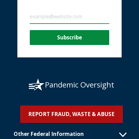
Pandemic Oversight
REPORT FRAUD, WASTE & ABUSE
Other Federal Information