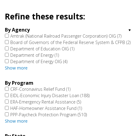
Refine these results:
By Agency
Amtrak (National Railroad Passenger Corporation) OIG
(7)
Board of Governors of the Federal Reserve System & CFPB
(2)
Department of Education OIG
(1)
Department of Energy
(1)
Department of Energy OIG
(4)
Show more
By Program
CRF-Coronavirus Relief Fund
(1)
EIDL-Economic Injury Disaster Loan
(188)
ERA-Emergency Rental Assistance
(5)
HAF-Homeowner Assistance Fund
(1)
PPP-Paycheck Protection Program
(510)
Show more