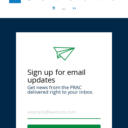
9
…
››
Sign up for email
updates
Get news from the PRAC
delivered right to your inbox.