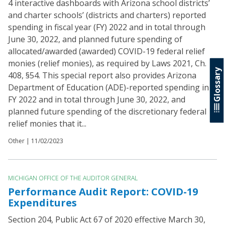
4 interactive dashboards with Arizona school districts’
and charter schools’ (districts and charters) reported
spending in fiscal year (FY) 2022 and in total through
June 30, 2022, and planned future spending of
allocated/awarded (awarded) COVID-19 federal relief
monies (relief monies), as required by Laws 2021, Ch.
Glossary
408, §54. This special report also provides Arizona
Department of Education (ADE)-reported spending in
FY 2022 and in total through June 30, 2022, and
planned future spending of the discretionary federal
relief monies that it...
Other |
11/02/2023
MICHIGAN OFFICE OF THE AUDITOR GENERAL
Performance Audit Report: COVID-19
Expenditures
Section 204, Public Act 67 of 2020 effective March 30,