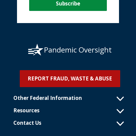
Pandemic Oversight
REPORT FRAUD, WASTE & ABUSE
Other Federal Information
Resources
Contact Us