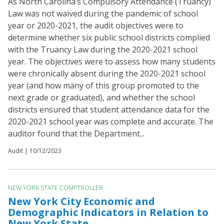
As North Carolina’s Compulsory Attendance (Truancy)
Law was not waived during the pandemic of school
year or 2020-2021, the audit objectives were to
determine whether six public school districts complied
with the Truancy Law during the 2020-2021 school
year. The objectives were to assess how many students
were chronically absent during the 2020-2021 school
year (and how many of this group promoted to the
next grade or graduated), and whether the school
districts ensured that student attendance data for the
2020-2021 school year was complete and accurate. The
auditor found that the Department...
Audit |
10/12/2023
NEW YORK STATE COMPTROLLER
New York City Economic and
Demographic Indicators in Relation to
New York State