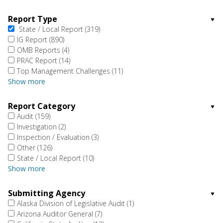
Report Type
State / Local Report
(319)
IG Report
(890)
OMB Reports
(4)
PRAC Report
(14)
Top Management Challenges
(11)
Show more
Report Category
Audit
(159)
Investigation
(2)
Inspection / Evaluation
(3)
Other
(126)
State / Local Report
(10)
Show more
Submitting Agency
Alaska Division of Legislative Audit
(1)
Arizona Auditor General
(7)