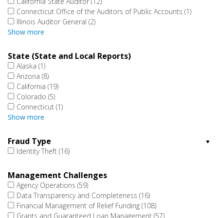
California State Auditor
(12)
Connecticut Office of the Auditors of Public Accounts
(1)
Illinois Auditor General
(2)
Show more
State (State and Local Reports)
Alaska
(1)
Arizona
(8)
California
(19)
Colorado
(5)
Connecticut
(1)
Show more
Fraud Type
Identity Theft
(16)
Management Challenges
Agency Operations
(59)
Data Transparency and Completeness
(16)
Financial Management of Relief Funding
(108)
Grants and Guaranteed Loan Management
(57)