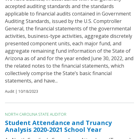
accepted auditing standards and the standards
applicable to financial audits contained in Government
Auditing Standards, issued by the U.S. Comptroller
General, the financial statements of the governmental
activities, business-type activities, aggregate discretely
presented component units, each major fund, and
aggregate remaining fund information of the State of
Arizona as of and for the year ended June 30, 2022, and
the related notes to the financial statements, which
collectively comprise the State’s basic financial
statements, and have...
Audit |
10/18/2023
NORTH CAROLINA STATE AUDITOR
Student Attendance and Truancy
Analysis 2020-2021 School Year