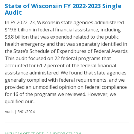
State of Wisconsin FY 2022-2023 Single
Audit
In FY 2022-23, Wisconsin state agencies administered
$19.8 billion in federal financial assistance, including
$3.8 billion that was expended related to the public
health emergency and that was separately identified in
the State’s Schedule of Expenditures of Federal Awards.
This audit focused on 22 federal programs that
accounted for 61.2 percent of the federal financial
assistance administered. We found that state agencies
generally complied with federal requirements, and we
provided an unmodified opinion on federal compliance
for 16 of the programs we reviewed. However, we
qualified our...
Audit |
3/01/2024
MICHIGAN OFFICE OF THE AUDITOR GENERAL