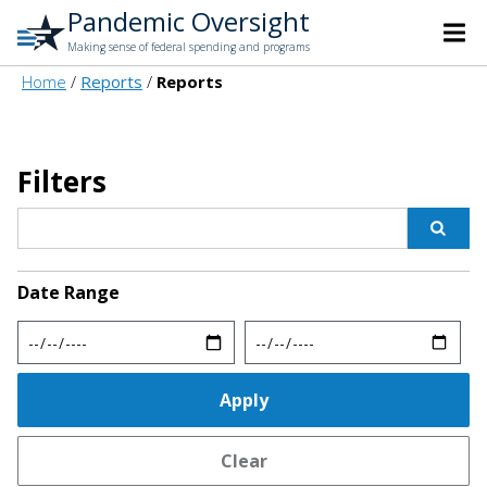
Pandemic Oversight
Making sense of federal spending and programs
Home
Reports
Reports
Filters
Date Range
Min
Max