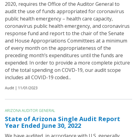
2020, requires the Office of the Auditor General to
audit the use of funds appropriated for coronavirus
public health emergency – health care capacity,
coronavirus public health emergency, and coronavirus
response fund and report to the chair of the Senate
and House Appropriations Committees at a minimum
of every month on the appropriateness of the
preceding month’s expenditures until the funds are
expended. In order to provide a more complete picture
of the total spending on COVD-19, our audit scope
includes all COVID-19 coded...
Audit |
11/01/2023
ARIZONA AUDITOR GENERAL
State of Arizona Single Audit Report
Year Ended June 30, 2022
We have audited, in accordance with U.S. generally