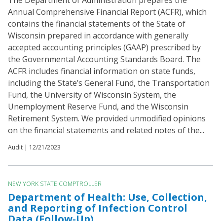
The Department of Administration prepares the
Annual Comprehensive Financial Report (ACFR), which
contains the financial statements of the State of
Wisconsin prepared in accordance with generally
accepted accounting principles (GAAP) prescribed by
the Governmental Accounting Standards Board. The
ACFR includes financial information on state funds,
including the State’s General Fund, the Transportation
Fund, the University of Wisconsin System, the
Unemployment Reserve Fund, and the Wisconsin
Retirement System. We provided unmodified opinions
on the financial statements and related notes of the...
Audit |
12/21/2023
NEW YORK STATE COMPTROLLER
Department of Health: Use, Collection,
and Reporting of Infection Control
Data (Follow-Up)