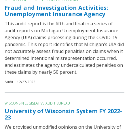
Fraud and Investigation Activities:
Unemployment Insurance Agency
This audit report is the fifth and final in a series of
audit reports on Michigan Unemployment Insurance
Agency (UIA) claims processing during the COVID-19
pandemic. This report identifies that Michigan's UIA did
not accurately assess fraud penalties on claims when it
determined intentional misrepresentation occurred,
and estimates the agency undercalculated penalties on
these claims by nearly 50 percent.
Audit |
12/27/2023
WISCONSIN LEGISLATIVE AUDIT BUREAU
University of Wisconsin System FY 2022-
23
We provided unmodified opinions on the University of