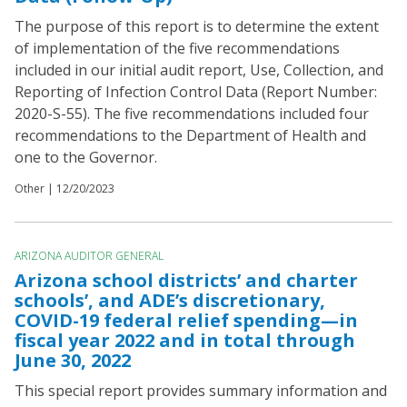
The purpose of this report is to determine the extent
of implementation of the five recommendations
included in our initial audit report, Use, Collection, and
Reporting of Infection Control Data (Report Number:
2020-S-55). The five recommendations included four
recommendations to the Department of Health and
one to the Governor.
Other |
12/20/2023
ARIZONA AUDITOR GENERAL
Arizona school districts’ and charter
schools’, and ADE’s discretionary,
COVID-19 federal relief spending—in
fiscal year 2022 and in total through
June 30, 2022
This special report provides summary information and