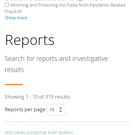
Informing and Protecting the Public from Pandemic-Related
Fraud
(4)
Show more
Reports
Search for reports and investigative
results.
Showing 1 - 10 of 319 results
Reports per page
WISCONSIN LEGISLATIVE AUDIT BUREAU