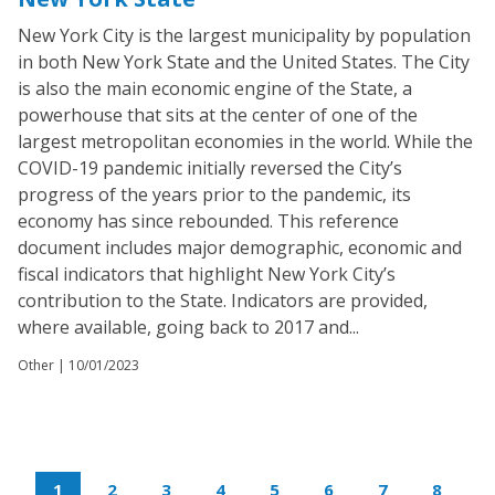
New York City is the largest municipality by population
in both New York State and the United States. The City
is also the main economic engine of the State, a
powerhouse that sits at the center of one of the
largest metropolitan economies in the world. While the
COVID-19 pandemic initially reversed the City’s
progress of the years prior to the pandemic, its
economy has since rebounded. This reference
document includes major demographic, economic and
fiscal indicators that highlight New York City’s
contribution to the State. Indicators are provided,
where available, going back to 2017 and...
Other |
10/01/2023
1
2
3
4
5
6
7
8