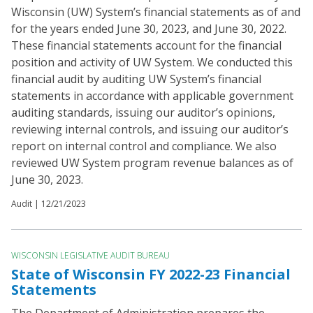
Wisconsin (UW) System’s financial statements as of and
for the years ended June 30, 2023, and June 30, 2022.
These financial statements account for the financial
position and activity of UW System. We conducted this
financial audit by auditing UW System’s financial
statements in accordance with applicable government
auditing standards, issuing our auditor’s opinions,
reviewing internal controls, and issuing our auditor’s
report on internal control and compliance. We also
reviewed UW System program revenue balances as of
June 30, 2023.
Audit |
12/21/2023
WISCONSIN LEGISLATIVE AUDIT BUREAU
State of Wisconsin FY 2022-23 Financial
Statements