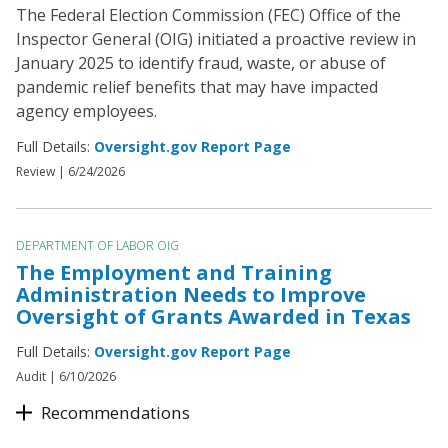
The Federal Election Commission (FEC) Office of the
Inspector General (OIG) initiated a proactive review in
January 2025 to identify fraud, waste, or abuse of
pandemic relief benefits that may have impacted
agency employees.
Full Details:
Oversight.gov Report Page
Review |
6/24/2026
DEPARTMENT OF LABOR OIG
The Employment and Training
Administration Needs to Improve
Oversight of Grants Awarded in Texas
Full Details:
Oversight.gov Report Page
Audit |
6/10/2026
Recommendations