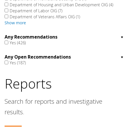
Department of Housing and Urban Development OIG
(4)
Department of Labor OIG
(7)
Department of Veterans Affairs OIG
(1)
Show more
Any Recommendations
Yes
(426)
Any Open Recommendations
Yes
(187)
Reports
Search for reports and investigative
results.