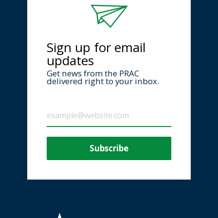
Sign up for email
updates
Get news from the PRAC
delivered right to your inbox.