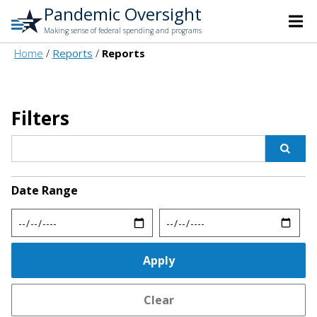
Pandemic Oversight
Making sense of federal spending and programs
Home
Reports
Reports
Filters
Date Range
Min
Max