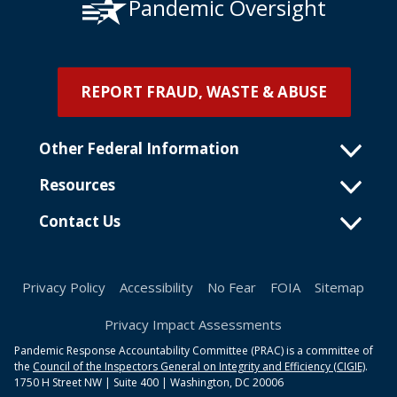
Pandemic Oversight
REPORT FRAUD, WASTE & ABUSE
Other Federal Information
Resources
Contact Us
Privacy Policy
Accessibility
No Fear
FOIA
Sitemap
Privacy Impact Assessments
Pandemic Response Accountability Committee (PRAC) is a committee of
the
Council of the Inspectors General on Integrity and Efficiency (CIGIE)
.
1750 H Street NW | Suite 400 | Washington, DC 20006