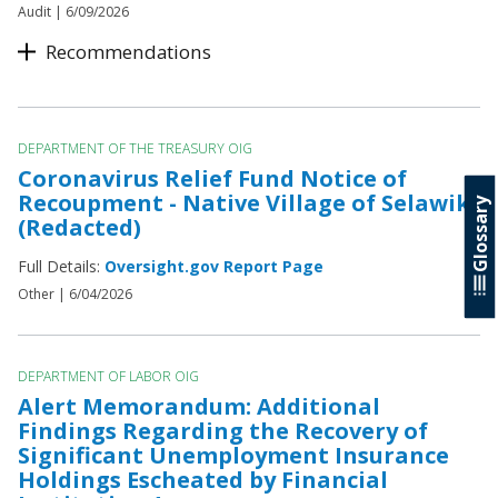
Audit |
6/09/2026
Recommendations
DEPARTMENT OF THE TREASURY OIG
Coronavirus Relief Fund Notice of
Recoupment - Native Village of Selawik
Glossary
(Redacted)
Full Details:
Oversight.gov Report Page
Other |
6/04/2026
DEPARTMENT OF LABOR OIG
Alert Memorandum: Additional
Findings Regarding the Recovery of
Significant Unemployment Insurance
Holdings Escheated by Financial