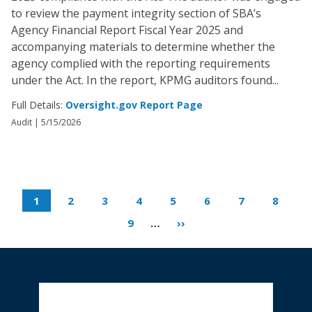
to review the payment integrity section of SBA’s
Agency Financial Report Fiscal Year 2025 and
accompanying materials to determine whether the
agency complied with the reporting requirements
under the Act. In the report, KPMG auditors found...
Full Details:
Oversight.gov Report Page
Audit |
5/15/2026
1
2
3
4
5
6
7
8
9
…
››