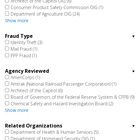
Architect of the Capitol OIG
(6)
Consumer Product Safety Commission OIG
(1)
Department of Agriculture OIG
(24)
Show more
Fraud Type
Identity Theft
(3)
Mail Fraud
(1)
PPP Fraud
(1)
Agency Reviewed
AmeriCorps
(1)
Amtrak (National Railroad Passenger Corporation)
(1)
Architect of the Capitol
(6)
Board of Governors of the Federal Reserve System & CFPB
(9)
Chemical Safety and Hazard Investigation Board
(2)
Show more
Related Organizations
Department of Health & Human Services
(5)
Department of Homeland Security OIG
(1)