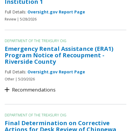
Institution 1
Full Details:
Oversight.gov Report Page
Review |
5/28/2026
DEPARTMENT OF THE TREASURY OIG
Emergency Rental Assistance (ERA1)
Program Notice of Recoupment -
Riverside County
Full Details:
Oversight.gov Report Page
Other |
5/20/2026
Recommendations
DEPARTMENT OF THE TREASURY OIG
Final Determination on Corrective
Actions for Desk Review of Chippewa