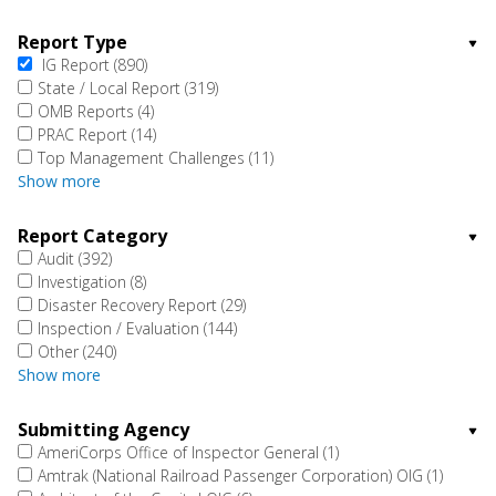
Report Type
IG Report
(890)
State / Local Report
(319)
OMB Reports
(4)
PRAC Report
(14)
Top Management Challenges
(11)
Show more
Report Category
Audit
(392)
Investigation
(8)
Disaster Recovery Report
(29)
Inspection / Evaluation
(144)
Other
(240)
Show more
Submitting Agency
AmeriCorps Office of Inspector General
(1)
Amtrak (National Railroad Passenger Corporation) OIG
(1)