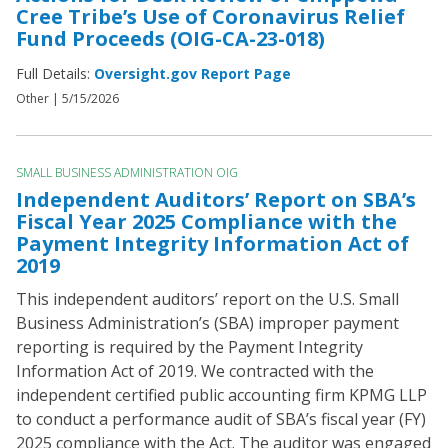
Cree Tribe’s Use of Coronavirus Relief
Fund Proceeds (OIG-CA-23-018)
Full Details:
Oversight.gov Report Page
Other |
5/15/2026
SMALL BUSINESS ADMINISTRATION OIG
Independent Auditors’ Report on SBA’s
Fiscal Year 2025 Compliance with the
Payment Integrity Information Act of
2019
This independent auditors’ report on the U.S. Small
Business Administration’s (SBA) improper payment
reporting is required by the Payment Integrity
Information Act of 2019. We contracted with the
independent certified public accounting firm KPMG LLP
to conduct a performance audit of SBA’s fiscal year (FY)
2025 compliance with the Act. The auditor was engaged