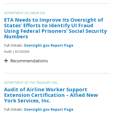
DEPARTMENT OF LABOR OIG
ETA Needs to Improve Its Oversight of
States' Efforts to Identify UI Fraud
Using Federal Prisoners' Social Security
Numbers
Full Details:
Oversight.gov Report Page
Audit |
6/10/2026
Recommendations
DEPARTMENT OF THE TREASURY OIG
Audit of Airline Worker Support
Extension Certification – Allied New
York Services, Inc.
Full Details:
Oversight.gov Report Page