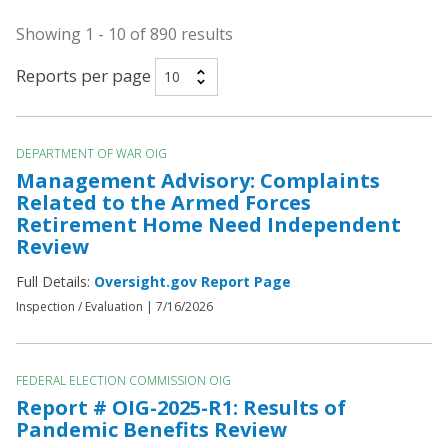
Showing 1 - 10 of 890 results
Reports per page
DEPARTMENT OF WAR OIG
Management Advisory: Complaints
Related to the Armed Forces
Retirement Home Need Independent
Review
Full Details:
Oversight.gov Report Page
Inspection / Evaluation |
7/16/2026
FEDERAL ELECTION COMMISSION OIG
Report # OIG-2025-R1: Results of
Pandemic Benefits Review