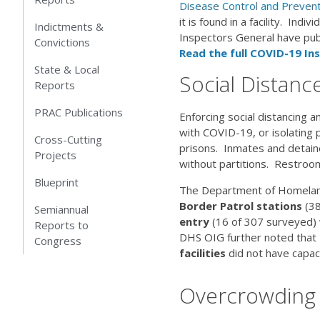
Disease Control and Prevent
it is found in a facility. Ind
Indictments &
Inspectors General have publ
Convictions
Read the full COVID-19 Ins
State & Local
Social Distance
Reports
PRAC Publications
Enforcing social distancing
with COVID-19, or isolating 
Cross-Cutting
prisons. Inmates and detaine
Projects
without partitions. Restro
Blueprint
The Department of Homeland 
Border Patrol stations
(38
Semiannual
entry
(16 of 307 surveyed) w
Reports to
DHS OIG further noted that
Congress
facilities
did not have capac
Overcrowding