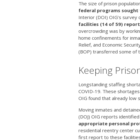
The size of prison population
federal programs sought
Interior (DOI) OIG’s survey o
facilities (14 of 59) repo
overcrowding was by working
home confinements for inmat
Relief, and Economic Securit
(BOP) transferred some of t
Keeping Priso
Longstanding staffing shorta
COVID-19. These shortages a
OIG found that already low sta
Moving inmates and detainees
(DOJ) OIG reports identified 
appropriate personal pro
residential reentry center c
first report to these facilit