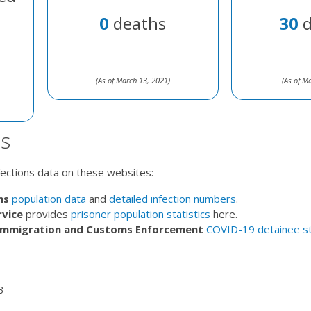
0
deaths
30
d
(As of March 13, 2021)
(As of M
s
nfections data on these websites:
ns
population data
and
detailed infection numbers
.
rvice
provides
prisoner population statistics
here.
 Immigration and Customs Enforcement
COVID-19 detainee st
3