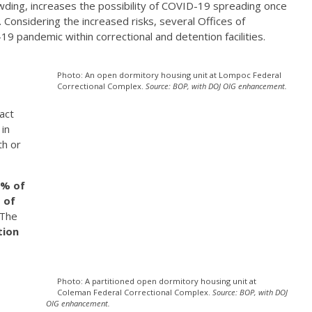
ding, increases the possibility of COVID-19 spreading once
ers. Considering the increased risks, several Offices of
 pandemic within correctional and detention facilities.
Photo: An open dormitory housing unit at Lompoc Federal
Correctional Complex.
Source: BOP, with DOJ OIG enhancement.
act
in
th or
% of
 of
 The
tion
Photo: A partitioned open dormitory housing unit at
Coleman Federal Correctional Complex.
Source: BOP, with DOJ
OIG enhancement.