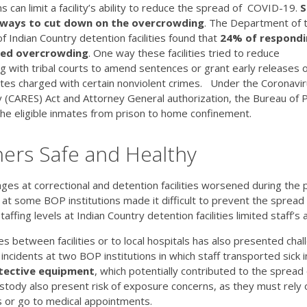
s can limit a facility’s ability to reduce the spread of COVID-19.
S
 ways to cut down on the overcrowding
. The Department of 
f Indian Country detention facilities found that
24% of respondi
rted overcrowding
. One way these facilities tried to reduce
 with tribal courts to amend sentences or grant early releases 
es charged with certain nonviolent crimes. Under the Coronavir
y (CARES) Act and Attorney General authorization, the Bureau of 
he eligible inmates from prison to home confinement.
ners Safe and Healthy
ges at correctional and detention facilities worsened during the p
t some BOP institutions made it difficult to prevent the spread
ffing levels at Indian Country detention facilities limited staff’s a
 between facilities or to local hospitals has also presented cha
incidents at two BOP institutions in which staff transported sick 
tective equipment
, which potentially contributed to the spread
ustody also present risk of exposure concerns, as they must rely 
ies or go to medical appointments.