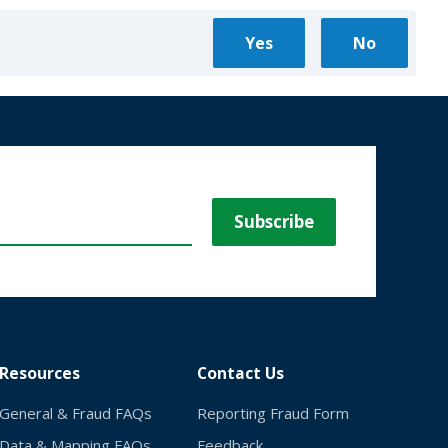
Resources
Contact Us
General & Fraud FAQs
Reporting Fraud Form
Data & Mapping FAQs
Feedback