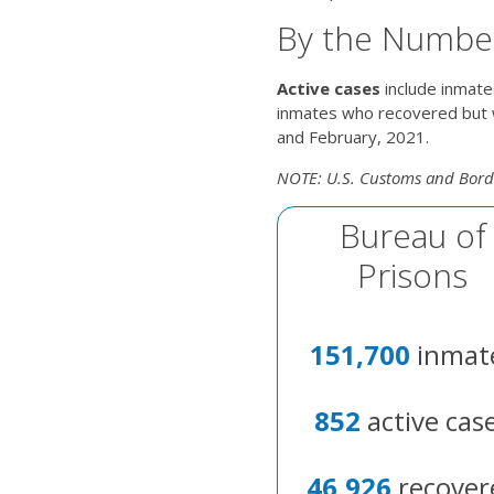
By the Numbe
Active cases
include inmate
inmates who recovered but w
and February, 2021.
NOTE: U.S. Customs and Borde
Bureau of
Prisons
151,700
inmat
852
active cas
46,926
recover