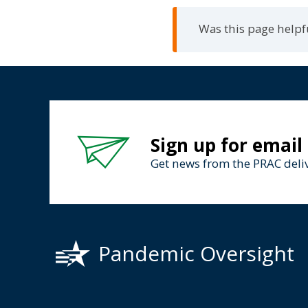
Was this page helpf
Sign up for email
Get news from the PRAC deliv
Pandemic Oversight