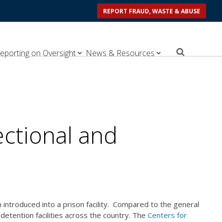
REPORT FRAUD, WASTE & ABUSE
eporting on Oversight
News & Resources
ectional and
 introduced into a prison facility. Compared to the general
detention facilities across the country. The
Centers for