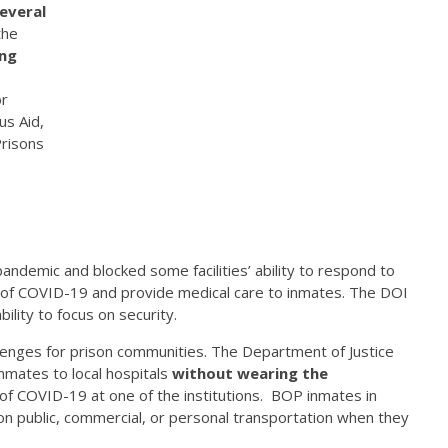
everal
the
ng
or
us Aid,
Prisons
andemic and blocked some facilities’ ability to respond to
 of COVID-19 and provide medical care to inmates. The DOI
bility to focus on security.
llenges for prison communities. The Department of Justice
inmates to local hospitals
without wearing the
 of COVID-19 at one of the institutions. BOP inmates in
on public, commercial, or personal transportation when they