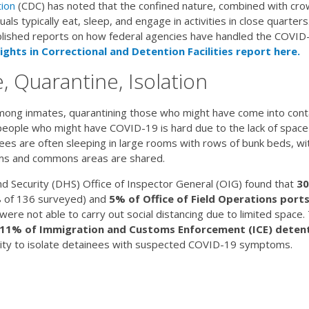
ion
(CDC) has noted that the confined nature, combined with crow
ividuals typically eat, sleep, and engage in activities in close quart
ished reports on how federal agencies have handled the COVID-19
ights in Correctional and Detention Facilities report here.
, Quarantine, Isolation
 among inmates, quarantining those who might have come into cont
people who might have COVID-19 is hard due to the lack of space 
es are often sleeping in large rooms with rows of bunk beds, wi
oms and commons areas are shared.
Security (DHS) Office of Inspector General (OIG) found that
30
 of 136 surveyed) and
5% of Office of Field Operations ports
ere not able to carry out social distancing due to limited space.
11% of Immigration and Customs Enforcement (ICE) deten
ity to isolate detainees with suspected COVID-19 symptoms.