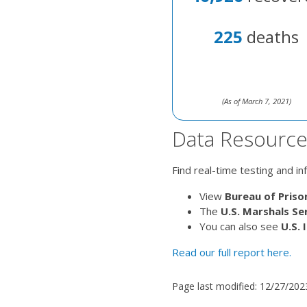
225
deaths
(As of March 7, 2021)
Data Resource
Find real-time testing and i
View
Bureau of Priso
The
U.S. Marshals Se
You can also see
U.S.
Read our full report here.
Page last modified:
12/27/202