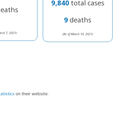
9,840
total cases
eaths
9
deaths
arch 7, 2021)
(As of March 10, 2021)
atistics
on their website.