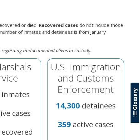
recovered or died.
Recovered cases
do not include those
 number of inmates and detainees is from January
n regarding undocumented aliens in custody.
Marshals
U.S. Immigration
rvice
and Customs
Enforcement
Glossary
inmates
14,300
detainees
ive cases
359
active cases
recovered