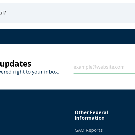
ul?
 updates
ered right to your inbox.
Other Federal
Information
GAO Reports