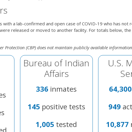
rs
s with a lab-confirmed and open case of COVID-19 who has not 
ere released or moved to another facility. For totals below, the
r Protection (CBP) does not maintain publicly available informatio
Bureau of Indian
U.S. 
Affairs
Se
336
inmates
64,300
es
145
positive tests
949
act
es
1,005
tested
10,877
ed