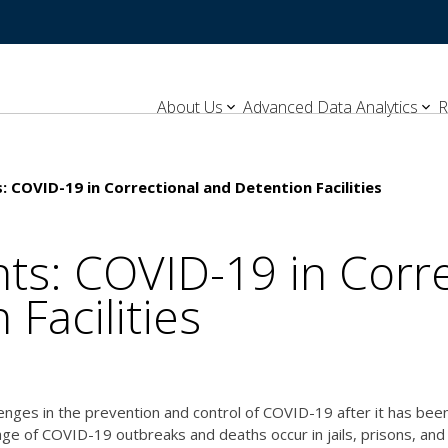
About Us
Advanced Data Analytics
R
: COVID-19 in Correctional and Detention Facilities
hts: COVID-19 in Corr
 Facilities
enges in the prevention and control of COVID-19 after it has been
age of COVID-19 outbreaks and deaths occur in jails, prisons, and 