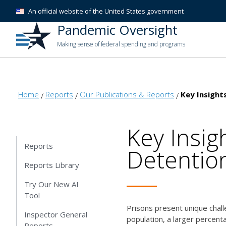
An official website of the United States government
Pandemic Oversight
Making sense of federal spending and programs
Home
Reports
Our Publications & Reports
Key Insights
Key Insig
Reports
Detention
Reports Library
Try Our New AI
Tool
Prisons present unique chall
Inspector General
population, a larger percent
Reports