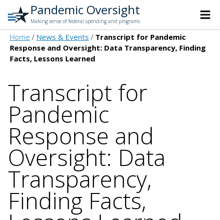
Pandemic Oversight
Making sense of federal spending and programs
Home
News & Events
Transcript for Pandemic
Response and Oversight: Data Transparency, Finding
Facts, Lessons Learned
Transcript for
Pandemic
Response and
Oversight: Data
Transparency,
Finding Facts,