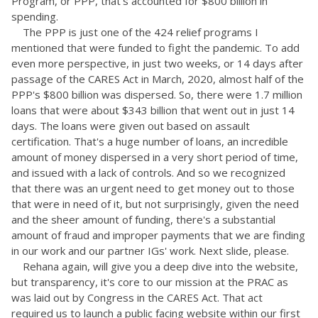
Program, or PPP, that's accounted for $800 billion in
spending.
The PPP is just one of the 424 relief programs I
mentioned that were funded to fight the pandemic. To add
even more perspective, in just two weeks, or 14 days after
passage of the CARES Act in March, 2020, almost half of the
PPP's $800 billion was dispersed. So, there were 1.7 million
loans that were about $343 billion that went out in just 14
days. The loans were given out based on assault
certification. That's a huge number of loans, an incredible
amount of money dispersed in a very short period of time,
and issued with a lack of controls. And so we recognized
that there was an urgent need to get money out to those
that were in need of it, but not surprisingly, given the need
and the sheer amount of funding, there's a substantial
amount of fraud and improper payments that we are finding
in our work and our partner IGs' work. Next slide, please.
Rehana again, will give you a deep dive into the website,
but transparency, it's core to our mission at the PRAC as
was laid out by Congress in the CARES Act. That act
required us to launch a public facing website within our first