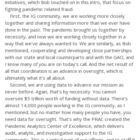
initiatives, which Bob touched on in this intro, that focus on
fighting pandemic related fraud.
First, the IG community, we are working more closely
together and sharing information more than we ever have
done in the past. The pandemic brought us together by
necessity, and now we are working closely together in a
way that we've always wanted to. We are similarly, as Bob
mentioned, cooperating and developing close partnerships
with our state and local counterparts and with the GAO, and
I know many of you are on today's call. And the net result of
all that coordination is an advance in oversight, which is
ultimately what it's all about.
Second, we are using data to advance our mission as
never before. Again, that's by necessity. You cannot
oversee $5 trillion worth of funding without data. There's
almost 14,000 people working in the IG community, as I
mentioned, but no matter how many people you have, you
need data for oversight. That's why the PRAC created the
Pandemic Analytics Center of Excellence, which delivers
audit, analytic, and investigative support to the IG
community. This is a critical part of our efforts, and to staff it