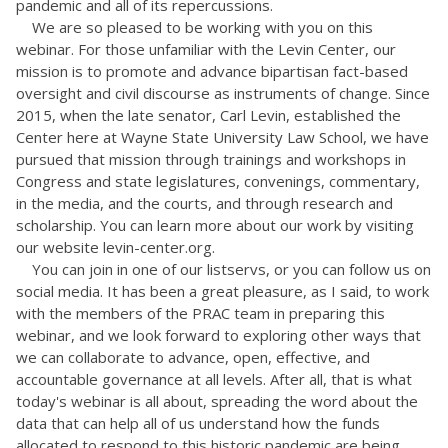
pandemic and all of its repercussions.
We are so pleased to be working with you on this
webinar. For those unfamiliar with the Levin Center, our
mission is to promote and advance bipartisan fact-based
oversight and civil discourse as instruments of change. Since
2015, when the late senator, Carl Levin, established the
Center here at Wayne State University Law School, we have
pursued that mission through trainings and workshops in
Congress and state legislatures, convenings, commentary,
in the media, and the courts, and through research and
scholarship. You can learn more about our work by visiting
our website levin-center.org.
You can join in one of our listservs, or you can follow us on
social media. It has been a great pleasure, as I said, to work
with the members of the PRAC team in preparing this
webinar, and we look forward to exploring other ways that
we can collaborate to advance, open, effective, and
accountable governance at all levels. After all, that is what
today's webinar is all about, spreading the word about the
data that can help all of us understand how the funds
allocated to respond to this historic pandemic are being