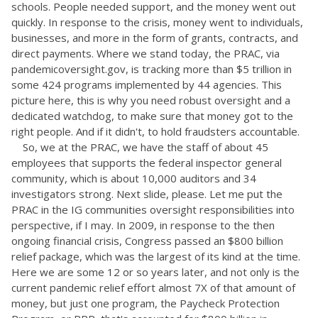
schools. People needed support, and the money went out
quickly. In response to the crisis, money went to individuals,
businesses, and more in the form of grants, contracts, and
direct payments. Where we stand today, the PRAC, via
pandemicoversight.gov, is tracking more than $5 trillion in
some 424 programs implemented by 44 agencies. This
picture here, this is why you need robust oversight and a
dedicated watchdog, to make sure that money got to the
right people. And if it didn't, to hold fraudsters accountable.
So, we at the PRAC, we have the staff of about 45
employees that supports the federal inspector general
community, which is about 10,000 auditors and 34
investigators strong. Next slide, please. Let me put the
PRAC in the IG communities oversight responsibilities into
perspective, if I may. In 2009, in response to the then
ongoing financial crisis, Congress passed an $800 billion
relief package, which was the largest of its kind at the time.
Here we are some 12 or so years later, and not only is the
current pandemic relief effort almost 7X of that amount of
money, but just one program, the Paycheck Protection