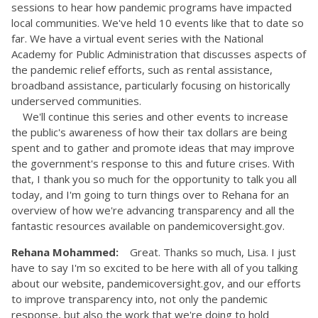
sessions to hear how pandemic programs have impacted
local communities. We've held 10 events like that to date so
far. We have a virtual event series with the National
Academy for Public Administration that discusses aspects of
the pandemic relief efforts, such as rental assistance,
broadband assistance, particularly focusing on historically
underserved communities.
We'll continue this series and other events to increase
the public's awareness of how their tax dollars are being
spent and to gather and promote ideas that may improve
the government's response to this and future crises. With
that, I thank you so much for the opportunity to talk you all
today, and I'm going to turn things over to Rehana for an
overview of how we're advancing transparency and all the
fantastic resources available on pandemicoversight.gov.
Rehana Mohammed:
Great. Thanks so much, Lisa. I just
have to say I'm so excited to be here with all of you talking
about our website, pandemicoversight.gov, and our efforts
to improve transparency into, not only the pandemic
response, but also the work that we're doing to hold