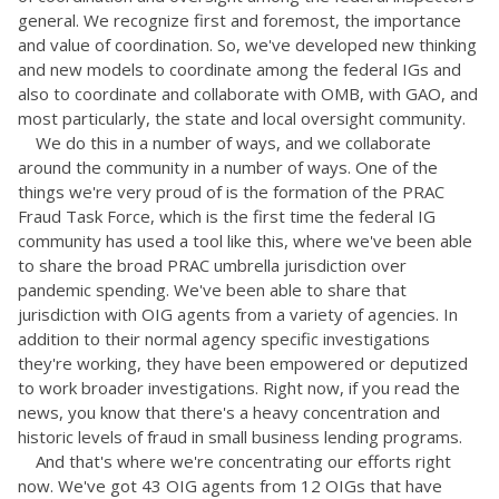
general. We recognize first and foremost, the importance
and value of coordination. So, we've developed new thinking
and new models to coordinate among the federal IGs and
also to coordinate and collaborate with OMB, with GAO, and
most particularly, the state and local oversight community.
We do this in a number of ways, and we collaborate
around the community in a number of ways. One of the
things we're very proud of is the formation of the PRAC
Fraud Task Force, which is the first time the federal IG
community has used a tool like this, where we've been able
to share the broad PRAC umbrella jurisdiction over
pandemic spending. We've been able to share that
jurisdiction with OIG agents from a variety of agencies. In
addition to their normal agency specific investigations
they're working, they have been empowered or deputized
to work broader investigations. Right now, if you read the
news, you know that there's a heavy concentration and
historic levels of fraud in small business lending programs.
And that's where we're concentrating our efforts right
now. We've got 43 OIG agents from 12 OIGs that have