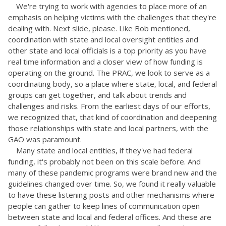
We're trying to work with agencies to place more of an
emphasis on helping victims with the challenges that they're
dealing with. Next slide, please. Like Bob mentioned,
coordination with state and local oversight entities and
other state and local officials is a top priority as you have
real time information and a closer view of how funding is
operating on the ground. The PRAC, we look to serve as a
coordinating body, so a place where state, local, and federal
groups can get together, and talk about trends and
challenges and risks. From the earliest days of our efforts,
we recognized that, that kind of coordination and deepening
those relationships with state and local partners, with the
GAO was paramount.
Many state and local entities, if they've had federal
funding, it's probably not been on this scale before. And
many of these pandemic programs were brand new and the
guidelines changed over time. So, we found it really valuable
to have these listening posts and other mechanisms where
people can gather to keep lines of communication open
between state and local and federal offices. And these are