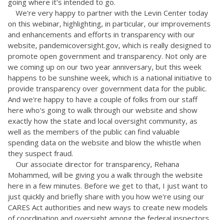
going where it's intended to go.
We're very happy to partner with the Levin Center today
on this webinar, highlighting, in particular, our improvements
and enhancements and efforts in transparency with our
website, pandemicoversight.gov, which is really designed to
promote open government and transparency. Not only are
we coming up on our two year anniversary, but this week
happens to be sunshine week, which is a national initiative to
provide transparency over government data for the public.
And we're happy to have a couple of folks from our staff
here who's going to walk through our website and show
exactly how the state and local oversight community, as
well as the members of the public can find valuable
spending data on the website and blow the whistle when
they suspect fraud.
Our associate director for transparency, Rehana
Mohammed, will be giving you a walk through the website
here in a few minutes. Before we get to that, I just want to
just quickly and briefly share with you how we're using our
CARES Act authorities and new ways to create new models
of coordination and oversight among the federal inspectors