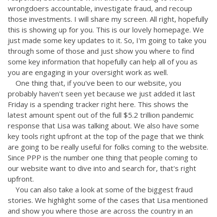
wrongdoers accountable, investigate fraud, and recoup
those investments. I will share my screen. All right, hopefully
this is showing up for you. This is our lovely homepage. We
just made some key updates to it. So, I'm going to take you
through some of those and just show you where to find
some key information that hopefully can help all of you as
you are engaging in your oversight work as well.
One thing that, if you've been to our website, you
probably haven't seen yet because we just added it last
Friday is a spending tracker right here. This shows the
latest amount spent out of the full $5.2 trillion pandemic
response that Lisa was talking about. We also have some
key tools right upfront at the top of the page that we think
are going to be really useful for folks coming to the website.
Since PPP is the number one thing that people coming to
our website want to dive into and search for, that's right
upfront.
You can also take a look at some of the biggest fraud
stories. We highlight some of the cases that Lisa mentioned
and show you where those are across the country in an