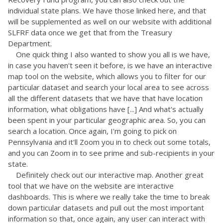
individual state plans. We have those linked here, and that
will be supplemented as well on our website with additional
SLFRF data once we get that from the Treasury
Department.
One quick thing I also wanted to show you all is we have,
in case you haven't seen it before, is we have an interactive
map tool on the website, which allows you to filter for our
particular dataset and search your local area to see across
all the different datasets that we have that have location
information, what obligations have [...] And what's actually
been spent in your particular geographic area. So, you can
search a location. Once again, I'm going to pick on
Pennsylvania and it'll Zoom you in to check out some totals,
and you can Zoom in to see prime and sub-recipients in your
state.
Definitely check out our interactive map. Another great
tool that we have on the website are interactive
dashboards. This is where we really take the time to break
down particular datasets and pull out the most important
information so that, once again, any user can interact with