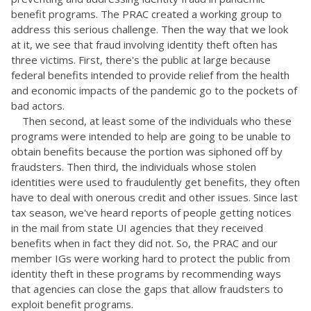
benefit programs. The PRAC created a working group to
address this serious challenge. Then the way that we look
at it, we see that fraud involving identity theft often has
three victims. First, there's the public at large because
federal benefits intended to provide relief from the health
and economic impacts of the pandemic go to the pockets of
bad actors.
Then second, at least some of the individuals who these
programs were intended to help are going to be unable to
obtain benefits because the portion was siphoned off by
fraudsters. Then third, the individuals whose stolen
identities were used to fraudulently get benefits, they often
have to deal with onerous credit and other issues. Since last
tax season, we've heard reports of people getting notices
in the mail from state UI agencies that they received
benefits when in fact they did not. So, the PRAC and our
member IGs were working hard to protect the public from
identity theft in these programs by recommending ways
that agencies can close the gaps that allow fraudsters to
exploit benefit programs.