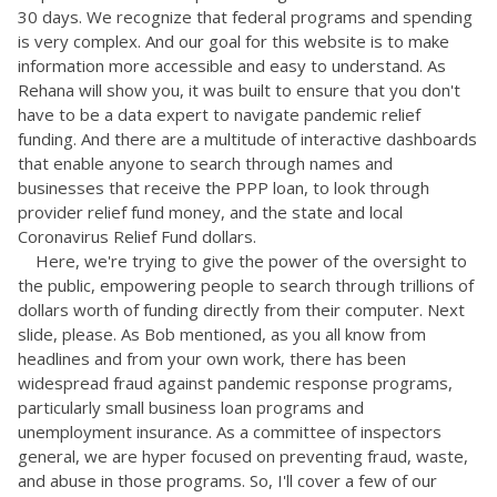
30 days. We recognize that federal programs and spending
is very complex. And our goal for this website is to make
information more accessible and easy to understand. As
Rehana will show you, it was built to ensure that you don't
have to be a data expert to navigate pandemic relief
funding. And there are a multitude of interactive dashboards
that enable anyone to search through names and
businesses that receive the PPP loan, to look through
provider relief fund money, and the state and local
Coronavirus Relief Fund dollars.
Here, we're trying to give the power of the oversight to
the public, empowering people to search through trillions of
dollars worth of funding directly from their computer. Next
slide, please. As Bob mentioned, as you all know from
headlines and from your own work, there has been
widespread fraud against pandemic response programs,
particularly small business loan programs and
unemployment insurance. As a committee of inspectors
general, we are hyper focused on preventing fraud, waste,
and abuse in those programs. So, I'll cover a few of our