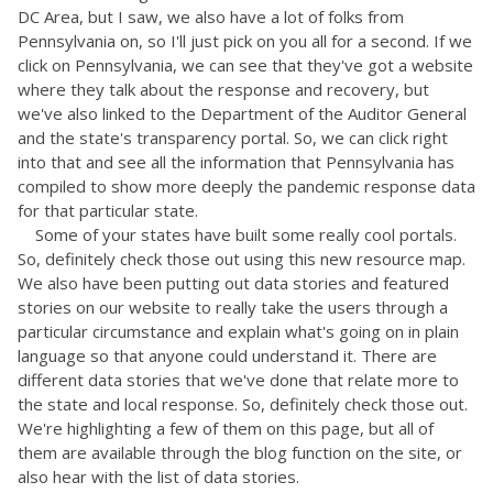
DC Area, but I saw, we also have a lot of folks from
Pennsylvania on, so I'll just pick on you all for a second. If we
click on Pennsylvania, we can see that they've got a website
where they talk about the response and recovery, but
we've also linked to the Department of the Auditor General
and the state's transparency portal. So, we can click right
into that and see all the information that Pennsylvania has
compiled to show more deeply the pandemic response data
for that particular state.
Some of your states have built some really cool portals.
So, definitely check those out using this new resource map.
We also have been putting out data stories and featured
stories on our website to really take the users through a
particular circumstance and explain what's going on in plain
language so that anyone could understand it. There are
different data stories that we've done that relate more to
the state and local response. So, definitely check those out.
We're highlighting a few of them on this page, but all of
them are available through the blog function on the site, or
also hear with the list of data stories.