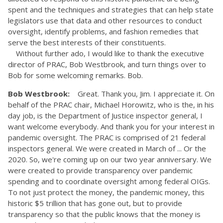
spent and the techniques and strategies that can help state
legislators use that data and other resources to conduct
oversight, identify problems, and fashion remedies that
serve the best interests of their constituents.
Without further ado, I would like to thank the executive
director of PRAC, Bob Westbrook, and turn things over to
Bob for some welcoming remarks. Bob.
Bob Westbrook:
Great. Thank you, Jim. I appreciate it. On
behalf of the PRAC chair, Michael Horowitz, who is the, in his
day job, is the Department of Justice inspector general, I
want welcome everybody. And thank you for your interest in
pandemic oversight. The PRAC is comprised of 21 federal
inspectors general. We were created in March of ... Or the
2020. So, we're coming up on our two year anniversary. We
were created to provide transparency over pandemic
spending and to coordinate oversight among federal OIGs.
To not just protect the money, the pandemic money, this
historic $5 trillion that has gone out, but to provide
transparency so that the public knows that the money is