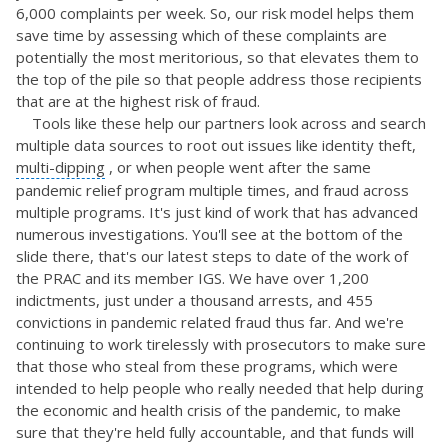
6,000 complaints per week. So, our risk model helps them
save time by assessing which of these complaints are
potentially the most meritorious, so that elevates them to
the top of the pile so that people address those recipients
that are at the highest risk of fraud.
Tools like these help our partners look across and search
multiple data sources to root out issues like identity theft,
multi-dipping
, or when people went after the same
pandemic relief program multiple times, and fraud across
multiple programs. It's just kind of work that has advanced
numerous investigations. You'll see at the bottom of the
slide there, that's our latest steps to date of the work of
the PRAC and its member IGS. We have over 1,200
indictments, just under a thousand arrests, and 455
convictions in pandemic related fraud thus far. And we're
continuing to work tirelessly with prosecutors to make sure
that those who steal from these programs, which were
intended to help people who really needed that help during
the economic and health crisis of the pandemic, to make
sure that they're held fully accountable, and that funds will