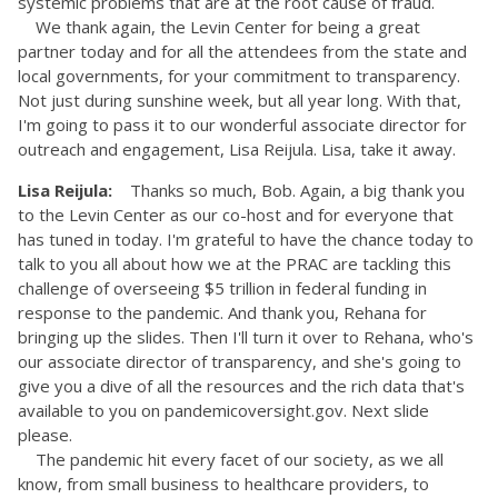
systemic problems that are at the root cause of fraud.
We thank again, the Levin Center for being a great
partner today and for all the attendees from the state and
local governments, for your commitment to transparency.
Not just during sunshine week, but all year long. With that,
I'm going to pass it to our wonderful associate director for
outreach and engagement, Lisa Reijula. Lisa, take it away.
Lisa Reijula:
Thanks so much, Bob. Again, a big thank you
to the Levin Center as our co-host and for everyone that
has tuned in today. I'm grateful to have the chance today to
talk to you all about how we at the PRAC are tackling this
challenge of overseeing $5 trillion in federal funding in
response to the pandemic. And thank you, Rehana for
bringing up the slides. Then I'll turn it over to Rehana, who's
our associate director of transparency, and she's going to
give you a dive of all the resources and the rich data that's
available to you on pandemicoversight.gov. Next slide
please.
The pandemic hit every facet of our society, as we all
know, from small business to healthcare providers, to