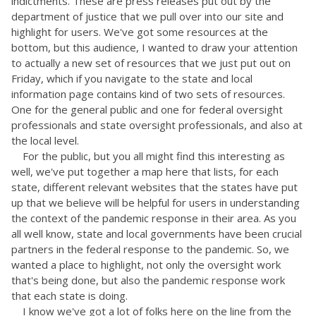
indictments. These are press releases put out by the
department of justice that we pull over into our site and
highlight for users. We've got some resources at the
bottom, but this audience, I wanted to draw your attention
to actually a new set of resources that we just put out on
Friday, which if you navigate to the state and local
information page contains kind of two sets of resources.
One for the general public and one for federal oversight
professionals and state oversight professionals, and also at
the local level.
For the public, but you all might find this interesting as
well, we've put together a map here that lists, for each
state, different relevant websites that the states have put
up that we believe will be helpful for users in understanding
the context of the pandemic response in their area. As you
all well know, state and local governments have been crucial
partners in the federal response to the pandemic. So, we
wanted a place to highlight, not only the oversight work
that's being done, but also the pandemic response work
that each state is doing.
I know we've got a lot of folks here on the line from the