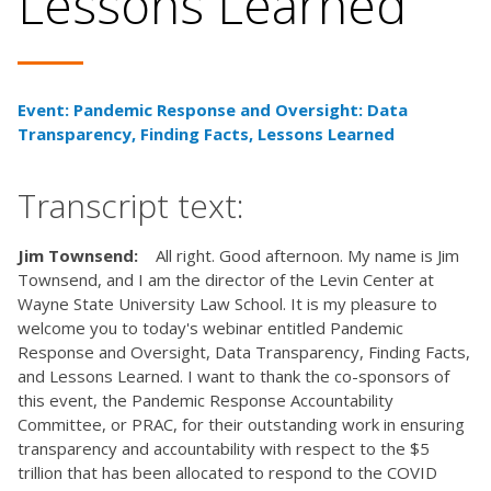
Lessons Learned
Event: Pandemic Response and Oversight: Data
Transparency, Finding Facts, Lessons Learned
Transcript text:
Jim Townsend:
All right. Good afternoon. My name is Jim
Townsend, and I am the director of the Levin Center at
Wayne State University Law School. It is my pleasure to
welcome you to today's webinar entitled Pandemic
Response and Oversight, Data Transparency, Finding Facts,
and Lessons Learned. I want to thank the co-sponsors of
this event, the Pandemic Response Accountability
Committee, or PRAC, for their outstanding work in ensuring
transparency and accountability with respect to the $5
trillion that has been allocated to respond to the COVID