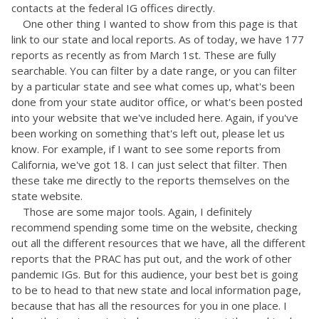
contacts at the federal IG offices directly.
One other thing I wanted to show from this page is that
link to our state and local reports. As of today, we have 177
reports as recently as from March 1st. These are fully
searchable. You can filter by a date range, or you can filter
by a particular state and see what comes up, what's been
done from your state auditor office, or what's been posted
into your website that we've included here. Again, if you've
been working on something that's left out, please let us
know. For example, if I want to see some reports from
California, we've got 18. I can just select that filter. Then
these take me directly to the reports themselves on the
state website.
Those are some major tools. Again, I definitely
recommend spending some time on the website, checking
out all the different resources that we have, all the different
reports that the PRAC has put out, and the work of other
pandemic IGs. But for this audience, your best bet is going
to be to head to that new state and local information page,
because that has all the resources for you in one place. I