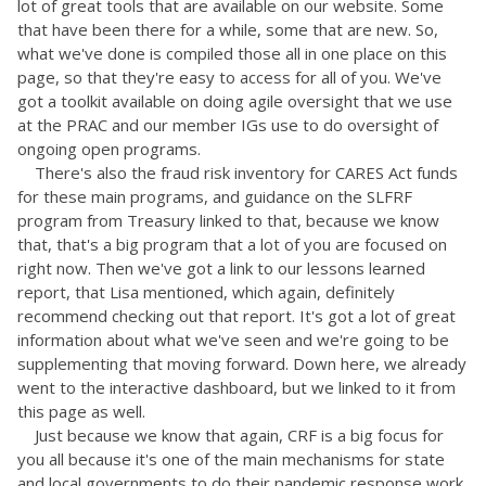
lot of great tools that are available on our website. Some
that have been there for a while, some that are new. So,
what we've done is compiled those all in one place on this
page, so that they're easy to access for all of you. We've
got a toolkit available on doing agile oversight that we use
at the PRAC and our member IGs use to do oversight of
ongoing open programs.
There's also the fraud risk inventory for CARES Act funds
for these main programs, and guidance on the SLFRF
program from Treasury linked to that, because we know
that, that's a big program that a lot of you are focused on
right now. Then we've got a link to our lessons learned
report, that Lisa mentioned, which again, definitely
recommend checking out that report. It's got a lot of great
information about what we've seen and we're going to be
supplementing that moving forward. Down here, we already
went to the interactive dashboard, but we linked to it from
this page as well.
Just because we know that again, CRF is a big focus for
you all because it's one of the main mechanisms for state
and local governments to do their pandemic response work.