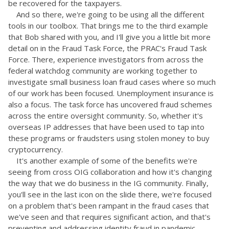
be recovered for the taxpayers.
And so there, we're going to be using all the different
tools in our toolbox. That brings me to the third example
that Bob shared with you, and I'll give you a little bit more
detail on in the Fraud Task Force, the PRAC's Fraud Task
Force. There, experience investigators from across the
federal watchdog community are working together to
investigate small business loan fraud cases where so much
of our work has been focused. Unemployment insurance is
also a focus. The task force has uncovered fraud schemes
across the entire oversight community. So, whether it's
overseas IP addresses that have been used to tap into
these programs or fraudsters using stolen money to buy
cryptocurrency.
It's another example of some of the benefits we're
seeing from cross OIG collaboration and how it's changing
the way that we do business in the IG community. Finally,
you'll see in the last icon on the slide there, we're focused
on a problem that's been rampant in the fraud cases that
we've seen and that requires significant action, and that's
preventing and addressing identity fraud in pandemic