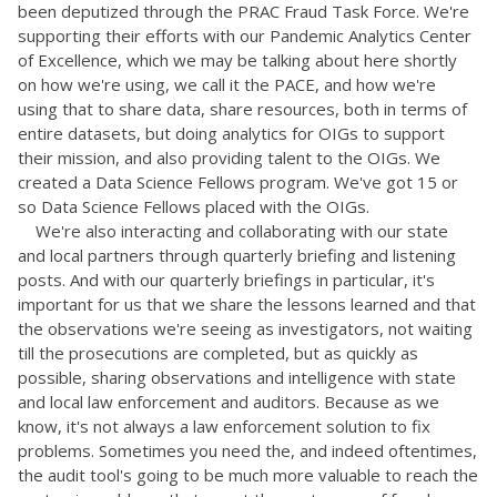
been deputized through the PRAC Fraud Task Force. We're
supporting their efforts with our Pandemic Analytics Center
of Excellence, which we may be talking about here shortly
on how we're using, we call it the PACE, and how we're
using that to share data, share resources, both in terms of
entire datasets, but doing analytics for OIGs to support
their mission, and also providing talent to the OIGs. We
created a Data Science Fellows program. We've got 15 or
so Data Science Fellows placed with the OIGs.
We're also interacting and collaborating with our state
and local partners through quarterly briefing and listening
posts. And with our quarterly briefings in particular, it's
important for us that we share the lessons learned and that
the observations we're seeing as investigators, not waiting
till the prosecutions are completed, but as quickly as
possible, sharing observations and intelligence with state
and local law enforcement and auditors. Because as we
know, it's not always a law enforcement solution to fix
problems. Sometimes you need the, and indeed oftentimes,
the audit tool's going to be much more valuable to reach the