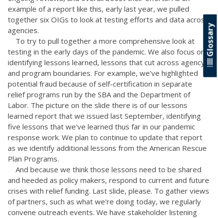
example of a report like this, early last year, we pulled
together six OIGs to look at testing efforts and data across
Glossary
agencies.
To try to pull together a more comprehensive look at
testing in the early days of the pandemic. We also focus on
identifying lessons learned, lessons that cut across agency
and program boundaries. For example, we've highlighted
potential fraud because of self-certification in separate
relief programs run by the SBA and the Department of
Labor. The picture on the slide there is of our lessons
learned report that we issued last September, identifying
five lessons that we've learned thus far in our pandemic
response work. We plan to continue to update that report
as we identify additional lessons from the American Rescue
Plan Programs.
And because we think those lessons need to be shared
and heeded as policy makers, respond to current and future
crises with relief funding. Last slide, please. To gather views
of partners, such as what we're doing today, we regularly
convene outreach events. We have stakeholder listening