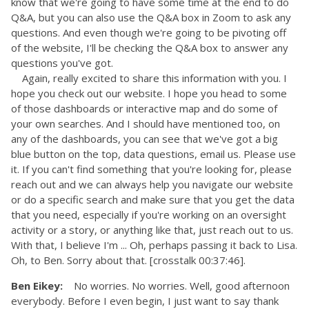
know that we're going to have some time at the end to do
Q&A, but you can also use the Q&A box in Zoom to ask any
questions. And even though we're going to be pivoting off
of the website, I'll be checking the Q&A box to answer any
questions you've got.
Again, really excited to share this information with you. I
hope you check out our website. I hope you head to some
of those dashboards or interactive map and do some of
your own searches. And I should have mentioned too, on
any of the dashboards, you can see that we've got a big
blue button on the top, data questions, email us. Please use
it. If you can't find something that you're looking for, please
reach out and we can always help you navigate our website
or do a specific search and make sure that you get the data
that you need, especially if you're working on an oversight
activity or a story, or anything like that, just reach out to us.
With that, I believe I'm ... Oh, perhaps passing it back to Lisa.
Oh, to Ben. Sorry about that. [crosstalk 00:37:46].
Ben Eikey:
No worries. No worries. Well, good afternoon
everybody. Before I even begin, I just want to say thank