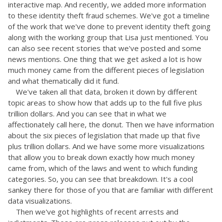
interactive map. And recently, we added more information
to these identity theft fraud schemes. We've got a timeline
of the work that we've done to prevent identity theft going
along with the working group that Lisa just mentioned. You
can also see recent stories that we've posted and some
news mentions. One thing that we get asked a lot is how
much money came from the different pieces of legislation
and what thematically did it fund.
We've taken all that data, broken it down by different
topic areas to show how that adds up to the full five plus
trillion dollars. And you can see that in what we
affectionately call here, the donut. Then we have information
about the six pieces of legislation that made up that five
plus trillion dollars. And we have some more visualizations
that allow you to break down exactly how much money
came from, which of the laws and went to which funding
categories. So, you can see that breakdown. It's a cool
sankey there for those of you that are familiar with different
data visualizations.
Then we've got highlights of recent arrests and