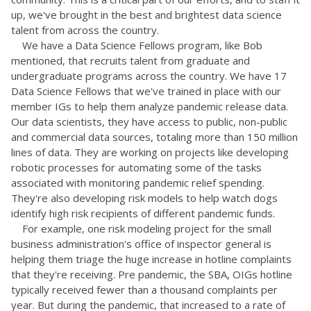
up, we've brought in the best and brightest data science
talent from across the country.
We have a Data Science Fellows program, like Bob
mentioned, that recruits talent from graduate and
undergraduate programs across the country. We have 17
Data Science Fellows that we've trained in place with our
member IGs to help them analyze pandemic release data.
Our data scientists, they have access to public, non-public
and commercial data sources, totaling more than 150 million
lines of data. They are working on projects like developing
robotic processes for automating some of the tasks
associated with monitoring pandemic relief spending.
They're also developing risk models to help watch dogs
identify high risk recipients of different pandemic funds.
For example, one risk modeling project for the small
business administration's office of inspector general is
helping them triage the huge increase in hotline complaints
that they're receiving. Pre pandemic, the SBA, OIGs hotline
typically received fewer than a thousand complaints per
year. But during the pandemic, that increased to a rate of