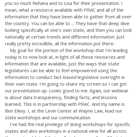
you so much Rehana and to Lisa for their presentation. I
mean, what a resource available with PRAC and all of the
information that they have been able to gather from all over
the country. You can be able to ... They have that deep dive
looking specifically at one's own state, and then you can look
nationally at certain trends and different information. Just
really pretty incredible, all the information put there.
My goal for the portion of the workshop that I'm leading
today is to now look at, in light of all these resources and
information that are available, just the ways that state
legislatures can be able to feel empowered using the
information to conduct fact-based legislative oversight in
their own state. I'm going to share my screen so I can get
our presentation up. Looks good to me. Again, our webinar
is about data transparency, finding facts, and lessons
learned. This is in partnership with PRAC. And my name is
Ben Eikey. I, at the Levin Center at Wayne Law, lead our
state workshops and our communication.
I've had the real privilege of doing workshops for specific
states and also workshops in a national view for all across