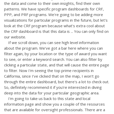
the data and come to their own insights, find their own
patterns. We have specific program dashboards for CRF,
PPP, and PRF programs. We're going to be adding more
visualizations for particular programs in the future, but let's
look at the CRF program because what's extra cool about
the CRF dashboard is that this data is ... You can only find on
our website.
If we scroll down, you can see high level information
about the program. We've got a bar here where you can
filter again, by your location or the type of award you want
to see, or enter a keyword search. You can also filter by
clicking a particular state, and that will cause the entire page
to filter. Now I'm seeing the top prime recipients in
California, since I've clicked that on the map, I won't go
through the entire dashboard, but there's a lot to check out.
So, definitely recommend it if you're interested in diving
deep into the data for your particular geographic area.
I'm going to take us back to this state and local
information page and show you a couple of the resources
that are available for oversight professionals. There are a