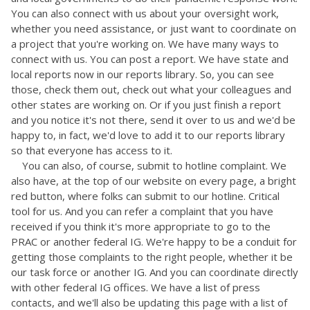
You can also connect with us about your oversight work,
whether you need assistance, or just want to coordinate on
a project that you're working on. We have many ways to
connect with us. You can post a report. We have state and
local reports now in our reports library. So, you can see
those, check them out, check out what your colleagues and
other states are working on. Or if you just finish a report
and you notice it's not there, send it over to us and we'd be
happy to, in fact, we'd love to add it to our reports library
so that everyone has access to it.
You can also, of course, submit to hotline complaint. We
also have, at the top of our website on every page, a bright
red button, where folks can submit to our hotline. Critical
tool for us. And you can refer a complaint that you have
received if you think it's more appropriate to go to the
PRAC or another federal IG. We're happy to be a conduit for
getting those complaints to the right people, whether it be
our task force or another IG. And you can coordinate directly
with other federal IG offices. We have a list of press
contacts, and we'll also be updating this page with a list of