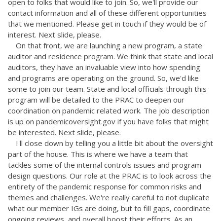
open to folks that would like to join. So, we'll provide our
contact information and all of these different opportunities
that we mentioned. Please get in touch if they would be of
interest. Next slide, please.
On that front, we are launching a new program, a state
auditor and residence program. We think that state and local
auditors, they have an invaluable view into how spending
and programs are operating on the ground. So, we'd like
some to join our team. State and local officials through this
program will be detailed to the PRAC to deepen our
coordination on pandemic related work. The job description
is up on pandemicoversight.gov if you have folks that might
be interested. Next slide, please.
I'll close down by telling you a little bit about the oversight
part of the house. This is where we have a team that
tackles some of the internal controls issues and program
design questions. Our role at the PRAC is to look across the
entirety of the pandemic response for common risks and
themes and challenges. We're really careful to not duplicate
what our member IGs are doing, but to fill gaps, coordinate
ongoing reviews, and overall boost their efforts. As an