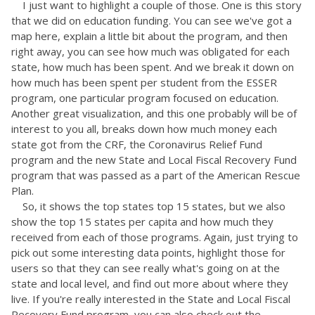
I just want to highlight a couple of those. One is this story
that we did on education funding. You can see we've got a
map here, explain a little bit about the program, and then
right away, you can see how much was obligated for each
state, how much has been spent. And we break it down on
how much has been spent per student from the ESSER
program, one particular program focused on education.
Another great visualization, and this one probably will be of
interest to you all, breaks down how much money each
state got from the CRF, the Coronavirus Relief Fund
program and the new State and Local Fiscal Recovery Fund
program that was passed as a part of the American Rescue
Plan.
So, it shows the top states top 15 states, but we also
show the top 15 states per capita and how much they
received from each of those programs. Again, just trying to
pick out some interesting data points, highlight those for
users so that they can see really what's going on at the
state and local level, and find out more about where they
live. If you're really interested in the State and Local Fiscal
Recovery Fund program, you can also check out the