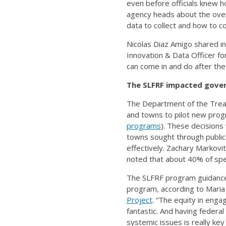
even before officials knew h
agency heads about the over
data to collect and how to col
Nicolas Diaz Amigo shared in
Innovation & Data Officer for
can come in and do after the f
The SLFRF impacted gove
The Department of the Treasu
and towns to pilot new prog
programs
). These decisions
towns sought through publi
effectively. Zachary Markovi
noted that about 40% of spe
The SLFRF program guidance’
program, according to Maria F
Project
. “The equity in enga
fantastic. And having federa
systemic issues is really ke