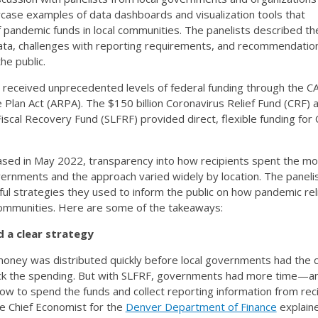
case examples of data dashboards and visualization tools that
f pandemic funds in local communities. The panelists described th
data, challenges with reporting requirements, and recommendatio
he public.
 received unprecedented levels of federal funding through the C
Plan Act (ARPA). The $150 billion Coronavirus Relief Fund (CRF) 
Fiscal Recovery Fund (SLFRF) provided direct, flexible funding fo
sed in May 2022, transparency into how recipients spent the mon
vernments and the approach varied widely by location. The paneli
l strategies they used to inform the public on how pandemic rel
 communities. Here are some of the takeaways:
d a clear strategy
 money was distributed quickly before local governments had the 
ack the spending. But with SLFRF, governments had more time—a
w to spend the funds and collect reporting information from reci
e Chief Economist for the
Denver Department of Finance
explaine