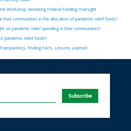
nt Workshop: Revisiting Federal Funding Oversight
ve their communities in the allocation of pandemic relief funds?
t on pandemic relief spending in their communities?
for pandemic relief funds?
Transparency, Finding Facts, Lessons Learned