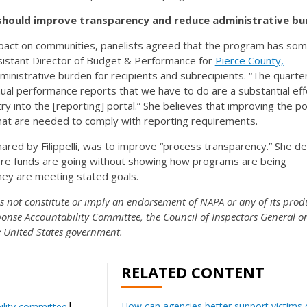
should improve transparency and reduce administrative bu
mpact on communities, panelists agreed that the program has som
ssistant Director of Budget & Performance for
Pierce County,
ministrative burden for recipients and subrecipients. “The quarte
ual performance reports that we have to do are a substantial eff
y into the [reporting] portal.” She believes that improving the po
at are needed to comply with reporting requirements.
red by Filippelli, was to improve “process transparency.” She d
ere funds are going without showing how programs are being
ey are meeting stated goals.
es not constitute or imply an endorsement of NAPA or any of its prod
onse Accountability Committee, the Council of Inspectors General o
he United States government.
RELATED CONTENT
How can agencies better support victims o
lity committee