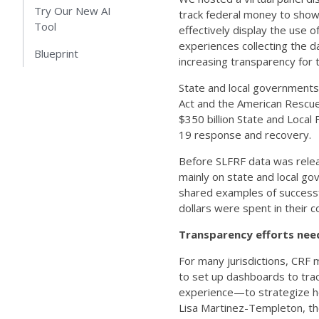
Try Our New AI
track federal money to show
Tool
effectively display the use o
experiences collecting the 
Blueprint
increasing transparency for t
State and local governments
Act and the American Rescue 
$350 billion State and Local 
19 response and recovery.
Before SLFRF data was relea
mainly on state and local go
shared examples of successfu
dollars were spent in their
Transparency efforts nee
For many jurisdictions, CRF
to set up dashboards to tr
experience—to strategize ho
Lisa Martinez-Templeton, th