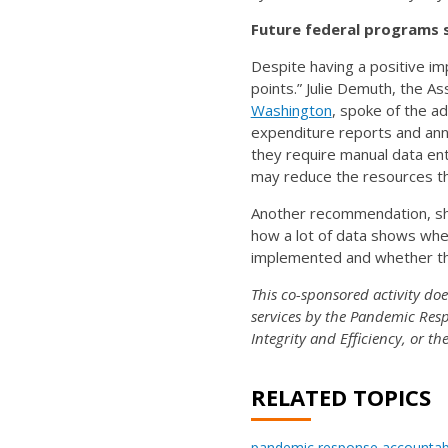
Future federal programs 
Despite having a positive i
points.” Julie Demuth, the A
Washington
, spoke of the ad
expenditure reports and ann
they require manual data entr
may reduce the resources th
Another recommendation, sha
how a lot of data shows wh
implemented and whether th
This co-sponsored activity do
services by the Pandemic Resp
Integrity and Efficiency, or t
RELATED TOPICS
pandemic response accountabi