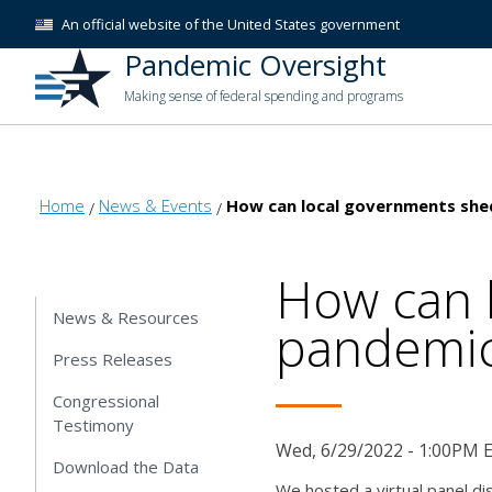
An official website of the United States government
Pandemic Oversight
Making sense of federal spending and programs
Home
News & Events
How can local governments shed
How can 
News & Resources
pandemic 
Press Releases
Congressional
Testimony
Wed, 6/29/2022 - 1:00PM 
Download the Data
We hosted a virtual panel di