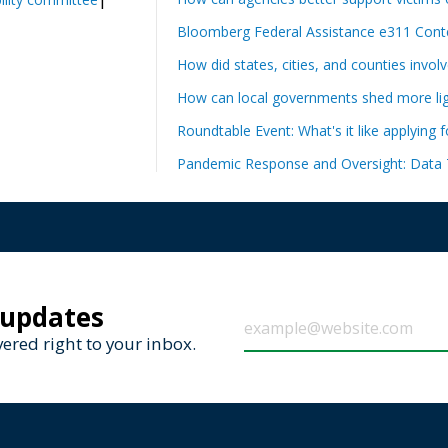
Bloomberg Federal Assistance e311 Conte
How did states, cities, and counties invol
How can local governments shed more ligh
Roundtable Event: What's it like applying 
Pandemic Response and Oversight: Data 
 updates
ered right to your inbox.