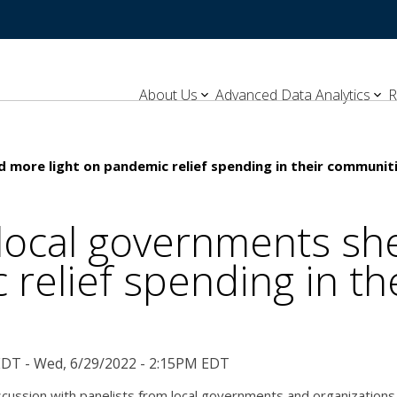
About Us
Advanced Data Analytics
R
 more light on pandemic relief spending in their communit
local governments she
relief spending in t
EDT - Wed, 6/29/2022 - 2:15PM EDT
scussion with panelists from local governments and organizations