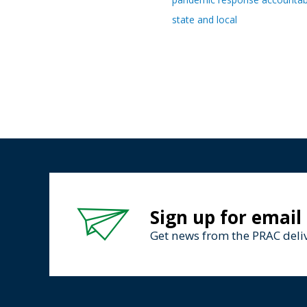
state and local
Sign up for email
Get news from the PRAC deliv