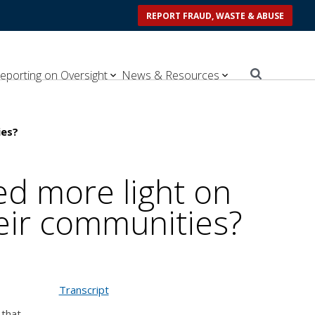
REPORT FRAUD, WASTE & ABUSE
eporting on Oversight
News & Resources
ies?
d more light on
heir communities?
Transcript
 that