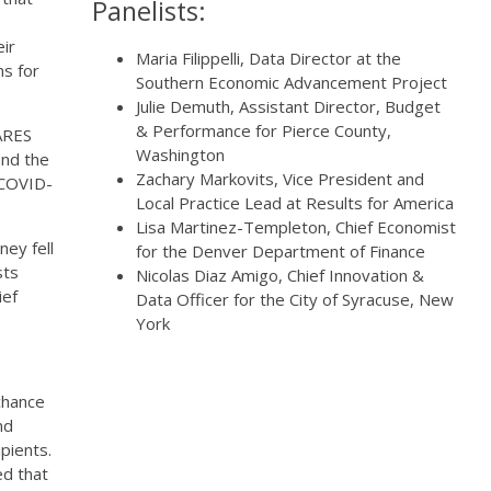
Panelists:
eir
Maria Filippelli, Data Director at the
ns for
Southern Economic Advancement Project
Julie Demuth, Assistant Director, Budget
& Performance for Pierce County,
ARES
Washington
and the
Zachary Markovits, Vice President and
r COVID-
Local Practice Lead at Results for America
Lisa Martinez-Templeton, Chief Economist
ey fell
for the Denver Department of Finance
sts
Nicolas Diaz Amigo, Chief Innovation &
ief
Data Officer for the City of Syracuse, New
York
chance
nd
pients.
d that