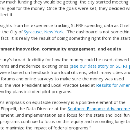
ow much funding they would be getting, the city started meeting 
all goal for the money. Once the goals were set, they decided w
lect it.
sights from his experience tracking SLFRF spending data as Chief
 the City of
Syracuse, New York
. “The dashboard is not somethin
act. It is really the result of doing something right from the start
rnment innovation, community engagement, and equity
ry’s broad flexibility for how the money could be used allowed 
rams and modernize existing ones (
see our data story on SLFRF p
 were based on feedback from local citizens, which many cities an
c forums and online surveys to make sure the money was used
ts, the Vice President and Local Practice Lead at
Results for Amer
nding plans included pilot programs.
s emphasis on equitable recovery is a positive element of the
ilippelli, the Data Director at the
Southern Economic Advanceme
gement…and implementation as a focus for the state and local fun
l programs continue to focus on this equity and reconciling longst
y to maximize the impact of federal programs.”