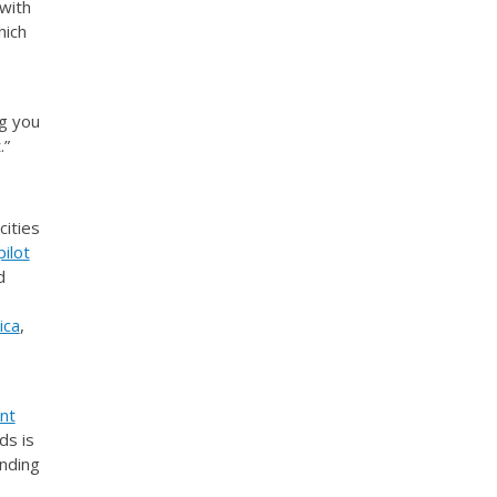
with
hich
g you
.”
cities
ilot
d
ica
,
nt
ds is
anding