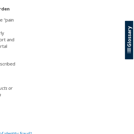
rden
e “pain
Glossary
rly
ort and
rtal
escribed
ucts or
n
f identity fraud?