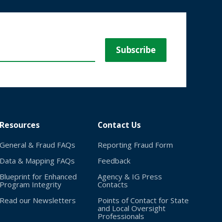
Resources
Contact Us
General & Fraud FAQs
Reporting Fraud Form
Data & Mapping FAQs
Feedback
Blueprint for Enhanced
Agency & IG Press
Program Integrity
Contacts
Read our Newsletters
Points of Contact for State
and Local Oversight
Professionals