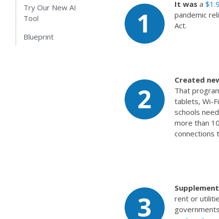
It was
a
$1.9
Try Our New AI
pandemic reli
Tool
Act.
Blueprint
Created ne
That program 
tablets, Wi-F
schools need
more than 10 
connections 
Supplemente
rent or utili
governments i