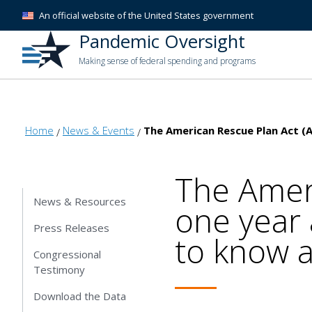
An official website of the United States government
Pandemic Oversight
Making sense of federal spending and programs
Home
News & Events
The American Rescue Plan Act (
The Amer
News & Resources
one year 
Press Releases
to know a
Congressional
Testimony
Download the Data