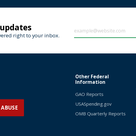
 updates
ered right to your inbox.
Other Federal
Information
GAO Reports
USASpending.gov
 ABUSE
OMB Quarterly Reports