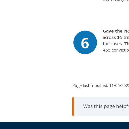
Gave the PR
across $5 tri
the cases. Th
455 convictio
Page last modified:
11/06/202
Was this page helpf