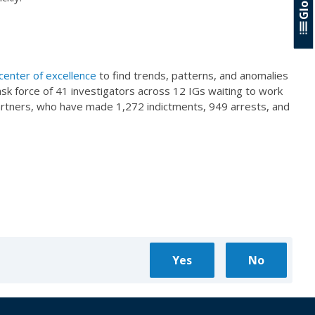
center of excellence
to find trends, patterns, and anomalies
ask force of 41 investigators across 12 IGs waiting to work
 partners, who have made 1,272 indictments, 949 arrests, and