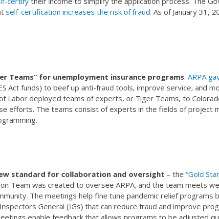
f-certify
their income to simplify the application process. The G
at
self-certification increases the risk of fraud
. As of January 31, 
ger Teams” for unemployment insurance programs
.
ARPA gav
ES Act funds) to beef up anti-fraud tools, improve service, and 
f Labor deployed teams of experts, or Tiger Teams, to Colorado
ese efforts. The teams consist of experts in the fields of proje
ogramming.
ew standard for collaboration and oversight
– the
“Gold Sta
on Team was created to oversee ARPA, and the team meets wee
mmunity. The meetings help fine tune pandemic relief programs b
 Inspectors General (IGs) that can reduce fraud and improve prog
eetings enable feedback that allows programs to be adjusted qui