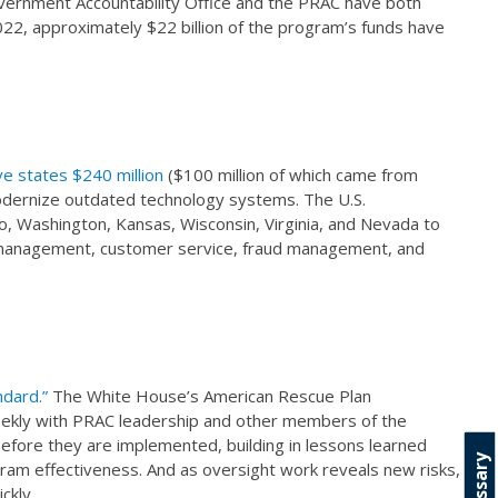
overnment Accountability Office and the PRAC have both
2022, approximately $22 billion of the program’s funds have
e states $240 million
($100 million of which came from
modernize outdated technology systems. The U.S.
, Washington, Kansas, Wisconsin, Virginia, and Nevada to
ct management, customer service, fraud management, and
ndard.”
The White House’s American Rescue Plan
kly with PRAC leadership and other members of the
efore they are implemented, building in lessons learned
Glossary
ram effectiveness. And as oversight work reveals new risks,
ckly.