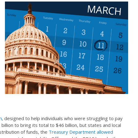
m
, designed to help individuals who were struggling to pay
lion to bring its total to $46 billion, but states and local
tribution of funds, the
Treasury Department allowed