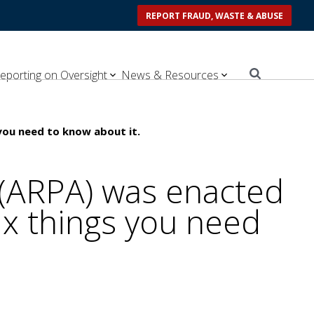
REPORT FRAUD, WASTE & ABUSE
eporting on Oversight
News & Resources
you need to know about it.
 (ARPA) was enacted
ix things you need