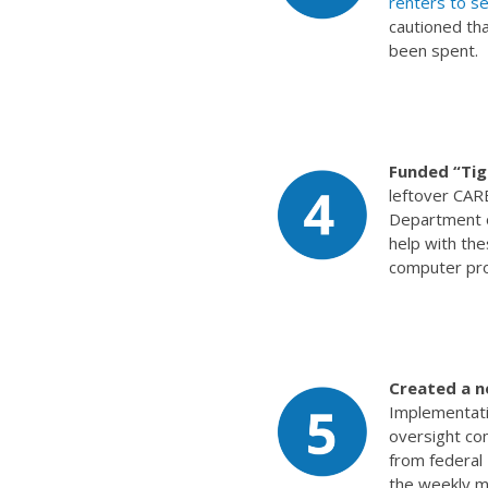
renters to sel
cautioned th
been spent.
Funded “Ti
leftover CAR
Department o
help with th
computer pr
Created a n
Implementati
oversight co
from federal
the weekly m