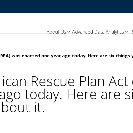
About Us
Advanced Data Analytics
R
ARPA) was enacted one year ago today. Here are six things 
ican Rescue Plan Act
ago today. Here are s
bout it.