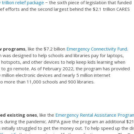
 trillion relief package
− the sixth piece of legislation that funded
ef efforts and the second largest behind the $2.1 trillion CARES
w programs
, like the $7.2 billion
Emergency Connectivity Fund
.
was designed to help schools and libraries pay for laptops,
i hotspots, and other devices to help keep kids learning when
 to go remote. As of February 2022, the program has provided
million electronic devices and nearly 5 million internet
to more than 11,000 schools and 900 libraries.
d existing ones
, like the
Emergency Rental Assistance Progra
ties during the pandemic. ARPA gave the program an additional $21 bil
nitially struggled to get the money out. To help speed up the dis