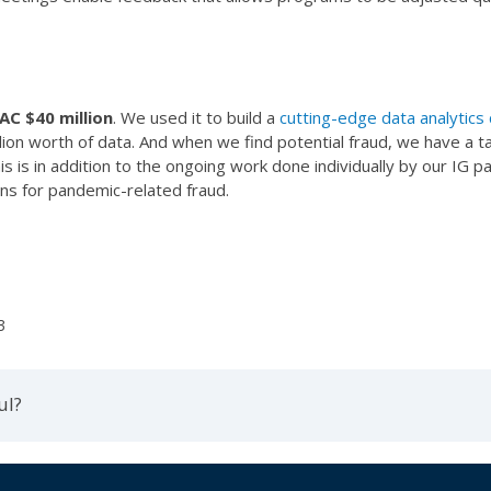
AC $40 million
. We used it to build a
cutting-edge data analytics 
llion worth of data. And when we find potential fraud, we have a t
is is in addition to the ongoing work done individually by our IG
ns for pandemic-related fraud.
3
ul?