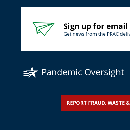
Sign up for email
Get news from the PRAC deliv
Pandemic Oversight
REPORT FRAUD, WASTE &