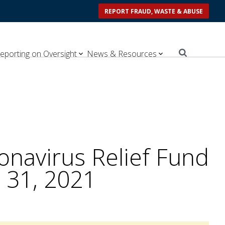
REPORT FRAUD, WASTE & ABUSE
eporting on Oversight
News & Resources
navirus Relief Fund
 31, 2021