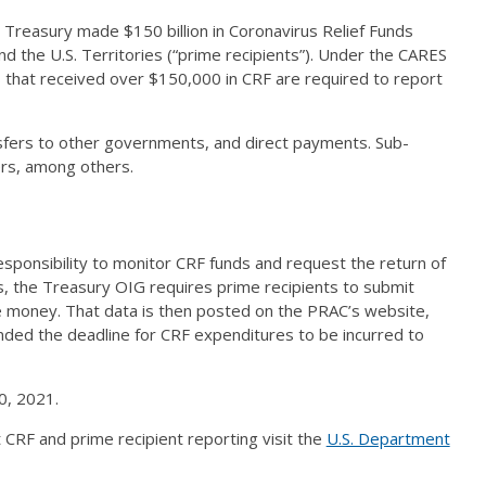
Treasury made $150 billion in Coronavirus Relief Funds
and the U.S. Territories (“prime recipients”). Under the CARES
s that received over $150,000 in CRF are required to report
nsfers to other governments, and direct payments. Sub-
ders, among others.
ponsibility to monitor CRF funds and request the return of
es, the Treasury OIG requires prime recipients to submit
he money. That data is then posted on the PRAC’s website,
ded the deadline for CRF expenditures to be incurred to
0, 2021.
 CRF and prime recipient reporting visit the
U.S. Department