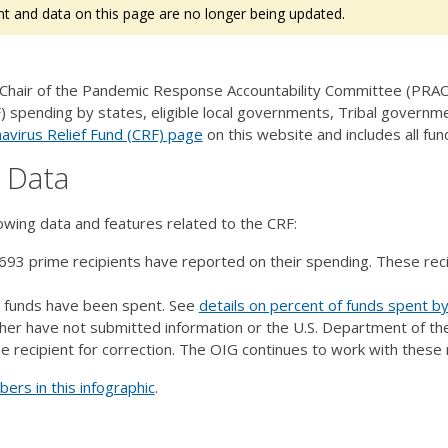
t and data on this page are no longer being updated.
 Chair of the Pandemic Response Accountability Committee (PRAC)
) spending by states, eligible local governments, Tribal governmen
avirus Relief Fund (CRF) page
on this website and includes all f
F Data
lowing data and features related to the CRF:
693 prime recipients have reported on their spending. These rec
.
l funds have been spent. See
details on percent of funds spent by
ther have not submitted information or the U.S. Department of th
e recipient for correction. The OIG continues to work with these 
rs in this infographic
.