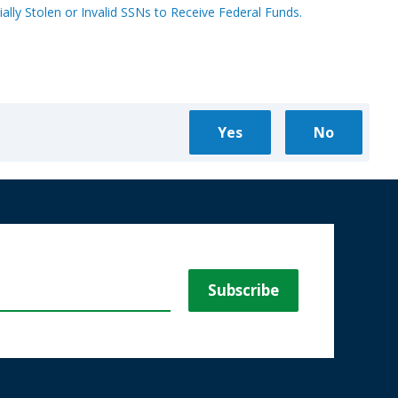
ally Stolen or Invalid SSNs to Receive Federal Funds.