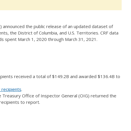
 announced the public release of an updated dataset of
ts, the District of Columbia, and U.S. Territories. CRF data
unds spent March 1, 2020 through March 31, 2021.
ipients received a total of $149.2B and awarded $136.4B to
 recipients
.
e Treasury Office of Inspector General (OIG) returned the
recipients to report.