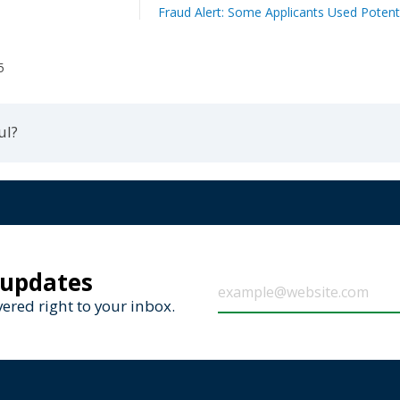
Fraud Alert: Some Applicants Used Potenti
5
ul?
 updates
ered right to your inbox.