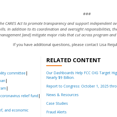
###
the CARES Act to promote transparency and support independent ove
ls. In addition to its coordination and oversight responsibilities, th
management [and] mitigate major risks that cut across program and
If you have additional questions, please contact Lisa Reiju
RELATED CONTENT
Our Dashboards Help FCC OIG Target High
lity committee
Nearly $9 Billion.
loan
Report to Congress: October 1, 2025 thr
gram
News & Resources
 coronavirus relief fund
Case Studies
lief, and economic
Fraud Alerts