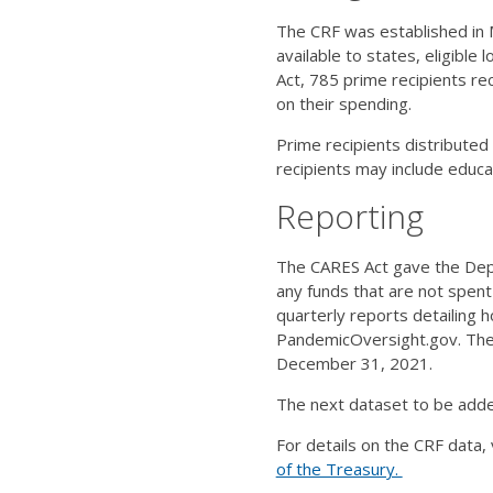
The CRF was established in 
available to states, eligible
Act, 785 prime recipients re
on their spending.
Prime recipients distributed
recipients may include educa
Reporting
The CARES Act gave the Depa
any funds that are not spent
quarterly reports detailing 
PandemicOversight.gov. The 
December 31, 2021.
The next dataset to be added
For details on the CRF data, 
of the Treasury.