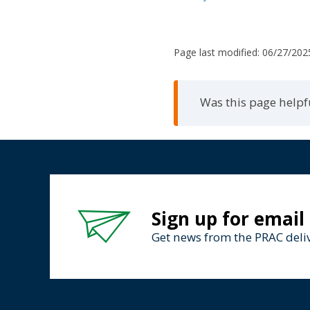
Page last modified:
06/27/202
Was this page helpf
Sign up for email
Get news from the PRAC deliv