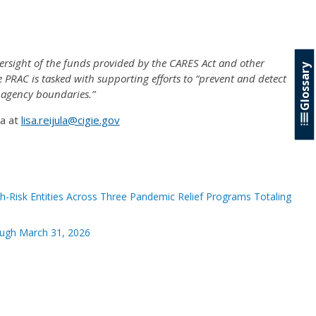
rsight of the funds provided by the CARES Act and other
Glossary
e PRAC is tasked with supporting efforts to “prevent and detect
 agency boundaries.”
la at
lisa.reijula@cigie.gov
-Risk Entities Across Three Pandemic Relief Programs Totaling
ough March 31, 2026