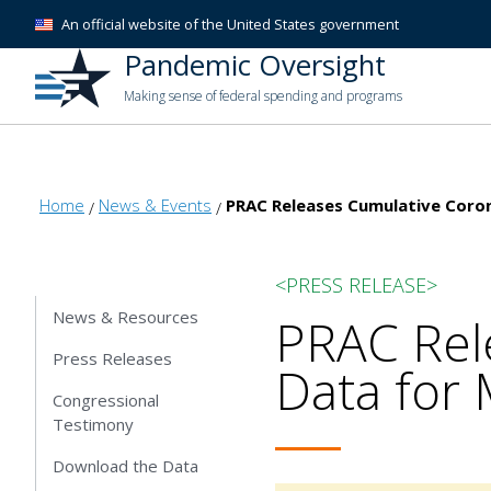
An official website of the United States government
Pandemic Oversight
Making sense of federal spending and programs
Home
News & Events
PRAC Releases Cumulative Corona
<PRESS RELEASE>
News & Resources
PRAC Rel
Press Releases
Data for 
Congressional
Testimony
Download the Data