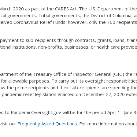
March 2020 as part of the CARES Act. The U.S. Department of the 
 local governments, Tribal governments, the District of Columbia, 
ceived Coronavirus Relief Funds, however, only the 760 recipient
 payment to sub-recipients through contracts, grants, loans, tra
tional institutions, non-profits, businesses, or health care provi
rtment of the Treasury Office of Inspector General (OIG) the res
 for allowable purposes. To carry out its oversight responsibiliti
how the prime recipients and their sub-recipients are spending t
pandemic relief legislation enacted on December 27, 2020 exten
 to PandemicOversight.gov will be for the period April 1- June 3
visit our
Frequently Asked Questions
. For more information about