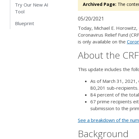
Archived Page:
The conten
Try Our New AI
Tool
05/20/2021
Blueprint
Today, Michael E. Horowitz,
Coronavirus Relief Fund (CRF
is only available on the
Coron
About the CR
This update includes the fol
As of March 31, 2021, 
80,201 sub-recipients
84 percent of the tota
67 prime recipients ei
submission to the prim
See a breakdown of the numbe
Background