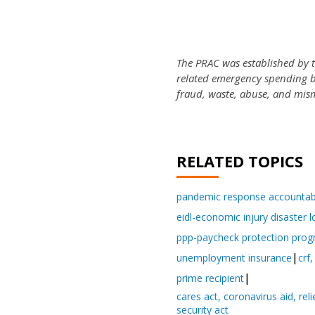
The PRAC was established by 
related emergency spending bil
fraud, waste, abuse, and mis
RELATED TOPICS
pandemic response accountabi
eidl-economic injury disaster 
ppp-paycheck protection pro
unemployment insurance
crf,
prime recipient
cares act, coronavirus aid, re
security act