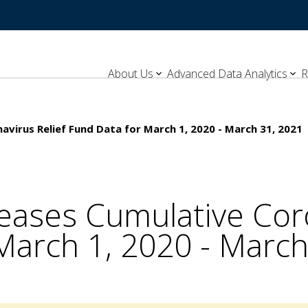
About Us
Advanced Data Analytics
R
virus Relief Fund Data for March 1, 2020 - March 31, 2021
eases Cumulative Coro
March 1, 2020 - March