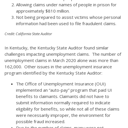
Allowing claims under names of people in prison for
approximately $810 million.
Not being prepared to assist victims whose personal
information had been used to file fraudulent claims.
Credit: California State Auditor
In Kentucky, the Kentucky State Auditor found similar
challenges impacting unemployment claims. The number of
unemployment claims in March 2020 alone was more than
162,000. Other issues in the unemployment insurance
program identified by the Kentucky State Auditor:
The Office of Unemployment Insurance (OUI)
implemented an “auto-pay” program that paid UI
benefits to claimants. Claimants did not have to
submit information normally required to indicate
eligibility for benefits, so while not all of these claims
were necessarily improper, the environment for
possible fraud increased.
Due to the number of claims, many were not