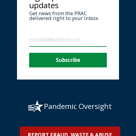
updates
Get news from the PRAC
delivered right to your inbox.
Pandemic Oversight
REPORT FRAUD, WASTE & ABUSE