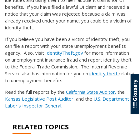
identities and using them to file fraudulent claims for UI
benefits. If you have filed a lawful UI claim and received a
notice that your claim was rejected because a claim was
already received under your name, you could be a victim of
identity theft.
If you believe you have been a victim of identity theft, you
can file a report with your state unemployment benefits
agency. Also, visit
IdentityTheft.gov
for more information
on unemployment insurance fraud and report identity theft
to the Federal Trade Commission. The Internal Revenue
Service also has information for you on
identity theft
related
to unemployment benefits.
Glossary
Read the full reports by the
California State Auditor,
the
Kansas Legislative Post Auditor,
and the
U.S. Department of
Labor’s Inspector General.
RELATED TOPICS