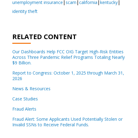
unemployment insurance
scam
california
kentucky
identity theft
RELATED CONTENT
Our Dashboards Help FCC OIG Target High-Risk Entities
Across Three Pandemic Relief Programs Totaling Nearly
$9 Billion.
Report to Congress: October 1, 2025 through March 31,
2026
News & Resources
Case Studies
Fraud Alerts
Fraud Alert: Some Applicants Used Potentially Stolen or
Invalid SSNs to Receive Federal Funds.