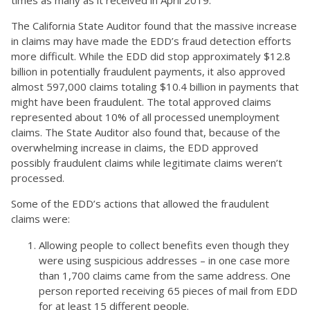
The California State Auditor found that the massive increase
in claims may have made the EDD’s fraud detection efforts
more difficult. While the EDD did stop approximately $12.8
billion in potentially fraudulent payments, it also approved
almost 597,000 claims totaling $10.4 billion in payments that
might have been fraudulent. The total approved claims
represented about 10% of all processed unemployment
claims. The State Auditor also found that, because of the
overwhelming increase in claims, the EDD approved
possibly fraudulent claims while legitimate claims weren’t
processed.
Some of the EDD’s actions that allowed the fraudulent
claims were:
Allowing people to collect benefits even though they
were using suspicious addresses – in one case more
than 1,700 claims came from the same address. One
person reported receiving 65 pieces of mail from EDD
for at least 15 different people.