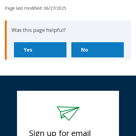
Page last modified:
06/27/2025
Was this page helpful?
Sign up for email