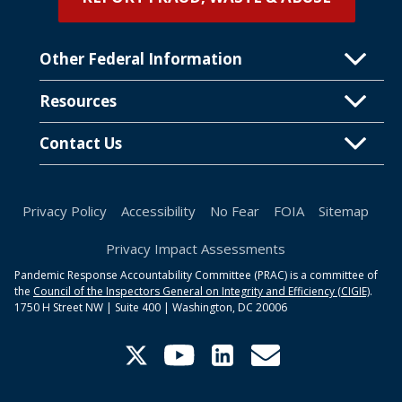
Other Federal Information
Resources
Contact Us
Privacy Policy
Accessibility
No Fear
FOIA
Sitemap
Privacy Impact Assessments
Pandemic Response Accountability Committee (PRAC) is a committee of
the
Council of the Inspectors General on Integrity and Efficiency (CIGIE)
.
1750 H Street NW | Suite 400 | Washington, DC 20006
Twitter
YouTube
Linkedin
PRACinformation@cig