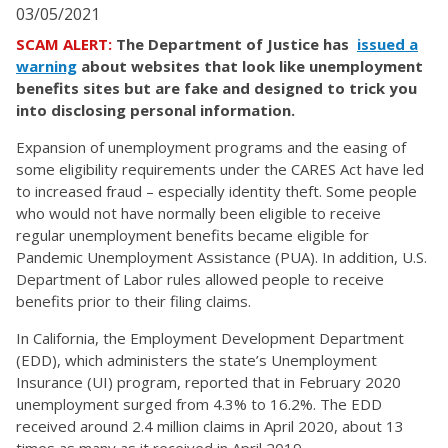
03/05/2021
SCAM ALERT:
The Department of Justice has
issued a
warning
about websites that look like unemployment
benefits sites but are fake and designed to trick you
into disclosing personal information.
Expansion of unemployment programs and the easing of
some eligibility requirements under the CARES Act have led
to increased fraud – especially identity theft. Some people
who would not have normally been eligible to receive
regular unemployment benefits became eligible for
Pandemic Unemployment Assistance (PUA). In addition, U.S.
Department of Labor rules allowed people to receive
benefits prior to their filing claims.
In California, the Employment Development Department
(EDD), which administers the state’s Unemployment
Insurance (UI) program, reported that in February 2020
unemployment surged from 4.3% to 16.2%. The EDD
received around 2.4 million claims in April 2020, about 13
times as many as it received in April 2019.