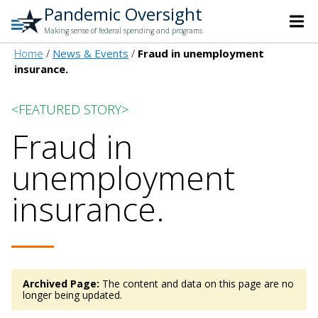
Pandemic Oversight
Making sense of federal spending and programs
Home
News & Events
Fraud in unemployment
insurance.
<FEATURED STORY>
Fraud in
unemployment
insurance.
Archived Page:
The content and data on this page are no
longer being updated.