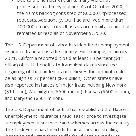
processed in a timely manner. As of October 2020,
the claims backlog consisted of 80,000 unprocessed
requests. Additionally, OUI had archived more than
400,000 emails to its UI assistance email account that
remained unread as of November 9, 2020.
The U.S. Department of Labor has identified unemployment
insurance fraud across the country. For example, in January
2021, California reported it paid at least 10 percent ($11
billion) of its UI benefits to fraudulent claims since the
beginning of the pandemic and believes the amount could
be as high as 27 percent ($29 billion). Other states have
also reported instances of major fraud including New York
($1 billion), Washington ($600 million), Kansas ($600 million),
and Maryland ($501 million).
The U.S. Department of Justice has established the National
Unemployment Insurance Fraud Task Force to investigate
unemployment insurance fraud schemes across the country.
The Task Force has found that bad actors are stealing