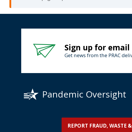
Sign up for email
Get news from the PRAC deliv
Pandemic Oversight
REPORT FRAUD, WASTE &