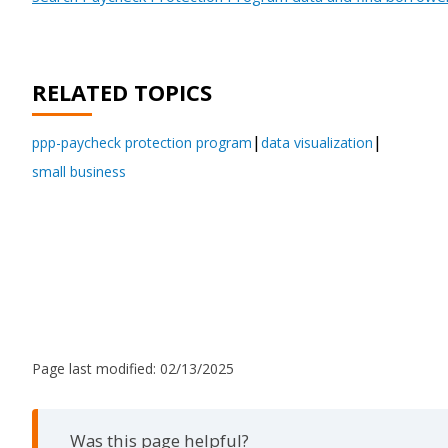
RELATED TOPICS
ppp-paycheck protection program
data visualization
small business
Page last modified:
02/13/2025
Was this page helpful?