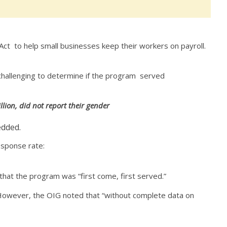
t to help small businesses keep their workers on payroll.
 challenging to determine if the program served
lion, did not report their gender
edded.
response rate:
that the program was “first come, first served.”
. However, the OIG noted that “without complete data on