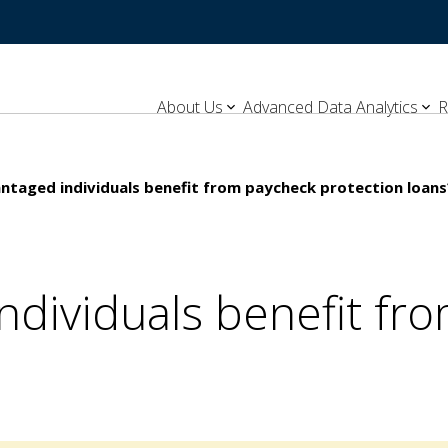
About Us
Advanced Data Analytics
R
ntaged individuals benefit from paycheck protection loans
ndividuals benefit fr