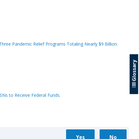
hree Pandemic Relief Programs Totaling Nearly $9 Billion.
Glossary
SSNs to Receive Federal Funds.