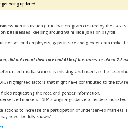
nger being updated.
iness Administration (SBA) loan program created by the CARES Ac
lion businesses
, keeping around
90 million jobs
on payroll.
on businesses and employers, gaps in race and gender data make it
ion, did not report their race and 61% of borrowers, or about 7.2 mil
eferenced media source is missing and needs to be re-emb
(OIG) highlighted factors that might have contributed to the low 
 fields requesting the race and gender information.
nderserved markets, SBA's original guidance to lenders indicated 
ake actions to increase the participation of underserved markets
may never be fully known.”
rs.