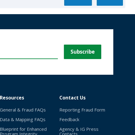
Resources
Contact Us
General & Fraud FAQs
Reporting Fraud Form
Data & Mapping FAQs
Feedback
Blueprint for Enhanced
Agency & IG Press
Program Integrity
Contacts