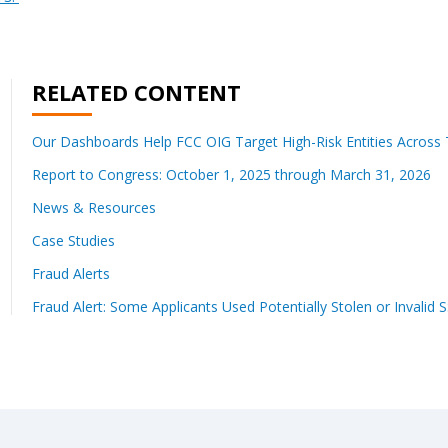
RELATED CONTENT
Our Dashboards Help FCC OIG Target High-Risk Entities Across T
Report to Congress: October 1, 2025 through March 31, 2026
News & Resources
Case Studies
Fraud Alerts
Fraud Alert: Some Applicants Used Potentially Stolen or Invalid 