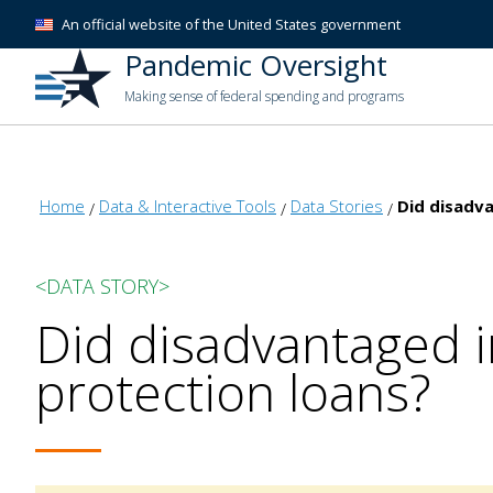
An official website of the United States government
Pandemic Oversight
Making sense of federal spending and programs
Home
Data & Interactive Tools
Data Stories
Did disadva
<DATA STORY>
Did disadvantaged i
protection loans?