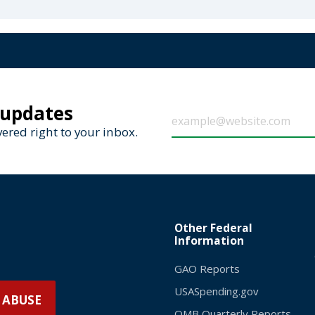
 updates
ered right to your inbox.
Other Federal
Information
GAO Reports
USASpending.gov
 ABUSE
OMB Quarterly Reports