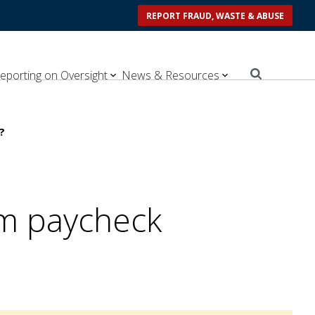
REPORT FRAUD, WASTE & ABUSE
eporting on Oversight
News & Resources
?
om paycheck