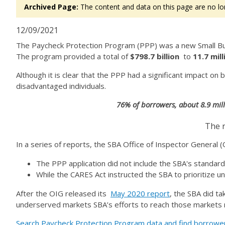
Archived Page:
The content and data on this page are no lo
12/09/2021
The Paycheck Protection Program (PPP) was a new Small Bus
The program provided a total of
$798.7 billion
to
11.7 mil
Although it is clear that the PPP had a significant impact 
disadvantaged individuals.
76% of borrowers, about 8.9 mill
The r
In a series of reports, the SBA Office of Inspector General 
The PPP application did not include the SBA's standard
While the CARES Act instructed the SBA to prioritize u
After the OIG released its
May 2020 report
, the SBA did t
underserved markets SBA’s efforts to reach those markets 
Search Paycheck Protection Program data and find borrowe