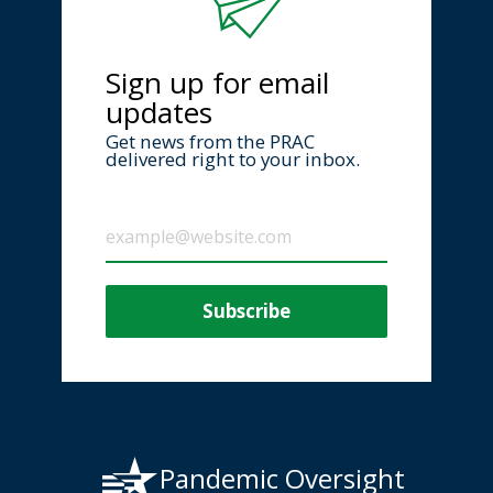
Sign up for email
updates
Get news from the PRAC
delivered right to your inbox.
Pandemic Oversight