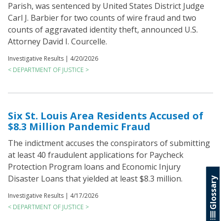
Parish, was sentenced by United States District Judge
Carl J. Barbier for two counts of wire fraud and two
counts of aggravated identity theft, announced U.S.
Attorney David I. Courcelle.
Investigative Results |
4/20/2026
< DEPARTMENT OF JUSTICE >
Six St. Louis Area Residents Accused of
$8.3 Million Pandemic Fraud
The indictment accuses the conspirators of submitting
at least 40 fraudulent applications for Paycheck
Protection Program loans and Economic Injury
Disaster Loans that yielded at least $8.3 million.
Glossary
Investigative Results |
4/17/2026
< DEPARTMENT OF JUSTICE >