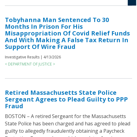
Tobyhanna Man Sentenced To 30
Months In Prison For His
Misappropriation Of Covid Relief Funds
And With Making A False Tax Return In
Support Of Wire Fraud
Investigative Results |
4/13/2026
< DEPARTMENT OF JUSTICE >
Retired Massachusetts State Police
Sergeant Agrees to Plead Guilty to PPP
Fraud
BOSTON – A retired Sergeant for the Massachusetts
State Police has been charged and has agreed to plead
guilty to allegedly fraudulently obtaining a Paycheck