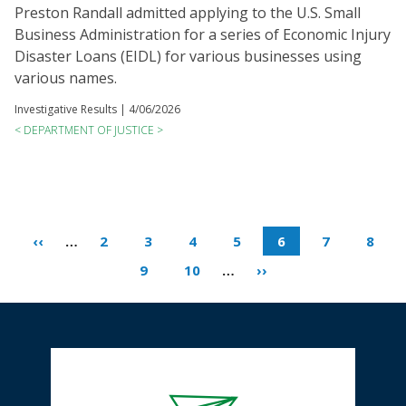
Preston Randall admitted applying to the U.S. Small
Business Administration for a series of Economic Injury
Disaster Loans (EIDL) for various businesses using
various names.
Investigative Results |
4/06/2026
< DEPARTMENT OF JUSTICE >
‹‹
…
2
3
4
5
6
7
8
9
10
…
››