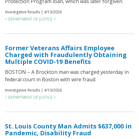
Protection Program loan, which was later forgiven.
Investigative Results |
4/10/2026
< DEPARTMENT OF JUSTICE >
Former Veterans Affairs Employee
Charged with Fraudulently Obtaining
Multiple COVID-19 Benefits
BOSTON – A Brockton man was charged yesterday in
federal court in Boston with wire fraud.
Investigative Results |
4/10/2026
< DEPARTMENT OF JUSTICE >
St. Louis County Man Admits $637,000 in
Pandemic, Disability Fraud