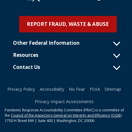
REPORT FRAUD, WASTE & ABUSE
Other Federal Information
Resources
Contact Us
Privacy Policy
Accessibility
No Fear
FOIA
Sitemap
Privacy Impact Assessments
Pandemic Response Accountability Committee (PRAC) is a committee of
the
Council of the Inspectors General on Integrity and Efficiency (CIGIE)
.
1750 H Street NW | Suite 400 | Washington, DC 20006