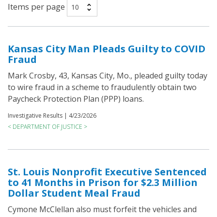
Items per page
Kansas City Man Pleads Guilty to COVID
Fraud
Mark Crosby, 43, Kansas City, Mo., pleaded guilty today
to wire fraud in a scheme to fraudulently obtain two
Paycheck Protection Plan (PPP) loans.
Investigative Results |
4/23/2026
< DEPARTMENT OF JUSTICE >
St. Louis Nonprofit Executive Sentenced
to 41 Months in Prison for $2.3 Million
Dollar Student Meal Fraud
Cymone McClellan also must forfeit the vehicles and