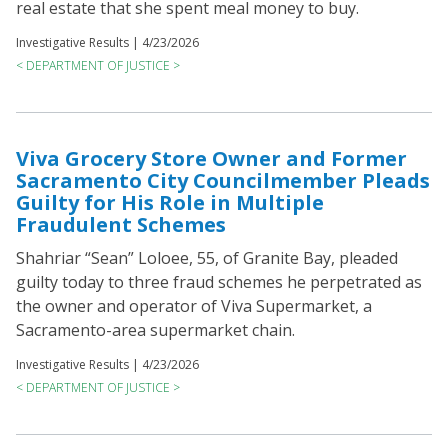
real estate that she spent meal money to buy.
Investigative Results |
4/23/2026
< DEPARTMENT OF JUSTICE >
Viva Grocery Store Owner and Former
Sacramento City Councilmember Pleads
Guilty for His Role in Multiple
Fraudulent Schemes
Shahriar “Sean” Loloee, 55, of Granite Bay, pleaded
guilty today to three fraud schemes he perpetrated as
the owner and operator of Viva Supermarket, a
Sacramento-area supermarket chain.
Investigative Results |
4/23/2026
< DEPARTMENT OF JUSTICE >