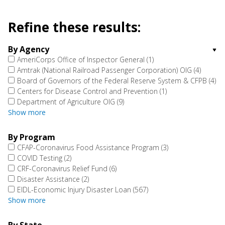
Refine these results:
By Agency
AmeriCorps Office of Inspector General
(1)
Amtrak (National Railroad Passenger Corporation) OIG
(4)
Board of Governors of the Federal Reserve System & CFPB
(4)
Centers for Disease Control and Prevention
(1)
Department of Agriculture OIG
(9)
Show more
By Program
CFAP-Coronavirus Food Assistance Program
(3)
COVID Testing
(2)
CRF-Coronavirus Relief Fund
(6)
Disaster Assistance
(2)
EIDL-Economic Injury Disaster Loan
(567)
Show more