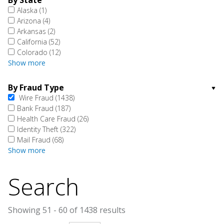
By State
Alaska
(1)
Arizona
(4)
Arkansas
(2)
California
(52)
Colorado
(12)
Show more
By Fraud Type
Wire Fraud
(1438)
Bank Fraud
(187)
Health Care Fraud
(26)
Identity Theft
(322)
Mail Fraud
(68)
Show more
Search
Showing 51 - 60 of 1438 results