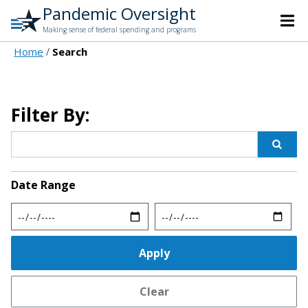
Pandemic Oversight
Making sense of federal spending and programs
Home
Search
Filter By:
Date Range
Min
Max