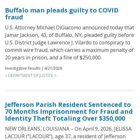
Buffalo man pleads guilty to COVID
fraud
U.S. Attorney Michael DiGiacomo announced today that
Jamar Jackson, 43, of Buffalo, NY, pleaded guilty before
U.S. District Judge Lawrence J. Vilardo to conspiracy to
commit wire fraud, which carries a maximum penalty of
20 years in prison, and a fine of $250,000.
Investigative Results |
4/21/2026
< DEPARTMENT OF JUSTICE >
Jefferson Parish Resident Sentenced to
70 Months Imprisonment for Fraud and
Identity Theft Totaling Over $350,000
NEW ORLEANS, LOUISIANA – On April 9, 2026, JELISSA
LACOUR (“LACOUR”), age 37, a resident of Jefferson