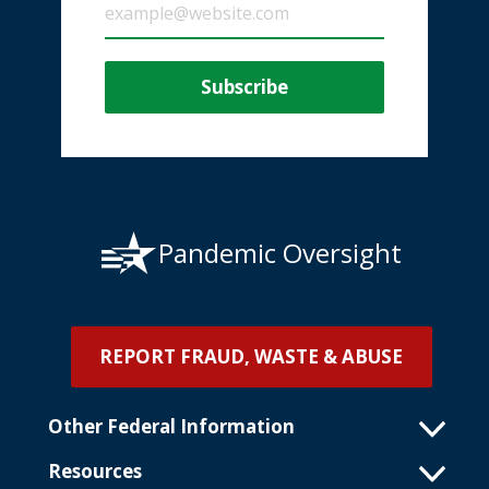
Pandemic Oversight
REPORT FRAUD, WASTE & ABUSE
Other Federal Information
Resources