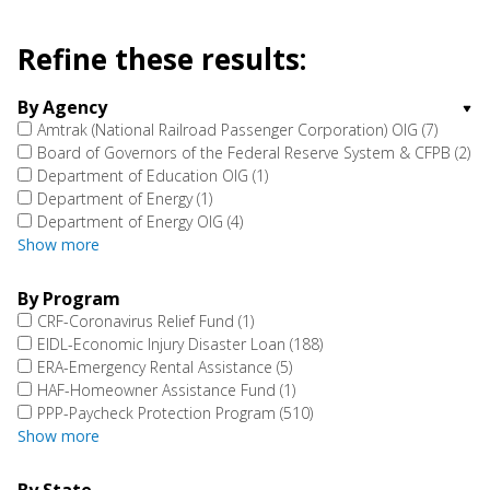
Refine these results:
By Agency
Amtrak (National Railroad Passenger Corporation) OIG
(7)
Board of Governors of the Federal Reserve System & CFPB
(2)
Department of Education OIG
(1)
Department of Energy
(1)
Department of Energy OIG
(4)
Show more
By Program
CRF-Coronavirus Relief Fund
(1)
EIDL-Economic Injury Disaster Loan
(188)
ERA-Emergency Rental Assistance
(5)
HAF-Homeowner Assistance Fund
(1)
PPP-Paycheck Protection Program
(510)
Show more