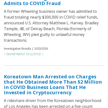
Admits to COVID Fraud
A former Wheeling business owner has admitted to
fraud totaling nearly $300,000 in COVID relief funds,
announced U.S. Attorney Matthew L. Harvey. Bradley
Temple, 48, of Delray Beach, Florida (formerly of
Wheeling, WV) pled guilty to unlawful money
transactions.
Investigative Results |
3/20/2026
< DEPARTMENT OF JUSTICE >
Koreatown Man Arrested on Charges
that He Obtained More Than $2 Million
in COVID Business Loans That He
Invested in Cryptocurrency
A rideshare driver from the Koreatown neighborhood
of Los Angeles has been arrested on a five-count