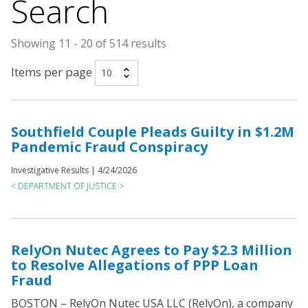
Search
Showing 11 - 20 of 514 results
Items per page
Southfield Couple Pleads Guilty in $1.2M
Pandemic Fraud Conspiracy
Investigative Results |
4/24/2026
< DEPARTMENT OF JUSTICE >
RelyOn Nutec Agrees to Pay $2.3 Million
to Resolve Allegations of PPP Loan
Fraud
BOSTON – RelyOn Nutec USA LLC (RelyOn), a company