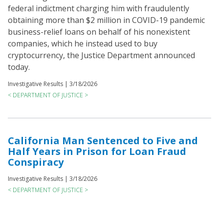
federal indictment charging him with fraudulently
obtaining more than $2 million in COVID-19 pandemic
business-relief loans on behalf of his nonexistent
companies, which he instead used to buy
cryptocurrency, the Justice Department announced
today.
Investigative Results |
3/18/2026
< DEPARTMENT OF JUSTICE >
California Man Sentenced to Five and
Half Years in Prison for Loan Fraud
Conspiracy
Investigative Results |
3/18/2026
< DEPARTMENT OF JUSTICE >