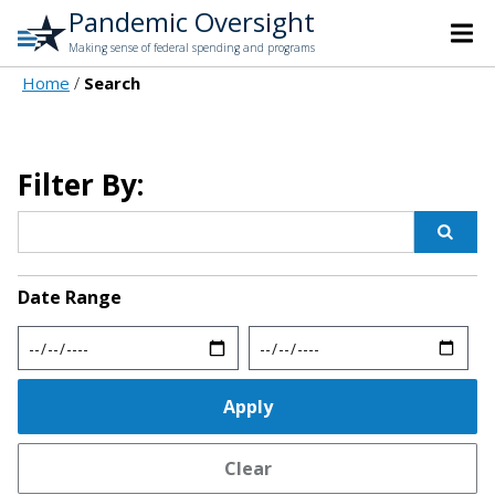
Pandemic Oversight
Making sense of federal spending and programs
Home
Search
Filter By:
Date Range
Min
Max