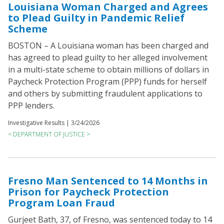
Louisiana Woman Charged and Agrees
to Plead Guilty in Pandemic Relief
Scheme
BOSTON – A Louisiana woman has been charged and
has agreed to plead guilty to her alleged involvement
in a multi-state scheme to obtain millions of dollars in
Paycheck Protection Program (PPP) funds for herself
and others by submitting fraudulent applications to
PPP lenders.
Investigative Results |
3/24/2026
< DEPARTMENT OF JUSTICE >
Fresno Man Sentenced to 14 Months in
Prison for Paycheck Protection
Program Loan Fraud
Gurjeet Bath, 37, of Fresno, was sentenced today to 14