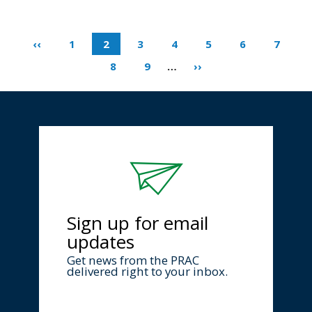
‹‹
1
2
3
4
5
6
7
8
9
…
››
Sign up for email
updates
Get news from the PRAC
delivered right to your inbox.