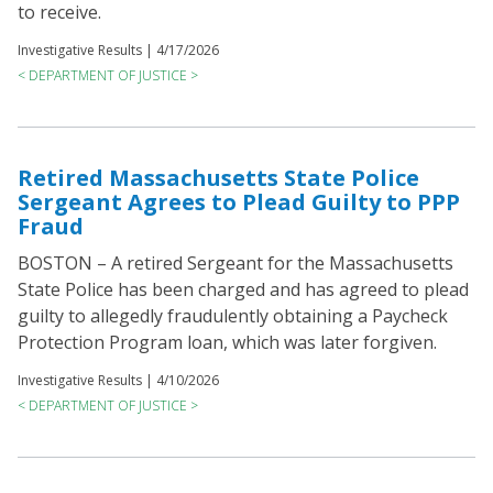
to receive.
Investigative Results |
4/17/2026
< DEPARTMENT OF JUSTICE >
Retired Massachusetts State Police
Sergeant Agrees to Plead Guilty to PPP
Fraud
BOSTON – A retired Sergeant for the Massachusetts
State Police has been charged and has agreed to plead
guilty to allegedly fraudulently obtaining a Paycheck
Protection Program loan, which was later forgiven.
Investigative Results |
4/10/2026
< DEPARTMENT OF JUSTICE >