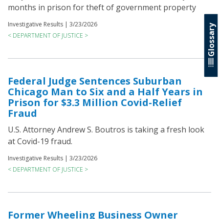
months in prison for theft of government property
Investigative Results |
3/23/2026
Glossary
< DEPARTMENT OF JUSTICE >
Federal Judge Sentences Suburban
Chicago Man to Six and a Half Years in
Prison for $3.3 Million Covid-Relief
Fraud
U.S. Attorney Andrew S. Boutros is taking a fresh look
at Covid-19 fraud.
Investigative Results |
3/23/2026
< DEPARTMENT OF JUSTICE >
Former Wheeling Business Owner