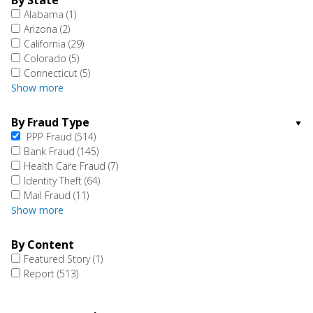
By State
Alabama
(1)
Arizona
(2)
California
(29)
Colorado
(5)
Connecticut
(5)
Show more
By Fraud Type
PPP Fraud
(514)
Bank Fraud
(145)
Health Care Fraud
(7)
Identity Theft
(64)
Mail Fraud
(11)
Show more
By Content
Featured Story
(1)
Report
(513)