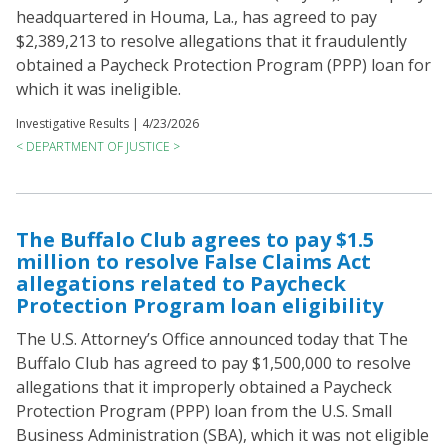
headquartered in Houma, La., has agreed to pay
$2,389,213 to resolve allegations that it fraudulently
obtained a Paycheck Protection Program (PPP) loan for
which it was ineligible.
Investigative Results |
4/23/2026
< DEPARTMENT OF JUSTICE >
The Buffalo Club agrees to pay $1.5
million to resolve False Claims Act
allegations related to Paycheck
Protection Program loan eligibility
The U.S. Attorney’s Office announced today that The
Buffalo Club has agreed to pay $1,500,000 to resolve
allegations that it improperly obtained a Paycheck
Protection Program (PPP) loan from the U.S. Small
Business Administration (SBA), which it was not eligible