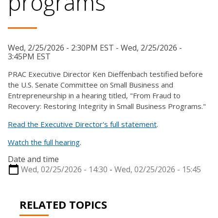
programs
Wed, 2/25/2026 - 2:30PM EST - Wed, 2/25/2026 -
3:45PM EST
PRAC Executive Director Ken Dieffenbach testified before
the U.S. Senate Committee on Small Business and
Entrepreneurship in a hearing titled, "From Fraud to
Recovery: Restoring Integrity in Small Business Programs."
Read the Executive Director's full statement
.
Watch the full hearing
.
Date and time
Wed, 02/25/2026 - 14:30
-
Wed, 02/25/2026 - 15:45
RELATED TOPICS