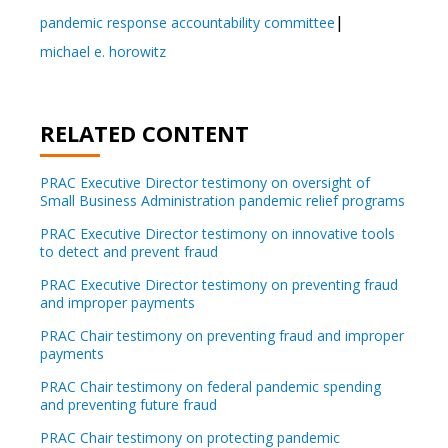
pandemic response accountability committee
michael e. horowitz
RELATED CONTENT
PRAC Executive Director testimony on oversight of
Small Business Administration pandemic relief programs
PRAC Executive Director testimony on innovative tools
to detect and prevent fraud
PRAC Executive Director testimony on preventing fraud
and improper payments
PRAC Chair testimony on preventing fraud and improper
payments
PRAC Chair testimony on federal pandemic spending
and preventing future fraud
PRAC Chair testimony on protecting pandemic