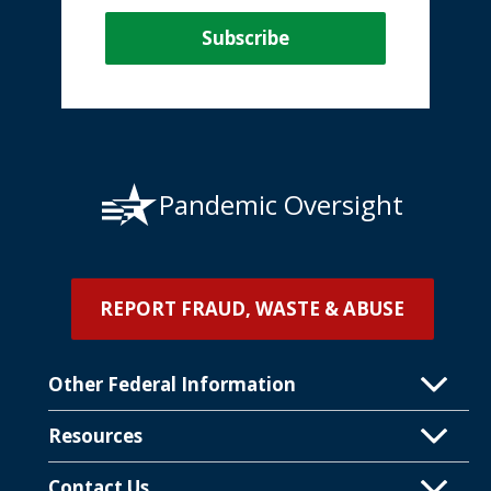
Pandemic Oversight
REPORT FRAUD, WASTE & ABUSE
Other Federal Information
Resources
Contact Us