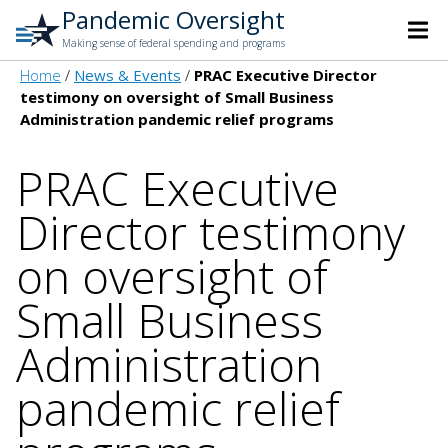
Pandemic Oversight
Making sense of federal spending and programs
Home
News & Events
PRAC Executive Director
testimony on oversight of Small Business
Administration pandemic relief programs
PRAC Executive
Director testimony
on oversight of
Small Business
Administration
pandemic relief