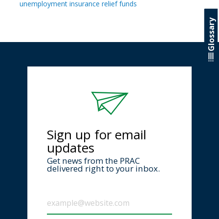
unemployment insurance relief funds
Glossary
Sign up for email
updates
Get news from the PRAC
delivered right to your inbox.