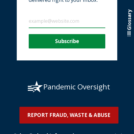
Glossary
Pandemic Oversight
REPORT FRAUD, WASTE & ABUSE