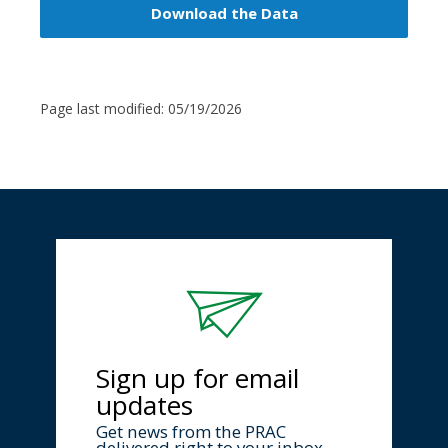
Download the Data
Page last modified:
05/19/2026
Sign up for email
updates
Get news from the PRAC
delivered right to your inbox.