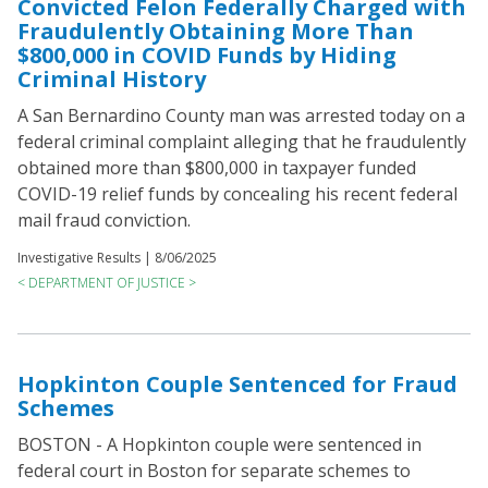
Convicted Felon Federally Charged with
Fraudulently Obtaining More Than
$800,000 in COVID Funds by Hiding
Criminal History
A San Bernardino County man was arrested today on a
federal criminal complaint alleging that he fraudulently
obtained more than $800,000 in taxpayer funded
COVID-19 relief funds by concealing his recent federal
mail fraud conviction.
Investigative Results |
8/06/2025
< DEPARTMENT OF JUSTICE >
Hopkinton Couple Sentenced for Fraud
Schemes
BOSTON - A Hopkinton couple were sentenced in
federal court in Boston for separate schemes to