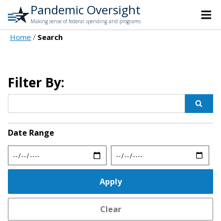
Pandemic Oversight
Making sense of federal spending and programs
Home
Search
Filter By:
Date Range
Min
Max