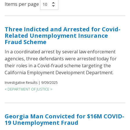
Items per page
Three Indicted and Arrested for Covid-
Related Unemployment Insurance
Fraud Scheme
In a coordinated arrest by several law enforcement
agencies, three defendants were arrested today for
their roles in a Covid-fraud scheme targeting the
California Employment Development Department.
Investigative Results |
9/09/2025
< DEPARTMENT OF JUSTICE >
Georgia Man Convicted for $16M COVID-
19 Unemployment Fraud