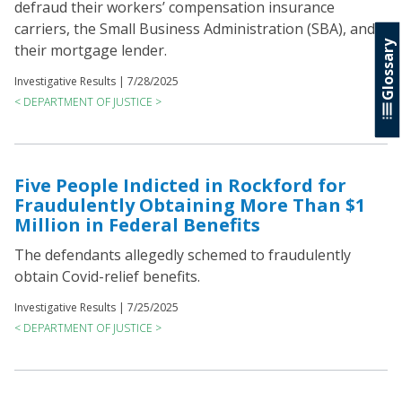
defraud their workers’ compensation insurance
carriers, the Small Business Administration (SBA), and
Glossary
their mortgage lender.
Investigative Results |
7/28/2025
< DEPARTMENT OF JUSTICE >
Five People Indicted in Rockford for
Fraudulently Obtaining More Than $1
Million in Federal Benefits
The defendants allegedly schemed to fraudulently
obtain Covid-relief benefits.
Investigative Results |
7/25/2025
< DEPARTMENT OF JUSTICE >