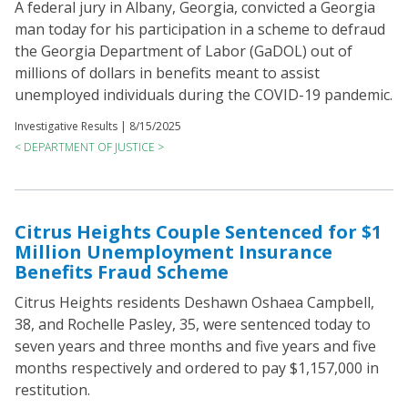
A federal jury in Albany, Georgia, convicted a Georgia
man today for his participation in a scheme to defraud
the Georgia Department of Labor (GaDOL) out of
millions of dollars in benefits meant to assist
unemployed individuals during the COVID-19 pandemic.
Investigative Results |
8/15/2025
< DEPARTMENT OF JUSTICE >
Citrus Heights Couple Sentenced for $1
Million Unemployment Insurance
Benefits Fraud Scheme
Citrus Heights residents Deshawn Oshaea Campbell,
38, and Rochelle Pasley, 35, were sentenced today to
seven years and three months and five years and five
months respectively and ordered to pay $1,157,000 in
restitution.