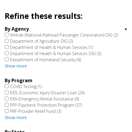
Refine these results:
By Agency
Amtrak (National Railroad Passenger Corporation) OIG
(2)
Department of Agriculture OIG
(2)
Department of Health & Human Services
(1)
Department of Health & Human Services OIG
(3)
Department of Homeland Security
(6)
Show more
By Program
COVID Testing
(1)
EIDL-Economic Injury Disaster Loan
(24)
ERA-Emergency Rental Assistance
(9)
PPP-Paycheck Protection Program
(37)
PRF-Provider Relief Fund
(3)
Show more