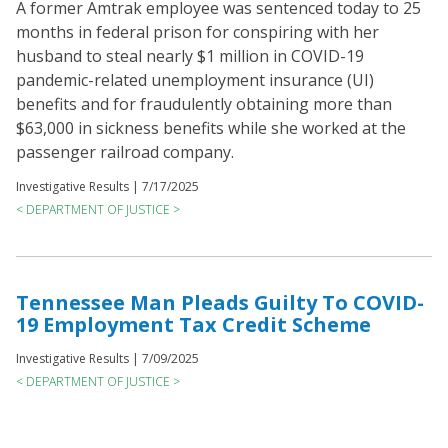
A former Amtrak employee was sentenced today to 25
months in federal prison for conspiring with her
husband to steal nearly $1 million in COVID-19
pandemic-related unemployment insurance (UI)
benefits and for fraudulently obtaining more than
$63,000 in sickness benefits while she worked at the
passenger railroad company.
Investigative Results |
7/17/2025
< DEPARTMENT OF JUSTICE >
Tennessee Man Pleads Guilty To COVID-
19 Employment Tax Credit Scheme
Investigative Results |
7/09/2025
< DEPARTMENT OF JUSTICE >