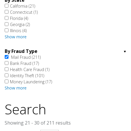
By State
California
(21)
Connecticut
(1)
Florida
(4)
Georgia
(2)
Illinois
(4)
Show more
By Fraud Type
Mail Fraud
(211)
Bank Fraud
(17)
Health Care Fraud
(1)
Identity Theft
(101)
Money Laundering
(17)
Show more
Search
Showing 21 - 30 of 211 results