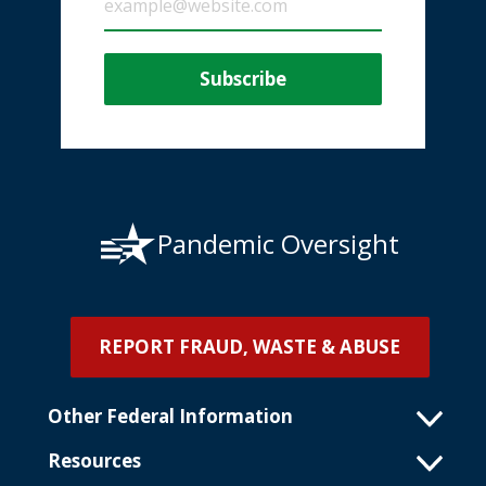
Pandemic Oversight
REPORT FRAUD, WASTE & ABUSE
Other Federal Information
Resources