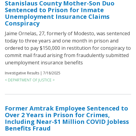
Stanislaus County Mother-Son Duo
Sentenced to Prison for Inmate
Unemployment Insurance Claims
Conspiracy
Jaime Ornelas, 27, formerly of Modesto, was sentenced
today to three years and one month in prison and
ordered to pay $150,000 in restitution for conspiracy to
commit mail fraud arising from fraudulently submitted
unemployment insurance benefits
Investigative Results |
7/18/2025
< DEPARTMENT OF JUSTICE >
Former Amtrak Employee Sentenced to
Over 2 Years in Prison for Crimes,
Including Near-$1 Million COVID Jobless
Benefits Fraud