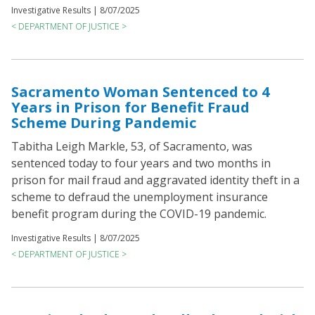
Investigative Results |
8/07/2025
< DEPARTMENT OF JUSTICE >
Sacramento Woman Sentenced to 4
Years in Prison for Benefit Fraud
Scheme During Pandemic
Tabitha Leigh Markle, 53, of Sacramento, was
sentenced today to four years and two months in
prison for mail fraud and aggravated identity theft in a
scheme to defraud the unemployment insurance
benefit program during the COVID-19 pandemic.
Investigative Results |
8/07/2025
< DEPARTMENT OF JUSTICE >