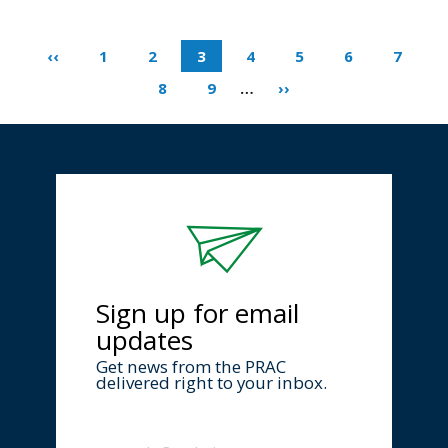
‹‹
1
2
3
4
5
6
7
8
9
…
››
Sign up for email
updates
Get news from the PRAC
delivered right to your inbox.