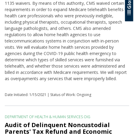
1135 waivers. By means of this authority, CMS waived certain
requirements in order to expand Medicare telehealth benefits to
health care professionals who were previously ineligible,
including physical therapists, occupational therapists, speech
language pathologists, and others. CMS also amended
regulations to allow home health agencies to use
telecommunications systems in conjunction with in-person
visits. We will evaluate home health services provided by
agencies during the COVID-19 public health emergency to
determine which types of skilled services were furnished via
telehealth, and whether those services were administered and
billed in accordance with Medicare requirements. We will report
as overpayments any services that were improperly billed.
Date Initiated:
1/15/2021
| Status of Work: Ongoing
DEPARTMENT OF HEALTH & HUMAN SERVICES OIG
Audit of Delinquent Noncustodial
Parents' Tax Refund and Economic