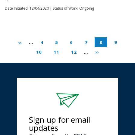
Date Initiated:
12/04/2020
| Status of Work: Ongoing
‹‹
…
4
5
6
7
8
9
10
11
12
…
››
Sign up for email
updates