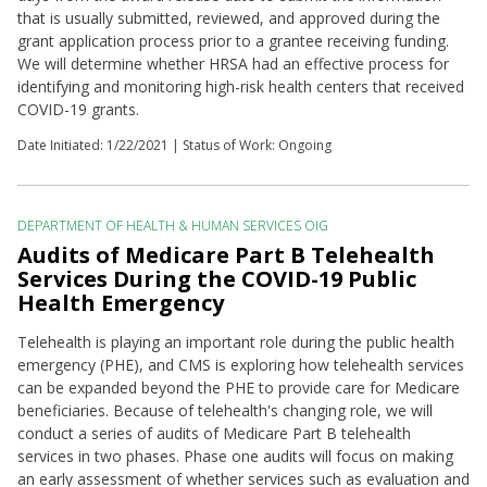
that is usually submitted, reviewed, and approved during the
grant application process prior to a grantee receiving funding.
We will determine whether HRSA had an effective process for
identifying and monitoring high-risk health centers that received
COVID-19 grants.
Date Initiated:
1/22/2021
| Status of Work: Ongoing
DEPARTMENT OF HEALTH & HUMAN SERVICES OIG
Audits of Medicare Part B Telehealth
Services During the COVID-19 Public
Health Emergency
Telehealth is playing an important role during the public health
emergency (PHE), and CMS is exploring how telehealth services
can be expanded beyond the PHE to provide care for Medicare
beneficiaries. Because of telehealth's changing role, we will
conduct a series of audits of Medicare Part B telehealth
services in two phases. Phase one audits will focus on making
an early assessment of whether services such as evaluation and