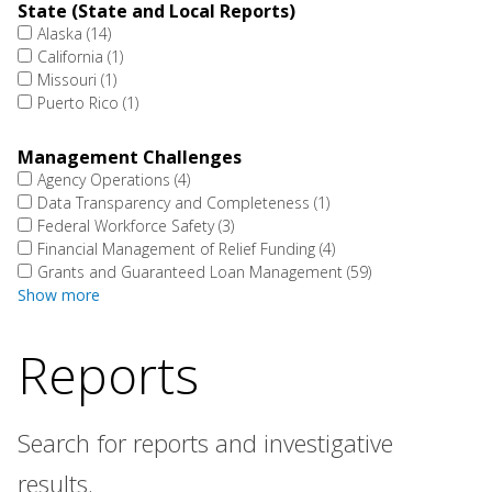
State (State and Local Reports)
Alaska
(14)
California
(1)
Missouri
(1)
Puerto Rico
(1)
Management Challenges
Agency Operations
(4)
Data Transparency and Completeness
(1)
Federal Workforce Safety
(3)
Financial Management of Relief Funding
(4)
Grants and Guaranteed Loan Management
(59)
Show more
Reports
Search for reports and investigative
results.