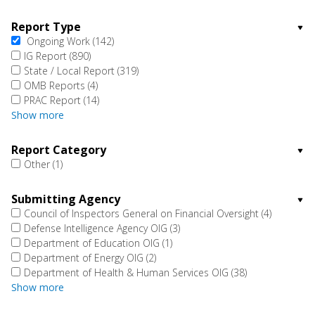
Report Type
Ongoing Work
(142)
IG Report
(890)
State / Local Report
(319)
OMB Reports
(4)
PRAC Report
(14)
Show more
Report Category
Other
(1)
Submitting Agency
Council of Inspectors General on Financial Oversight
(4)
Defense Intelligence Agency OIG
(3)
Department of Education OIG
(1)
Department of Energy OIG
(2)
Department of Health & Human Services OIG
(38)
Show more