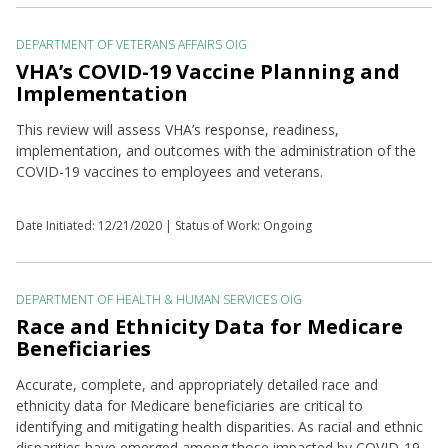
DEPARTMENT OF VETERANS AFFAIRS OIG
VHA’s COVID-19 Vaccine Planning and
Implementation
This review will assess VHA’s response, readiness,
implementation, and outcomes with the administration of the
COVID-19 vaccines to employees and veterans.
Date Initiated:
12/21/2020
| Status of Work: Ongoing
DEPARTMENT OF HEALTH & HUMAN SERVICES OIG
Race and Ethnicity Data for Medicare
Beneficiaries
Accurate, complete, and appropriately detailed race and
ethnicity data for Medicare beneficiaries are critical to
identifying and mitigating health disparities. As racial and ethnic
disparities have emerged among those impacted by COVID-19,