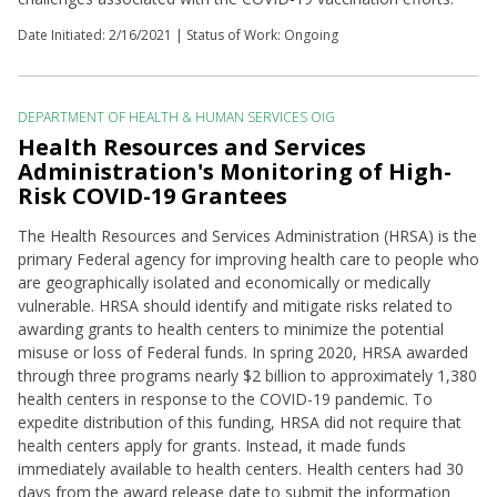
Date Initiated:
2/16/2021
| Status of Work: Ongoing
DEPARTMENT OF HEALTH & HUMAN SERVICES OIG
Health Resources and Services
Administration's Monitoring of High-
Risk COVID-19 Grantees
The Health Resources and Services Administration (HRSA) is the
primary Federal agency for improving health care to people who
are geographically isolated and economically or medically
vulnerable. HRSA should identify and mitigate risks related to
awarding grants to health centers to minimize the potential
misuse or loss of Federal funds. In spring 2020, HRSA awarded
through three programs nearly $2 billion to approximately 1,380
health centers in response to the COVID-19 pandemic. To
expedite distribution of this funding, HRSA did not require that
health centers apply for grants. Instead, it made funds
immediately available to health centers. Health centers had 30
days from the award release date to submit the information