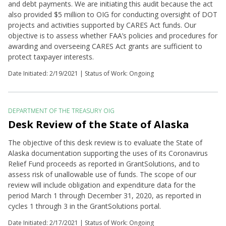
and debt payments. We are initiating this audit because the act
also provided $5 million to OIG for conducting oversight of DOT
projects and activities supported by CARES Act funds. Our
objective is to assess whether FAA’s policies and procedures for
awarding and overseeing CARES Act grants are sufficient to
protect taxpayer interests.
Date Initiated:
2/19/2021
| Status of Work: Ongoing
DEPARTMENT OF THE TREASURY OIG
Desk Review of the State of Alaska
The objective of this desk review is to evaluate the State of
Alaska documentation supporting the uses of its Coronavirus
Relief Fund proceeds as reported in GrantSolutions, and to
assess risk of unallowable use of funds. The scope of our
review will include obligation and expenditure data for the
period March 1 through December 31, 2020, as reported in
cycles 1 through 3 in the GrantSolutions portal.
Date Initiated:
2/17/2021
| Status of Work: Ongoing