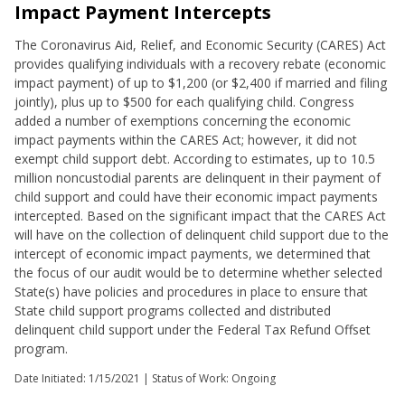
Impact Payment Intercepts
The Coronavirus Aid, Relief, and Economic Security (CARES) Act
provides qualifying individuals with a recovery rebate (economic
impact payment) of up to $1,200 (or $2,400 if married and filing
jointly), plus up to $500 for each qualifying child. Congress
added a number of exemptions concerning the economic
impact payments within the CARES Act; however, it did not
exempt child support debt. According to estimates, up to 10.5
million noncustodial parents are delinquent in their payment of
child support and could have their economic impact payments
intercepted. Based on the significant impact that the CARES Act
will have on the collection of delinquent child support due to the
intercept of economic impact payments, we determined that
the focus of our audit would be to determine whether selected
State(s) have policies and procedures in place to ensure that
State child support programs collected and distributed
delinquent child support under the Federal Tax Refund Offset
program.
Date Initiated:
1/15/2021
| Status of Work: Ongoing