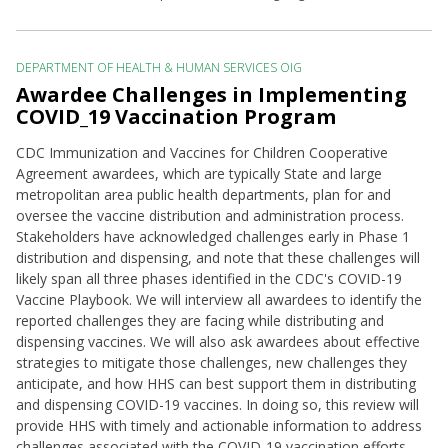
DEPARTMENT OF HEALTH & HUMAN SERVICES OIG
Awardee Challenges in Implementing
COVID_19 Vaccination Program
CDC Immunization and Vaccines for Children Cooperative
Agreement awardees, which are typically State and large
metropolitan area public health departments, plan for and
oversee the vaccine distribution and administration process.
Stakeholders have acknowledged challenges early in Phase 1
distribution and dispensing, and note that these challenges will
likely span all three phases identified in the CDC's COVID-19
Vaccine Playbook. We will interview all awardees to identify the
reported challenges they are facing while distributing and
dispensing vaccines. We will also ask awardees about effective
strategies to mitigate those challenges, new challenges they
anticipate, and how HHS can best support them in distributing
and dispensing COVID-19 vaccines. In doing so, this review will
provide HHS with timely and actionable information to address
challenges associated with the COVID-19 vaccination efforts.