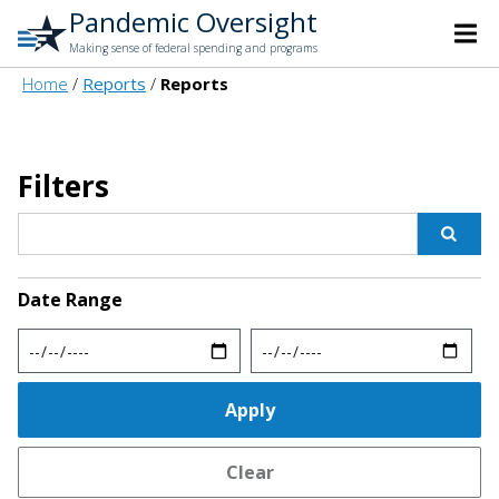
Pandemic Oversight
Making sense of federal spending and programs
Home
Reports
Reports
Filters
Date Range
Min
Max