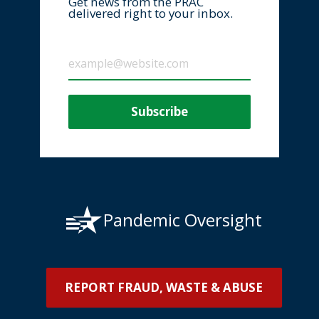
Get news from the PRAC
delivered right to your inbox.
Pandemic Oversight
REPORT FRAUD, WASTE & ABUSE