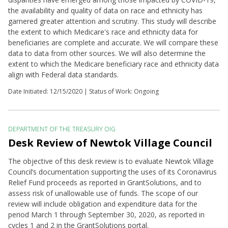
the availability and quality of data on race and ethnicity has
garnered greater attention and scrutiny. This study will describe
the extent to which Medicare's race and ethnicity data for
beneficiaries are complete and accurate. We will compare these
data to data from other sources. We will also determine the
extent to which the Medicare beneficiary race and ethnicity data
align with Federal data standards.
Date Initiated:
12/15/2020
| Status of Work: Ongoing
DEPARTMENT OF THE TREASURY OIG
Desk Review of Newtok Village Council
The objective of this desk review is to evaluate Newtok Village
Council’s documentation supporting the uses of its Coronavirus
Relief Fund proceeds as reported in GrantSolutions, and to
assess risk of unallowable use of funds. The scope of our
review will include obligation and expenditure data for the
period March 1 through September 30, 2020, as reported in
cycles 1 and 2 in the GrantSolutions portal.