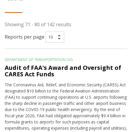
Showing 71 - 80 of 142 results
Reports per page
DEPARTMENT OF TRANSPORTATION OIG
Audit of FAA's Award and Oversight of
CARES Act Funds
The Coronavirus Aid, Relief, and Economic Security (CARES) Act
designated $10 billion to the Federal Aviation Administration
(FAA) to support continuing operations at U.S. airports following
the sharp decline in passenger traffic and other airport business
due to the COVID-19 public health emergency. By the end of
fiscal year 2020, FAA had obligated approximately $9.4 billion in
formula grants to airports for such purposes as capital
expenditures, operating expenses (including payroll and utilities),