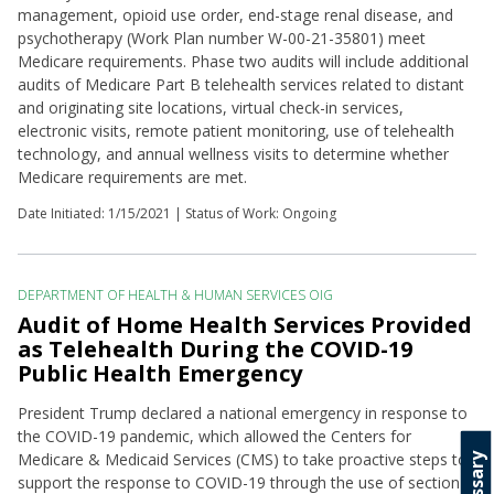
management, opioid use order, end-stage renal disease, and
psychotherapy (Work Plan number W-00-21-35801) meet
Medicare requirements. Phase two audits will include additional
audits of Medicare Part B telehealth services related to distant
and originating site locations, virtual check-in services,
electronic visits, remote patient monitoring, use of telehealth
technology, and annual wellness visits to determine whether
Medicare requirements are met.
Date Initiated:
1/15/2021
| Status of Work: Ongoing
DEPARTMENT OF HEALTH & HUMAN SERVICES OIG
Audit of Home Health Services Provided
as Telehealth During the COVID-19
Public Health Emergency
President Trump declared a national emergency in response to
the COVID-19 pandemic, which allowed the Centers for
Medicare & Medicaid Services (CMS) to take proactive steps to
Glossary
support the response to COVID-19 through the use of section